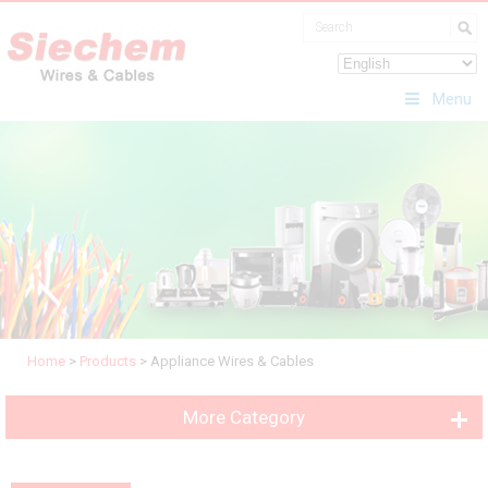
Menu
Home
>
Products
>
Appliance Wires & Cables
More Category