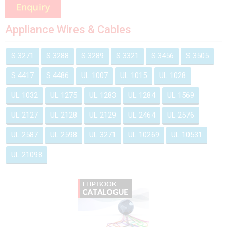
Appliance Wires & Cables
S 3271
S 3288
S 3289
S 3321
S 3456
S 3505
S 4417
S 4486
UL 1007
UL 1015
UL 1028
UL 1032
UL 1275
UL 1283
UL 1284
UL 1569
UL 2127
UL 2128
UL 2129
UL 2464
UL 2576
UL 2587
UL 2598
UL 3271
UL 10269
UL 10531
UL 21098