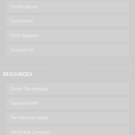
Certifications
Customers
Tech Support
Contact Us
RESOURCES
Green Technology
Siechem ERP
Part Number Index
UN Global Compact