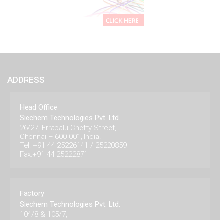
ADDRESS
Head Office
Siechem Technologies Pvt. Ltd.
26/27, Errabalu Chetty Street,
Chennai – 600 001, India.
Tel: +91 44 25226141 / 25220859
Fax:+91 44 25222871
Factory
Siechem Technologies Pvt. Ltd.
104/8 & 105/7,