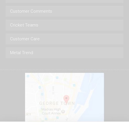
Customer Comments
Cricket Teams
Customer Care
Metal Trend