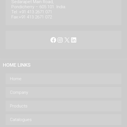
Sedarapet Main Road,
Pondicherry – 605 101. India.
Tel: +91 413 2671 071
Fax:+91 413 2671 072
Facebook
Instagram
X
LinkedIn
HOME LINKS
Home
Company
Products
Catalogues