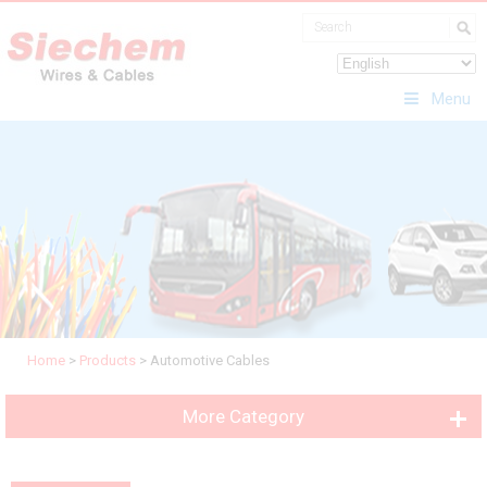
Menu
Home
>
Products
>
Automotive Cables
More Category