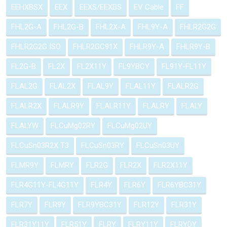
EEHXBSX
EEX
EEXS/EEXBS
EV Cable
FF
FHL2G-A
FHL2G-B
FHL2X-A
FHL9Y-A
FHLR2G2G
FHLR2G2G ISO
FHLR2GC91X
FHLR9Y-A
FHLR9Y-B
FL2G-B
FL2X
FL2X11Y
FL9YBCY
FL91Y-FL11Y
FLAL2G
FLAL2X
FLAL9Y
FLAL11Y
FLALR2G
FLALR2X
FLALR9Y
FLALR11Y
FLALRY
FLALY
FLALYW
FLCuMg02RY
FLCuMg02UY
FLCuSn03R2X T3
FLCuSn03RY
FLCuSn03UY
FLMR9Y
FLMRY
FLR2G
FLR2X
FLR2X11Y
FLR4G11Y-FL4G11Y
FLR4Y
FLR6Y
FLR6YBC31Y
FLR7Y
FLR9Y
FLR9YBC31Y
FLR12Y
FLR31Y
FLR31Y11Y
FLR51Y
FLRY
FLRY11Y
FLRYDY