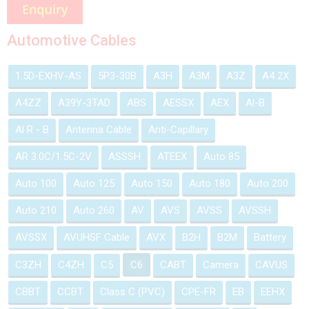
Automotive Cables
1.5D-EXHV-AS
5P3-30B
A3H
A3M
A3Z
A4 2X
A4ZZ
A39Y-3TAD
ABS
AESSX
AEX
Al-B
Al R - B
Antenna Cable
Anti-Capillary
AR 3.0C/1.5C-2V
ASSSH
ATEEX
Auto 85
Auto 100
Auto 125
Auto 150
Auto 180
Auto 200
Auto 210
Auto 260
AV
AVS
AVSS
AVSSH
AVSSX
AVUHSF Cable
AVX
B2H
B2M
Battery
C3ZH
C4ZH
C5
C6
CABT
Camera
CAVUS
CBBT
CCBT
Class C (PVC)
CPE-FR
EB
EEHX