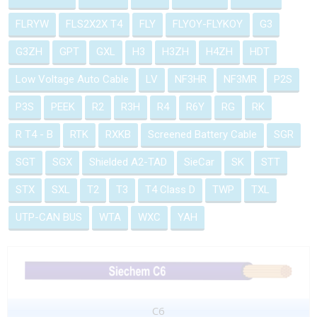
FLRYW
FLS2X2X T4
FLY
FLYOY-FLYKOY
G3
G3ZH
GPT
GXL
H3
H3ZH
H4ZH
HDT
Low Voltage Auto Cable
LV
NF3HR
NF3MR
P2S
P3S
PEEK
R2
R3H
R4
R6Y
RG
RK
R T4 - B
RTK
RXKB
Screened Battery Cable
SGR
SGT
SGX
Shielded A2-TAD
SieCar
SK
STT
STX
SXL
T2
T3
T4 Class D
TWP
TXL
UTP-CAN BUS
WTA
WXC
YAH
C6