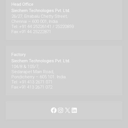
Head Office
Siechem Technologies Pvt. Ltd.
26/27, Errabalu Chetty Street,
Chennai – 600 001, India.
Tel: +91 44 25226141 / 25220859
Fax:+91 44 25222871
Factory
Siechem Technologies Pvt. Ltd.
104/8 & 105/7,
Sedarapet Main Road,
Pondicherry – 605 101. India.
Tel: +91 413 2671 071
Fax:+91 413 2671 072
Facebook
Instagram
X
LinkedIn