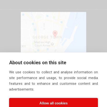
About cookies on this site
We use cookies to collect and analyse information on
site performance and usage, to provide social media
features and to enhance and customise content and
advertisements.
Allow all cookies