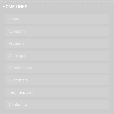
HOME LINKS
Home
Company
Products
Catalogues
Certifications
Customers
Tech Support
Contact Us