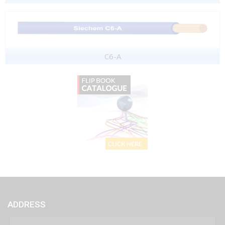
C6-A
ADDRESS