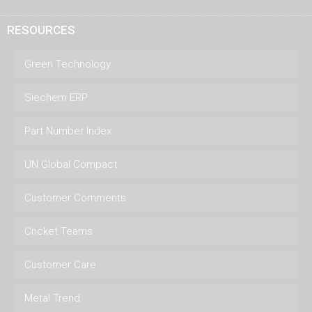
RESOURCES
Green Technology
Siechem ERP
Part Number Index
UN Global Compact
Customer Comments
Cricket Teams
Customer Care
Metal Trend