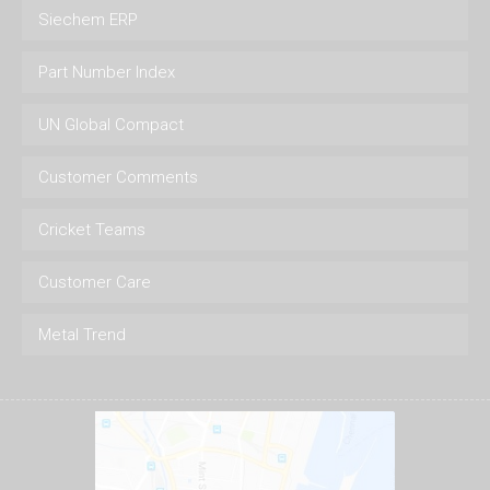
Siechem ERP
Part Number Index
UN Global Compact
Customer Comments
Cricket Teams
Customer Care
Metal Trend