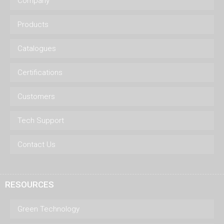
Company
Products
Catalogues
Certifications
Customers
Tech Support
Contact Us
RESOURCES
Green Technology