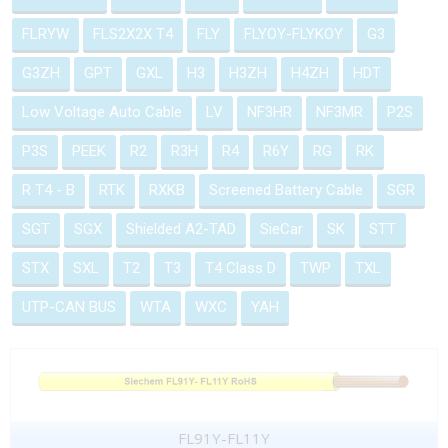
FLRYW
FLS2X2X T4
FLY
FLYOY-FLYKOY
G3
G3ZH
GPT
GXL
H3
H3ZH
H4ZH
HDT
Low Voltage Auto Cable
LV
NF3HR
NF3MR
P2S
P3S
PEEK
R2
R3H
R4
R6Y
RG
RK
R T4 - B
RTK
RXKB
Screened Battery Cable
SGR
SGT
SGX
Shielded A2-TAD
SieCar
SK
STT
STX
SXL
T2
T3
T4 Class D
TWP
TXL
UTP-CAN BUS
WTA
WXC
YAH
FL91Y-FL11Y