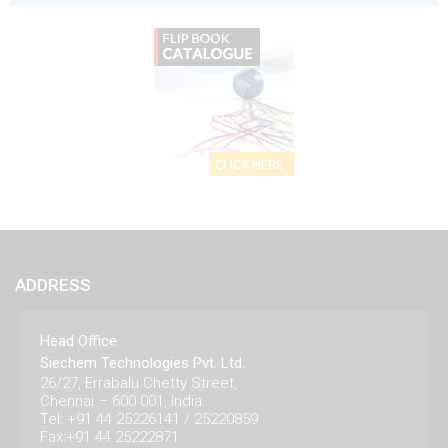
ADDRESS
Head Office
Siechem Technologies Pvt. Ltd.
26/27, Errabalu Chetty Street,
Chennai – 600 001, India.
Tel: +91 44 25226141 / 25220859
Fax:+91 44 25222871