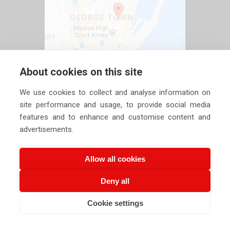
About cookies on this site
We use cookies to collect and analyse information on
site performance and usage, to provide social media
features and to enhance and customise content and
advertisements.
Allow all cookies
Deny all
Copyright ©
2026 Siechem Technologies Pvt. Ltd. All Rights are
Cookie settings
CALL US NOW
EMAIL US NOW
Reserved |
Privacy Policy