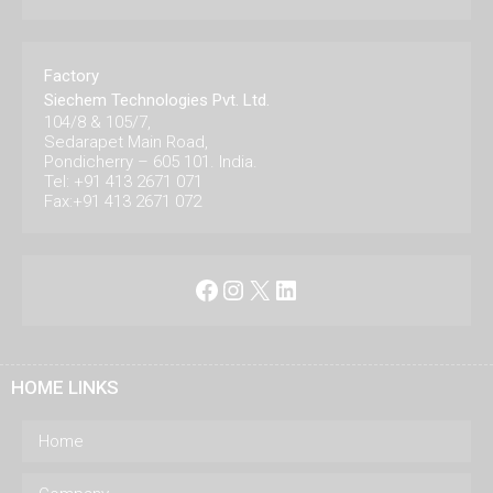
Factory
Siechem Technologies Pvt. Ltd.
104/8 & 105/7,
Sedarapet Main Road,
Pondicherry – 605 101. India.
Tel: +91 413 2671 071
Fax:+91 413 2671 072
Facebook
Instagram
X
LinkedIn
HOME LINKS
Home