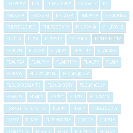
EEHXBSX
EEX
EEXS/EEXBS
EV Cable
FF
FHL2G-A
FHL2G-B
FHL2X-A
FHL9Y-A
FHLR2G2G
FHLR2G2G ISO
FHLR2GC91X
FHLR9Y-A
FHLR9Y-B
FL2G-B
FL2X
FL2X11Y
FL9YBCY
FL91Y-FL11Y
FLAL2G
FLAL2X
FLAL9Y
FLAL11Y
FLALR2G
FLALR2X
FLALR9Y
FLALR11Y
FLALRY
FLALY
FLALYW
FLCuMg02RY
FLCuMg02UY
FLCuSn03R2X T3
FLCuSn03RY
FLCuSn03UY
FLMR9Y
FLMRY
FLR2G
FLR2X
FLR2X11Y
FLR4G11Y-FL4G11Y
FLR4Y
FLR6Y
FLR6YBC31Y
FLR7Y
FLR9Y
FLR9YBC31Y
FLR12Y
FLR31Y
FLR31Y11Y
FLR51Y
FLRY
FLRY11Y
FLRYDY