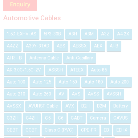
Automotive Cables
1.5D-EXHV-AS
5P3-30B
A3H
A3M
A3Z
A4 2X
A4ZZ
A39Y-3TAD
ABS
AESSX
AEX
Al-B
Al R - B
Antenna Cable
Anti-Capillary
AR 3.0C/1.5C-2V
ASSSH
ATEEX
Auto 85
Auto 100
Auto 125
Auto 150
Auto 180
Auto 200
Auto 210
Auto 260
AV
AVS
AVSS
AVSSH
AVSSX
AVUHSF Cable
AVX
B2H
B2M
Battery
C3ZH
C4ZH
C5
C6
CABT
Camera
CAVUS
CBBT
CCBT
Class C (PVC)
CPE-FR
EB
EEHX