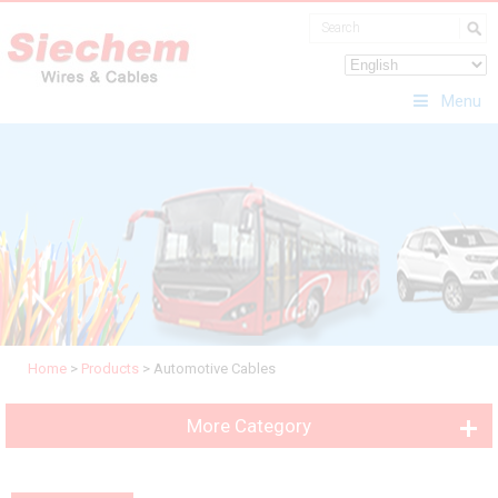
Menu
Home
>
Products
>
Automotive Cables
More Category