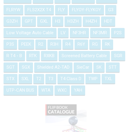
FLRYW
FLS2X2X T4
FLY
FLYOY-FLYKOY
G3
G3ZH
GPT
GXL
H3
H3ZH
H4ZH
HDT
Low Voltage Auto Cable
LV
NF3HR
NF3MR
P2S
P3S
PEEK
R2
R3H
R4
R6Y
RG
RK
R T4 - B
RTK
RXKB
Screened Battery Cable
SGR
SGT
SGX
Shielded A2-TAD
SieCar
SK
STT
STX
SXL
T2
T3
T4 Class D
TWP
TXL
UTP-CAN BUS
WTA
WXC
YAH