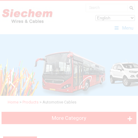
Menu
Home
>
Products
>
Automotive Cables
More Category