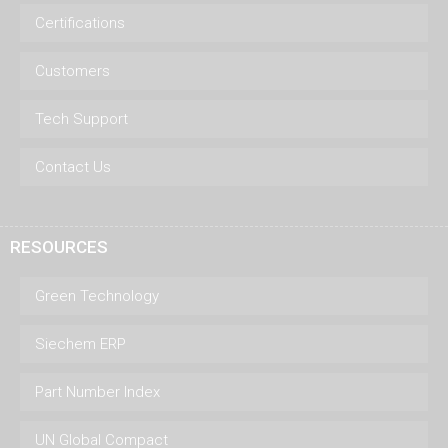
Certifications
Customers
Tech Support
Contact Us
RESOURCES
Green Technology
Siechem ERP
Part Number Index
UN Global Compact