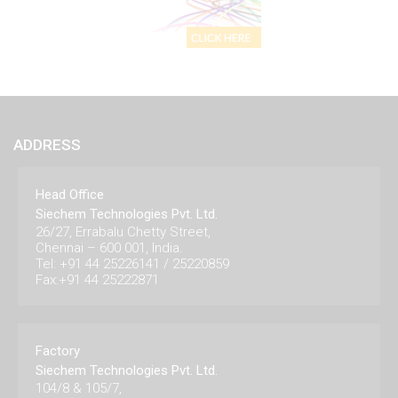
ADDRESS
Head Office
Siechem Technologies Pvt. Ltd.
26/27, Errabalu Chetty Street,
Chennai – 600 001, India.
Tel: +91 44 25226141 / 25220859
Fax:+91 44 25222871
Factory
Siechem Technologies Pvt. Ltd.
104/8 & 105/7,