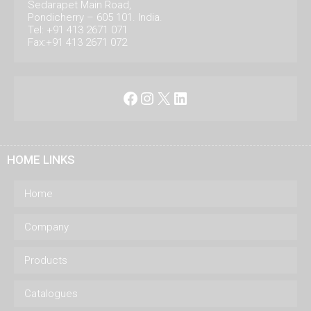
Sedarapet Main Road,
Pondicherry – 605 101. India.
Tel: +91 413 2671 071
Fax:+91 413 2671 072
Facebook
Instagram
X
LinkedIn
HOME LINKS
Home
Company
Products
Catalogues