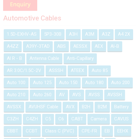
Automotive Cables
1.5D-EXHV-AS
5P3-30B
A3H
A3M
A3Z
A4 2X
A4ZZ
A39Y-3TAD
ABS
AESSX
AEX
Al-B
Al R - B
Antenna Cable
Anti-Capillary
AR 3.0C/1.5C-2V
ASSSH
ATEEX
Auto 85
Auto 100
Auto 125
Auto 150
Auto 180
Auto 200
Auto 210
Auto 260
AV
AVS
AVSS
AVSSH
AVSSX
AVUHSF Cable
AVX
B2H
B2M
Battery
C3ZH
C4ZH
C5
C6
CABT
Camera
CAVUS
CBBT
CCBT
Class C (PVC)
CPE-FR
EB
EEHX