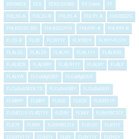
EEHXBSX
EEX
EEXS/EEXBS
EV Cable
FF
FHL2G-A
FHL2G-B
FHL2X-A
FHL9Y-A
FHLR2G2G
FHLR2G2G ISO
FHLR2GC91X
FHLR9Y-A
FHLR9Y-B
FL2G-B
FL2X
FL2X11Y
FL9YBCY
FL91Y-FL11Y
FLAL2G
FLAL2X
FLAL9Y
FLAL11Y
FLALR2G
FLALR2X
FLALR9Y
FLALR11Y
FLALRY
FLALY
FLALYW
FLCuMg02RY
FLCuMg02UY
FLCuSn03R2X T3
FLCuSn03RY
FLCuSn03UY
FLMR9Y
FLMRY
FLR2G
FLR2X
FLR2X11Y
FLR4G11Y-FL4G11Y
FLR4Y
FLR6Y
FLR6YBC31Y
FLR7Y
FLR9Y
FLR9YBC31Y
FLR12Y
FLR31Y
FLR31Y11Y
FLR51Y
FLRY
FLRY11Y
FLRYDY