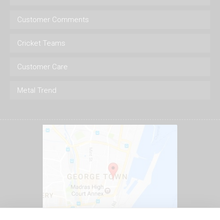
Customer Comments
Cricket Teams
Customer Care
Metal Trend