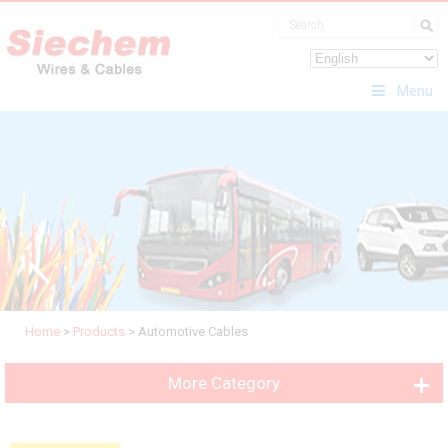
Menu
Home
>
Products
>
Automotive Cables
More Category