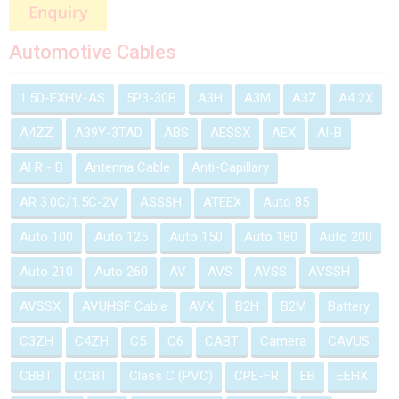
Automotive Cables
1.5D-EXHV-AS
5P3-30B
A3H
A3M
A3Z
A4 2X
A4ZZ
A39Y-3TAD
ABS
AESSX
AEX
Al-B
Al R - B
Antenna Cable
Anti-Capillary
AR 3.0C/1.5C-2V
ASSSH
ATEEX
Auto 85
Auto 100
Auto 125
Auto 150
Auto 180
Auto 200
Auto 210
Auto 260
AV
AVS
AVSS
AVSSH
AVSSX
AVUHSF Cable
AVX
B2H
B2M
Battery
C3ZH
C4ZH
C5
C6
CABT
Camera
CAVUS
CBBT
CCBT
Class C (PVC)
CPE-FR
EB
EEHX