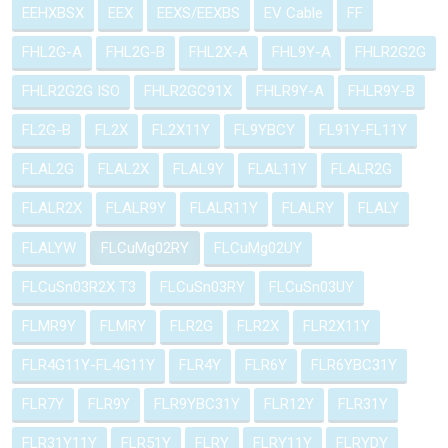
EEHXBSX
EEX
EEXS/EEXBS
EV Cable
FF
FHL2G-A
FHL2G-B
FHL2X-A
FHL9Y-A
FHLR2G2G
FHLR2G2G ISO
FHLR2GC91X
FHLR9Y-A
FHLR9Y-B
FL2G-B
FL2X
FL2X11Y
FL9YBCY
FL91Y-FL11Y
FLAL2G
FLAL2X
FLAL9Y
FLAL11Y
FLALR2G
FLALR2X
FLALR9Y
FLALR11Y
FLALRY
FLALY
FLALYW
FLCuMg02RY
FLCuMg02UY
FLCuSn03R2X T3
FLCuSn03RY
FLCuSn03UY
FLMR9Y
FLMRY
FLR2G
FLR2X
FLR2X11Y
FLR4G11Y-FL4G11Y
FLR4Y
FLR6Y
FLR6YBC31Y
FLR7Y
FLR9Y
FLR9YBC31Y
FLR12Y
FLR31Y
FLR31Y11Y
FLR51Y
FLRY
FLRY11Y
FLRYDY