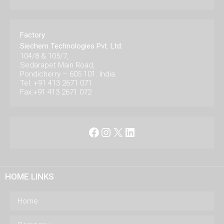
Factory
Siechem Technologies Pvt. Ltd.
104/8 & 105/7,
Sedarapet Main Road,
Pondicherry – 605 101. India.
Tel: +91 413 2671 071
Fax:+91 413 2671 072
Facebook
Instagram
X
LinkedIn
HOME LINKS
Home