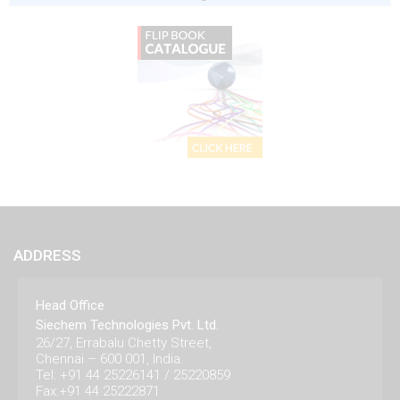
ADDRESS
Head Office
Siechem Technologies Pvt. Ltd.
26/27, Errabalu Chetty Street,
Chennai – 600 001, India.
Tel: +91 44 25226141 / 25220859
Fax:+91 44 25222871