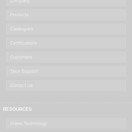
Company
Products
Catalogues
Certifications
Customers
Tech Support
Contact Us
RESOURCES
Green Technology