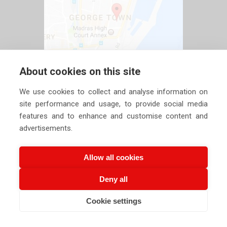
About cookies on this site
We use cookies to collect and analyse information on
site performance and usage, to provide social media
features and to enhance and customise content and
advertisements.
Allow all cookies
Deny all
Copyright ©
2026 Siechem Technologies Pvt. Ltd. All Rights are
Cookie settings
Reserved |
Privacy Policy
CALL US NOW
EMAIL US NOW