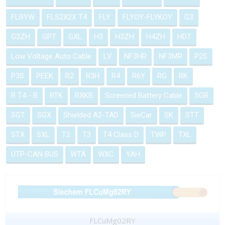
FLRYW
FLS2X2X T4
FLY
FLYOY-FLYKOY
G3
G3ZH
GPT
GXL
H3
H3ZH
H4ZH
HDT
Low Voltage Auto Cable
LV
NF3HR
NF3MR
P2S
P3S
PEEK
R2
R3H
R4
R6Y
RG
RK
R T4 - B
RTK
RXKB
Screened Battery Cable
SGR
SGT
SGX
Shielded A2-TAD
SieCar
SK
STT
STX
SXL
T2
T3
T4 Class D
TWP
TXL
UTP-CAN BUS
WTA
WXC
YAH
FLCuMg02RY