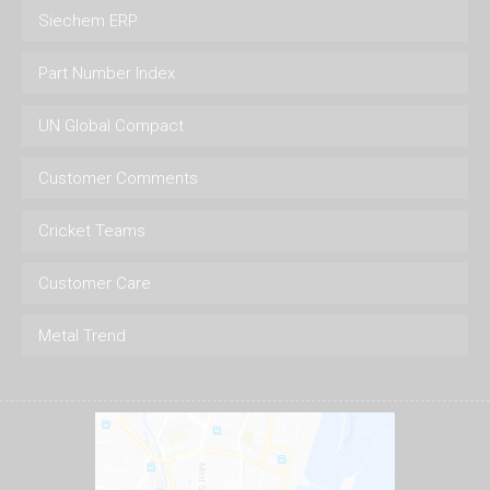
Siechem ERP
Part Number Index
UN Global Compact
Customer Comments
Cricket Teams
Customer Care
Metal Trend