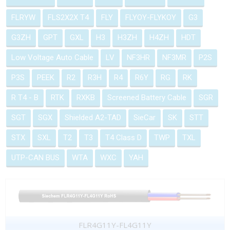
FLRYW
FLS2X2X T4
FLY
FLYOY-FLYKOY
G3
G3ZH
GPT
GXL
H3
H3ZH
H4ZH
HDT
Low Voltage Auto Cable
LV
NF3HR
NF3MR
P2S
P3S
PEEK
R2
R3H
R4
R6Y
RG
RK
R T4 - B
RTK
RXKB
Screened Battery Cable
SGR
SGT
SGX
Shielded A2-TAD
SieCar
SK
STT
STX
SXL
T2
T3
T4 Class D
TWP
TXL
UTP-CAN BUS
WTA
WXC
YAH
FLR4G11Y-FL4G11Y