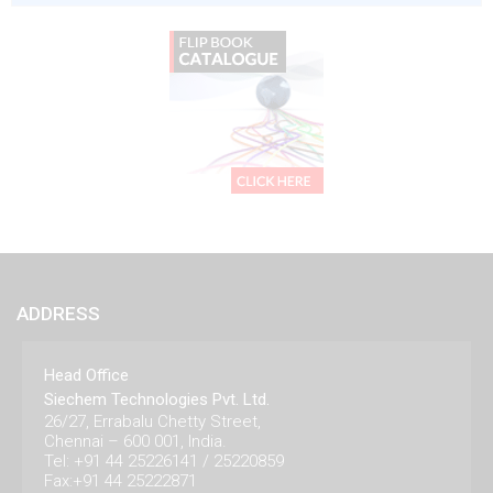
ADDRESS
Head Office
Siechem Technologies Pvt. Ltd.
26/27, Errabalu Chetty Street,
Chennai – 600 001, India.
Tel: +91 44 25226141 / 25220859
Fax:+91 44 25222871