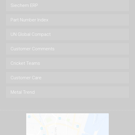
Siechem ERP
Part Number Index
UN Global Compact
Customer Comments
Cricket Teams
Customer Care
Metal Trend