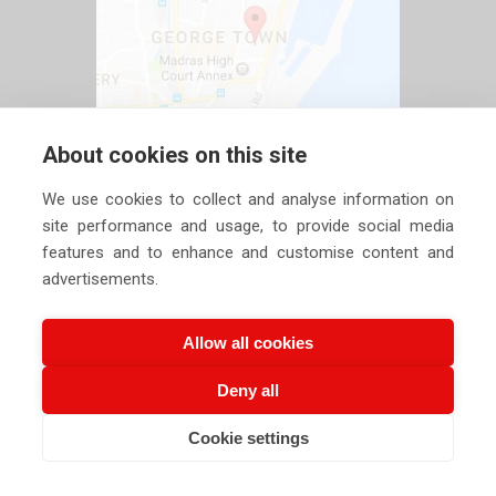
About cookies on this site
We use cookies to collect and analyse information on
site performance and usage, to provide social media
features and to enhance and customise content and
advertisements.
Allow all cookies
Deny all
Copyright ©
2026 Siechem Technologies Pvt. Ltd. All Rights are
Cookie settings
CALL US NOW
EMAIL US NOW
Reserved |
Privacy Policy