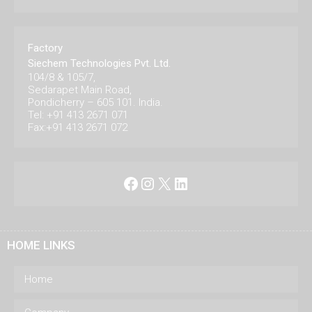
Factory
Siechem Technologies Pvt. Ltd.
104/8 & 105/7,
Sedarapet Main Road,
Pondicherry – 605 101. India.
Tel: +91 413 2671 071
Fax:+91 413 2671 072
Facebook
Instagram
X
LinkedIn
HOME LINKS
Home