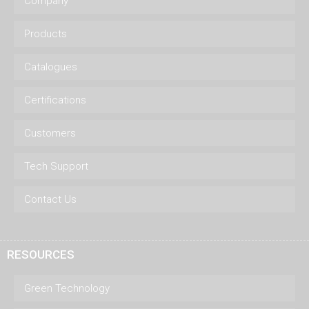
Company
Products
Catalogues
Certifications
Customers
Tech Support
Contact Us
RESOURCES
Green Technology