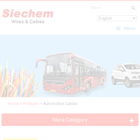
Menu
Home
>
Products
>
Automotive Cables
More Category