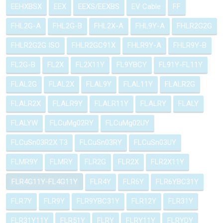
EEHXBSX
EEX
EEXS/EEXBS
EV Cable
FF
FHL2G-A
FHL2G-B
FHL2X-A
FHL9Y-A
FHLR2G2G
FHLR2G2G ISO
FHLR2GC91X
FHLR9Y-A
FHLR9Y-B
FL2G-B
FL2X
FL2X11Y
FL9YBCY
FL91Y-FL11Y
FLAL2G
FLAL2X
FLAL9Y
FLAL11Y
FLALR2G
FLALR2X
FLALR9Y
FLALR11Y
FLALRY
FLALY
FLALYW
FLCuMg02RY
FLCuMg02UY
FLCuSn03R2X T3
FLCuSn03RY
FLCuSn03UY
FLMR9Y
FLMRY
FLR2G
FLR2X
FLR2X11Y
FLR4G11Y-FL4G11Y
FLR4Y
FLR6Y
FLR6YBC31Y
FLR7Y
FLR9Y
FLR9YBC31Y
FLR12Y
FLR31Y
FLR31Y11Y
FLR51Y
FLRY
FLRY11Y
FLRYDY