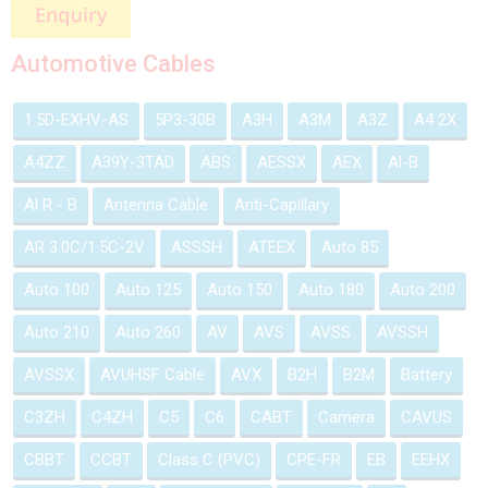
Automotive Cables
1.5D-EXHV-AS
5P3-30B
A3H
A3M
A3Z
A4 2X
A4ZZ
A39Y-3TAD
ABS
AESSX
AEX
Al-B
Al R - B
Antenna Cable
Anti-Capillary
AR 3.0C/1.5C-2V
ASSSH
ATEEX
Auto 85
Auto 100
Auto 125
Auto 150
Auto 180
Auto 200
Auto 210
Auto 260
AV
AVS
AVSS
AVSSH
AVSSX
AVUHSF Cable
AVX
B2H
B2M
Battery
C3ZH
C4ZH
C5
C6
CABT
Camera
CAVUS
CBBT
CCBT
Class C (PVC)
CPE-FR
EB
EEHX