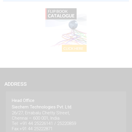
ADDRESS
Head Office
Siechem Technologies Pvt. Ltd.
26/27, Errabalu Chetty Street,
Chennai – 600 001, India.
Tel: +91 44 25226141 / 25220859
Fax:+91 44 25222871