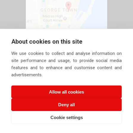
About cookies on this site
We use cookies to collect and analyse information on
site performance and usage, to provide social media
features and to enhance and customise content and
advertisements.
Allow all cookies
Deny all
Copyright ©
2026 Siechem Technologies Pvt. Ltd. All Rights are
Cookie settings
Reserved |
Privacy Policy
CALL US NOW
EMAIL US NOW