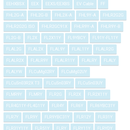
EEHXBSX
EEX
EEXS/EEXBS
EV Cable
FF
FHL2G-A
FHL2G-B
FHL2X-A
FHL9Y-A
FHLR2G2G
FHLR2G2G ISO
FHLR2GC91X
FHLR9Y-A
FHLR9Y-B
FL2G-B
FL2X
FL2X11Y
FL9YBCY
FL91Y-FL11Y
FLAL2G
FLAL2X
FLAL9Y
FLAL11Y
FLALR2G
FLALR2X
FLALR9Y
FLALR11Y
FLALRY
FLALY
FLALYW
FLCuMg02RY
FLCuMg02UY
FLCuSn03R2X T3
FLCuSn03RY
FLCuSn03UY
FLMR9Y
FLMRY
FLR2G
FLR2X
FLR2X11Y
FLR4G11Y-FL4G11Y
FLR4Y
FLR6Y
FLR6YBC31Y
FLR7Y
FLR9Y
FLR9YBC31Y
FLR12Y
FLR31Y
FLR31Y11Y
FLR51Y
FLRY
FLRY11Y
FLRYDY