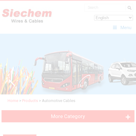
Menu
Home
>
Products
>
Automotive Cables
More Category