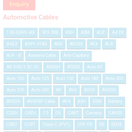
Automotive Cables
1.5D-EXHV-AS
5P3-30B
A3H
A3M
A3Z
A4 2X
A4ZZ
A39Y-3TAD
ABS
AESSX
AEX
Al-B
Al R - B
Antenna Cable
Anti-Capillary
AR 3.0C/1.5C-2V
ASSSH
ATEEX
Auto 85
Auto 100
Auto 125
Auto 150
Auto 180
Auto 200
Auto 210
Auto 260
AV
AVS
AVSS
AVSSH
AVSSX
AVUHSF Cable
AVX
B2H
B2M
Battery
C3ZH
C4ZH
C5
C6
CABT
Camera
CAVUS
CBBT
CCBT
Class C (PVC)
CPE-FR
EB
EEHX