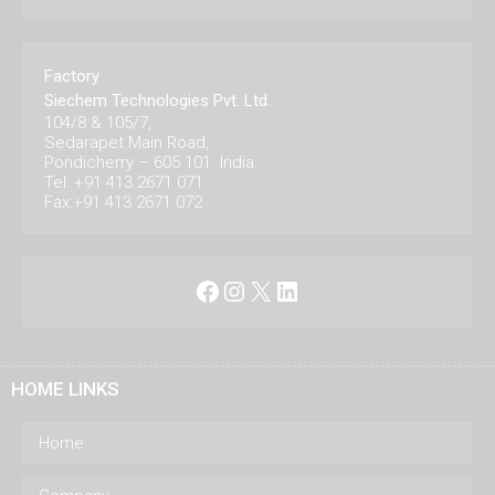
Factory
Siechem Technologies Pvt. Ltd.
104/8 & 105/7,
Sedarapet Main Road,
Pondicherry – 605 101. India.
Tel: +91 413 2671 071
Fax:+91 413 2671 072
Facebook
Instagram
X
LinkedIn
HOME LINKS
Home