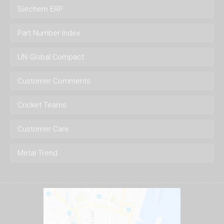
Siechem ERP
Part Number Index
UN Global Compact
Customer Comments
Cricket Teams
Customer Care
Metal Trend