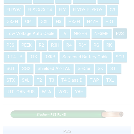
FLRYW
FLS2X2X T4
FLY
FLYOY-FLYKOY
G3
G3ZH
GPT
GXL
H3
H3ZH
H4ZH
HDT
Low Voltage Auto Cable
LV
NF3HR
NF3MR
P2S
P3S
PEEK
R2
R3H
R4
R6Y
RG
RK
R T4 - B
RTK
RXKB
Screened Battery Cable
SGR
SGT
SGX
Shielded A2-TAD
SieCar
SK
STT
STX
SXL
T2
T3
T4 Class D
TWP
TXL
UTP-CAN BUS
WTA
WXC
YAH
P2S