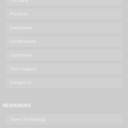
Company
Products
Catalogues
Certifications
Customers
Tech Support
Contact Us
RESOURCES
Green Technology