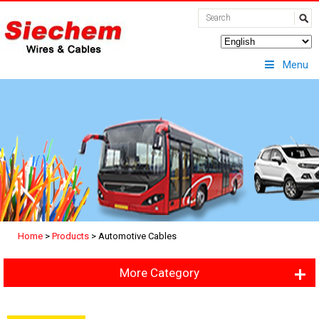
Menu
Home
>
Products
>
Automotive Cables
More Category