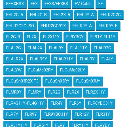
EEHXBSX
EEX
EEXS/EEXBS
EV Cable
FF
FHL2G-A
FHL2G-B
FHL2X-A
FHL9Y-A
FHLR2G2G
FHLR2G2G ISO
FHLR2GC91X
FHLR9Y-A
FHLR9Y-B
FL2G-B
FL2X
FL2X11Y
FL9YBCY
FL91Y-FL11Y
FLAL2G
FLAL2X
FLAL9Y
FLAL11Y
FLALR2G
FLALR2X
FLALR9Y
FLALR11Y
FLALRY
FLALY
FLALYW
FLCuMg02RY
FLCuMg02UY
FLCuSn03R2X T3
FLCuSn03RY
FLCuSn03UY
FLMR9Y
FLMRY
FLR2G
FLR2X
FLR2X11Y
FLR4G11Y-FL4G11Y
FLR4Y
FLR6Y
FLR6YBC31Y
FLR7Y
FLR9Y
FLR9YBC31Y
FLR12Y
FLR31Y
FLR31Y11Y
FLR51Y
FLRY
FLRY11Y
FLRYDY