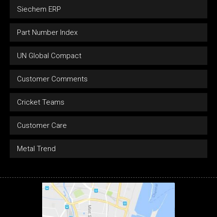
Siechem ERP
Part Number Index
UN Global Compact
Customer Comments
Cricket Teams
Customer Care
Metal Trend