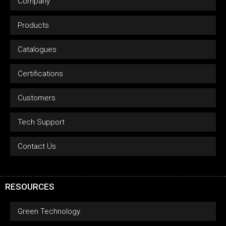
Company
Products
Catalogues
Certifications
Customers
Tech Support
Contact Us
RESOURCES
Green Technology