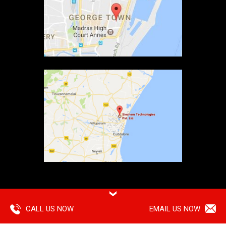
Copyright ©
2026 Siechem Technologies Pvt. Ltd. All Rights are
Reserved |
Privacy Policy
CALL US NOW
EMAIL US NOW