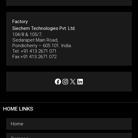
Factory
Siechem Technologies Pvt. Ltd.
104/8 & 105/7,
Sedarapet Main Road,
Pondicherry – 605 101. India.
Tel: +91 413 2671 071
Fax:+91 413 2671 072
Facebook
Instagram
X
LinkedIn
HOME LINKS
Home