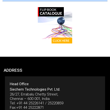
ADDRESS
Head Office
Siechem Technologies Pvt. Ltd.
26/27, Errabalu Chetty Street,
Chennai – 600 001, India.
Tel: +91 44 25226141 / 25220859
Fax:+91 44 25222871