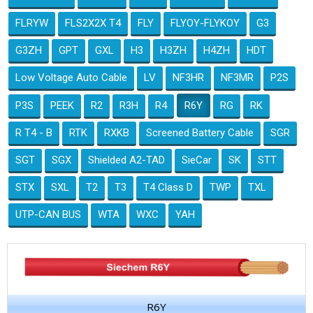
FLRYW
FLS2X2X T4
FLY
FLYOY-FLYKOY
G3
G3ZH
GPT
GXL
H3
H3ZH
H4ZH
HDT
Low Voltage Auto Cable
LV
NF3HR
NF3MR
P2S
P3S
PEEK
R2
R3H
R4
R6Y
RG
RK
R T4 - B
RTK
RXKB
Screened Battery Cable
SGR
SGT
SGX
Shielded A2-TAD
SieCar
SK
STT
STX
SXL
T2
T3
T4 Class D
TWP
TXL
UTP-CAN BUS
WTA
WXC
YAH
R6Y