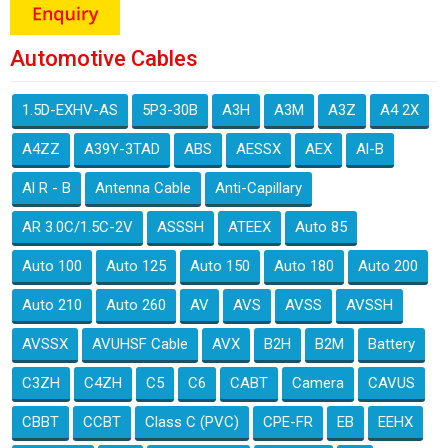
Automotive Cables
1.5D-EXHV-AS
5P3-30B
A3H
A3M
A3Z
A4 2X
A4ZZ
A39Y-3TAD
ABS
AESSX
AEX
Al-B
Al R - B
Antenna Cable
Anti-Capillary
AR 3.0C/1.5C-2V
ASSSH
ATEEX
Auto 85
Auto 100
Auto 125
Auto 150
Auto 180
Auto 200
Auto 210
Auto 260
AV
AVS
AVSS
AVSSH
AVSSX
AVUHSF Cable
AVX
B2H
B2M
Battery
C3ZH
C4ZH
C5
C6
CABT
Camera
CAVUS
CBBT
CCBT
Class C (PVC)
CPE-FR
EB
EEHX