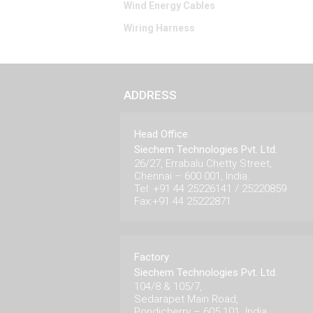
Wind Energy Cables
Wiring Harness
ADDRESS
Head Office
Siechem Technologies Pvt. Ltd.
26/27, Errabalu Chetty Street,
Chennai – 600 001, India.
Tel: +91 44 25226141 / 25220859
Fax:+91 44 25222871
Factory
Siechem Technologies Pvt. Ltd.
104/8 & 105/7,
Sedarapet Main Road,
Pondicherry – 605 101. India.