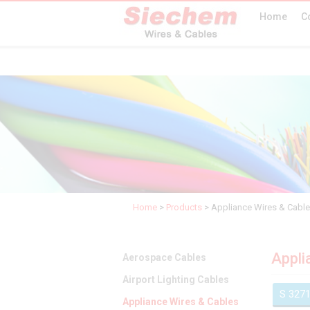
Home
C
Home
>
Products
>
Appliance Wires & Cabl
Appli
Aerospace Cables
Airport Lighting Cables
S 327
Appliance Wires & Cables