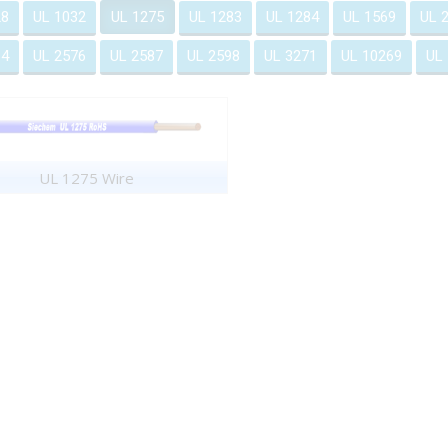
28
UL 1032
UL 1275
UL 1283
UL 1284
UL 1569
UL 
64
UL 2576
UL 2587
UL 2598
UL 3271
UL 10269
UL
UL 1275 Wire