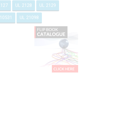
2127
UL 2128
UL 2129
 10531
UL 21098