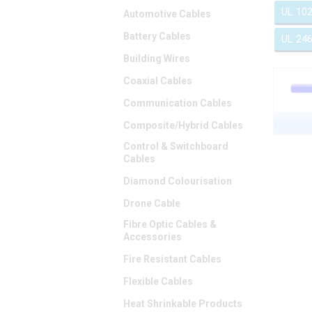
UL 10
Automotive Cables
Battery Cables
UL 24
Building Wires
Coaxial Cables
Communication Cables
Composite/Hybrid Cables
Control & Switchboard
Cables
Diamond Colourisation
Drone Cable
Fibre Optic Cables &
Accessories
Fire Resistant Cables
Flexible Cables
Heat Shrinkable Products