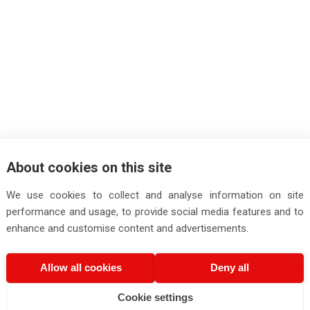
About cookies on this site
We use cookies to collect and analyse information on site
performance and usage, to provide social media features and to
enhance and customise content and advertisements.
Allow all cookies
Deny all
Cookie settings