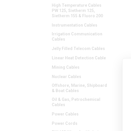
High Temperature Cables
PW 125, Sietherm 125,
Sietherm 155 & Fluoro 200
Instrumentation Cables
Irrigation Communication
Cables
Jelly Filled Telecom Cables
Linear Heat Detection Cable
Mining Cables
Nuclear Cables
Offshore, Marine, Shipboard
& Boat Cables
Oil & Gas, Petrochemical
Cables
Power Cables
Power Cords