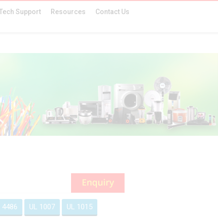
Tech Support
Resources
Contact Us
 4486
UL 1007
UL 1015