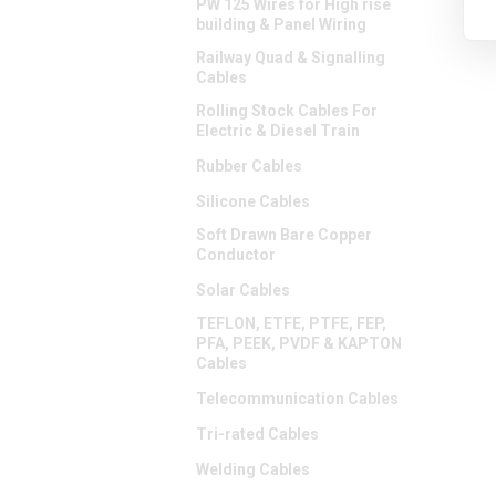
PW 125 Wires for High rise
building & Panel Wiring
Railway Quad & Signalling
Cables
Rolling Stock Cables For
Electric & Diesel Train
Rubber Cables
Silicone Cables
Soft Drawn Bare Copper
Conductor
Solar Cables
TEFLON, ETFE, PTFE, FEP,
PFA, PEEK, PVDF & KAPTON
Cables
Telecommunication Cables
Tri-rated Cables
Welding Cables