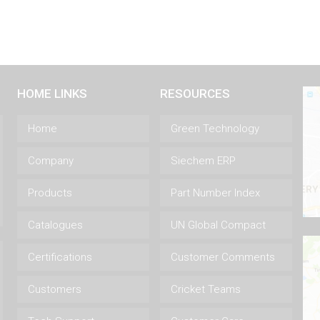
HOME LINKS
RESOURCES
Home
Green Technology
Company
Siechem ERP
Products
Part Number Index
Catalogues
UN Global Compact
Certifications
Customer Comments
Customers
Cricket Teams