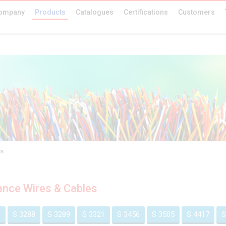
ompany
Products
Catalogues
Certifications
Customers
es
ance Wires & Cables
1
S 3288
S 3289
S 3321
S 3456
S 3505
S 4417
S