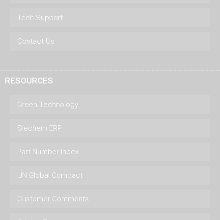
Tech Support
Contact Us
RESOURCES
Green Technology
Siechem ERP
Part Number Index
UN Global Compact
Customer Comments