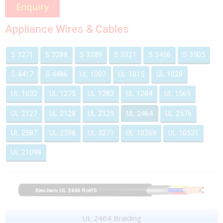
Appliance Wires & Cables
S 3271
S 3288
S 3289
S 3321
S 3456
S 3505
S 4417
S 4486
UL 1007
UL 1015
UL 1028
UL 1032
UL 1275
UL 1283
UL 1284
UL 1569
UL 2127
UL 2128
UL 2129
UL 2464
UL 2576
UL 2587
UL 2598
UL 3271
UL 10269
UL 10531
UL 21098
UL 2464 Braiding