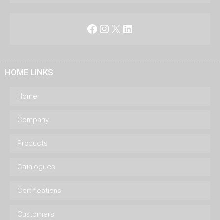
Facebook
Instagram
X
LinkedIn
HOME LINKS
Home
Company
Products
Catalogues
Certifications
Customers