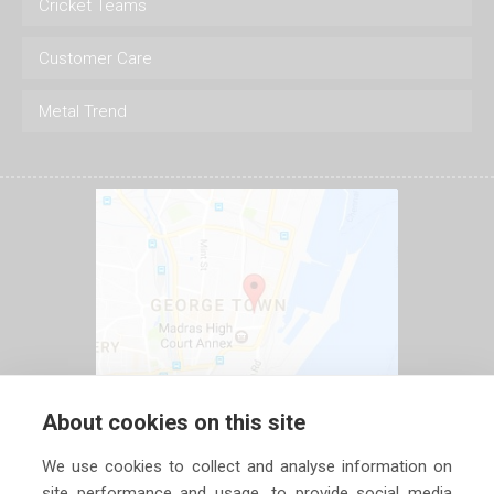
Cricket Teams
Customer Care
Metal Trend
About cookies on this site
We use cookies to collect and analyse information on
site performance and usage, to provide social media