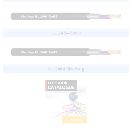
UL 2464 Cable
UL 2464 Shielding