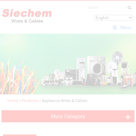
Menu
Home
>
Products
>
Appliance Wires & Cables
More Category