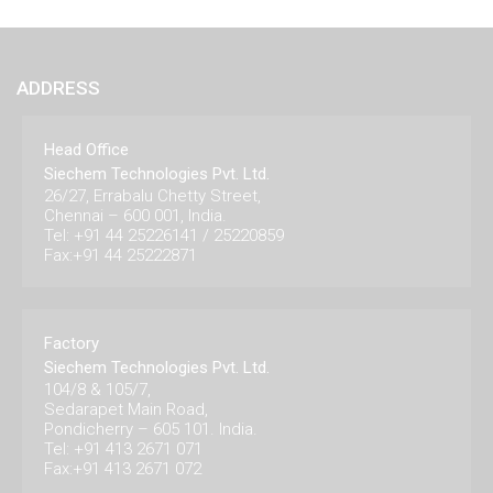
ADDRESS
Head Office
Siechem Technologies Pvt. Ltd.
26/27, Errabalu Chetty Street,
Chennai – 600 001, India.
Tel: +91 44 25226141 / 25220859
Fax:+91 44 25222871
Factory
Siechem Technologies Pvt. Ltd.
104/8 & 105/7,
Sedarapet Main Road,
Pondicherry – 605 101. India.
Tel: +91 413 2671 071
Fax:+91 413 2671 072