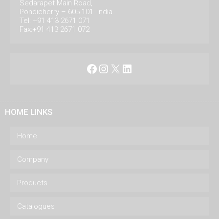
Sedarapet Main Road,
Pondicherry – 605 101. India.
Tel: +91 413 2671 071
Fax:+91 413 2671 072
Facebook
Instagram
X
LinkedIn
HOME LINKS
Home
Company
Products
Catalogues