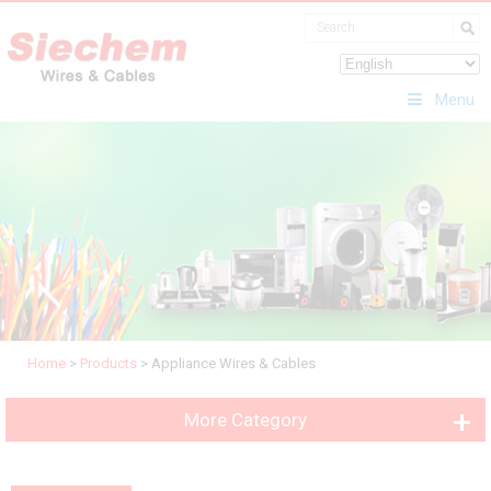
Menu
Home
>
Products
>
Appliance Wires & Cables
More Category