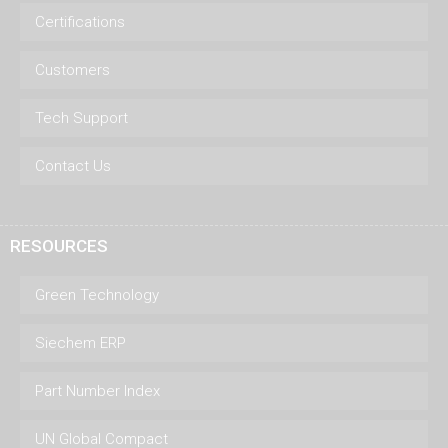
Certifications
Customers
Tech Support
Contact Us
RESOURCES
Green Technology
Siechem ERP
Part Number Index
UN Global Compact