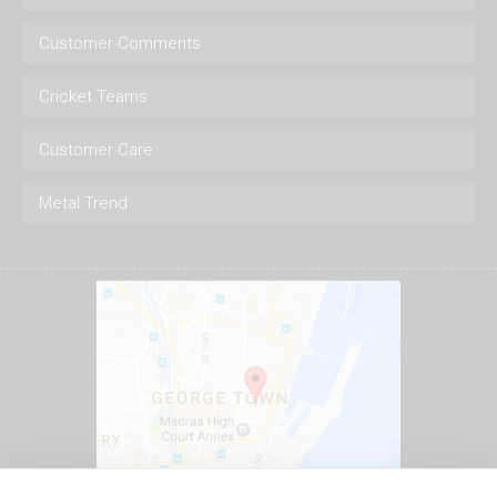
Customer Comments
Cricket Teams
Customer Care
Metal Trend