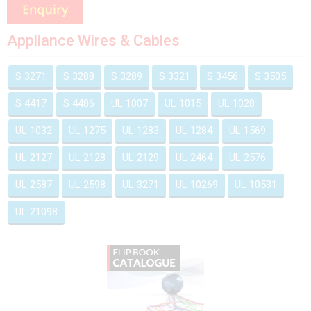
Appliance Wires & Cables
S 3271
S 3288
S 3289
S 3321
S 3456
S 3505
S 4417
S 4486
UL 1007
UL 1015
UL 1028
UL 1032
UL 1275
UL 1283
UL 1284
UL 1569
UL 2127
UL 2128
UL 2129
UL 2464
UL 2576
UL 2587
UL 2598
UL 3271
UL 10269
UL 10531
UL 21098