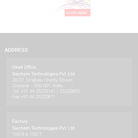
ADDRESS
Head Office
Siechem Technologies Pvt. Ltd.
26/27, Errabalu Chetty Street,
Chennai – 600 001, India.
Tel: +91 44 25226141 / 25220859
Fax:+91 44 25222871
Factory
Siechem Technologies Pvt. Ltd.
104/8 & 105/7,