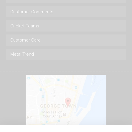
Customer Comments
Cricket Teams
Customer Care
Metal Trend