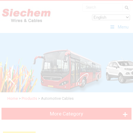
Menu
Home
>
Products
>
Automotive Cables
More Category