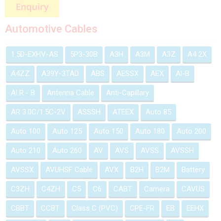
Automotive Cables
1.5D-EXHV-AS
5P3-30B
A3H
A3M
A3Z
A4 2X
A4ZZ
A39Y-3TAD
ABS
AESSX
AEX
Al-B
Al R - B
Antenna Cable
Anti-Capillary
AR 3.0C/1.5C-2V
ASSSH
ATEEX
Auto 85
Auto 100
Auto 125
Auto 150
Auto 180
Auto 200
Auto 210
Auto 260
AV
AVS
AVSS
AVSSH
AVSSX
AVUHSF Cable
AVX
B2H
B2M
Battery
C3ZH
C4ZH
C5
C6
CABT
Camera
CAVUS
CBBT
CCBT
Class C (PVC)
CPE-FR
EB
EEHX