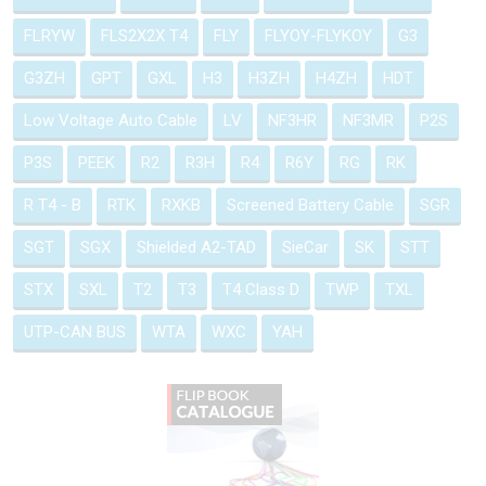
FLRYW
FLS2X2X T4
FLY
FLYOY-FLYKOY
G3
G3ZH
GPT
GXL
H3
H3ZH
H4ZH
HDT
Low Voltage Auto Cable
LV
NF3HR
NF3MR
P2S
P3S
PEEK
R2
R3H
R4
R6Y
RG
RK
R T4 - B
RTK
RXKB
Screened Battery Cable
SGR
SGT
SGX
Shielded A2-TAD
SieCar
SK
STT
STX
SXL
T2
T3
T4 Class D
TWP
TXL
UTP-CAN BUS
WTA
WXC
YAH