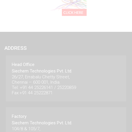
ADDRESS
Head Office
Siechem Technologies Pvt. Ltd.
26/27, Errabalu Chetty Street,
Chennai – 600 001, India.
Tel: +91 44 25226141 / 25220859
Fax:+91 44 25222871
Factory
Siechem Technologies Pvt. Ltd.
104/8 & 105/7,