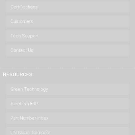
Certifications
Customers
Tech Support
Contact Us
RESOURCES
Green Technology
Siechem ERP
Part Number Index
UN Global Compact