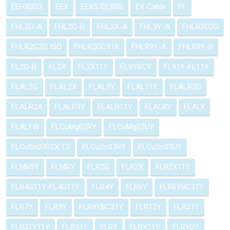
EEHXBSX
EEX
EEXS/EEXBS
EV Cable
FF
FHL2G-A
FHL2G-B
FHL2X-A
FHL9Y-A
FHLR2G2G
FHLR2G2G ISO
FHLR2GC91X
FHLR9Y-A
FHLR9Y-B
FL2G-B
FL2X
FL2X11Y
FL9YBCY
FL91Y-FL11Y
FLAL2G
FLAL2X
FLAL9Y
FLAL11Y
FLALR2G
FLALR2X
FLALR9Y
FLALR11Y
FLALRY
FLALY
FLALYW
FLCuMg02RY
FLCuMg02UY
FLCuSn03R2X T3
FLCuSn03RY
FLCuSn03UY
FLMR9Y
FLMRY
FLR2G
FLR2X
FLR2X11Y
FLR4G11Y-FL4G11Y
FLR4Y
FLR6Y
FLR6YBC31Y
FLR7Y
FLR9Y
FLR9YBC31Y
FLR12Y
FLR31Y
FLR31Y11Y
FLR51Y
FLRY
FLRY11Y
FLRYDY