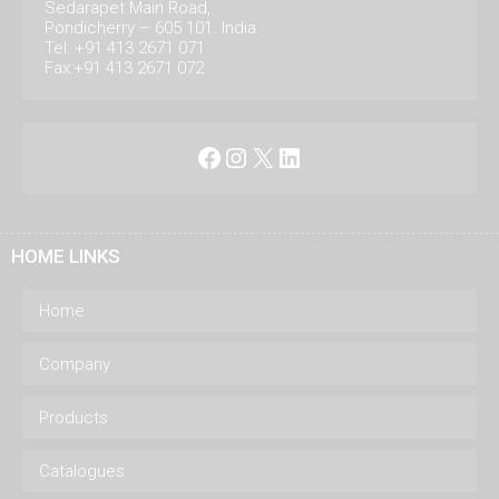
Sedarapet Main Road,
Pondicherry – 605 101. India.
Tel: +91 413 2671 071
Fax:+91 413 2671 072
Facebook
Instagram
X
LinkedIn
HOME LINKS
Home
Company
Products
Catalogues