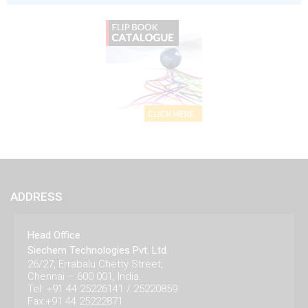
ADDRESS
Head Office
Siechem Technologies Pvt. Ltd.
26/27, Errabalu Chetty Street,
Chennai – 600 001, India.
Tel: +91 44 25226141 / 25220859
Fax:+91 44 25222871