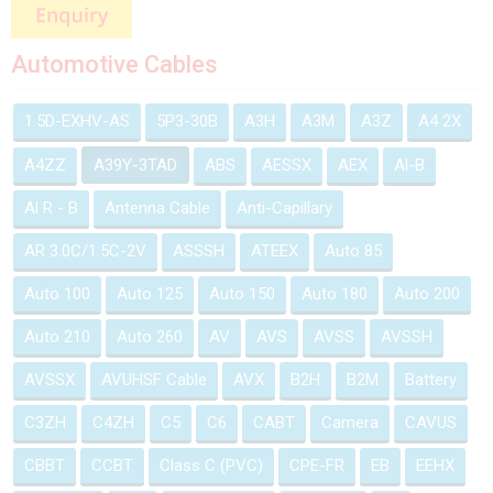
Automotive Cables
1.5D-EXHV-AS
5P3-30B
A3H
A3M
A3Z
A4 2X
A4ZZ
A39Y-3TAD
ABS
AESSX
AEX
Al-B
Al R - B
Antenna Cable
Anti-Capillary
AR 3.0C/1.5C-2V
ASSSH
ATEEX
Auto 85
Auto 100
Auto 125
Auto 150
Auto 180
Auto 200
Auto 210
Auto 260
AV
AVS
AVSS
AVSSH
AVSSX
AVUHSF Cable
AVX
B2H
B2M
Battery
C3ZH
C4ZH
C5
C6
CABT
Camera
CAVUS
CBBT
CCBT
Class C (PVC)
CPE-FR
EB
EEHX