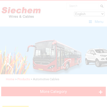
Menu
Home
>
Products
>
Automotive Cables
More Category