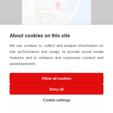
About cookies on this site
We use cookies to collect and analyse information on
site performance and usage, to provide social media
features and to enhance and customise content and
advertisements.
Allow all cookies
Deny all
Copyright ©
2026 Siechem Technologies Pvt. Ltd. All Rights are
Cookie settings
Reserved |
Privacy Policy
CALL US NOW
EMAIL US NOW