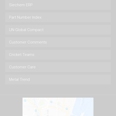
Siechem ERP
Part Number Index
UN Global Compact
Customer Comments
Cricket Teams
Customer Care
Metal Trend