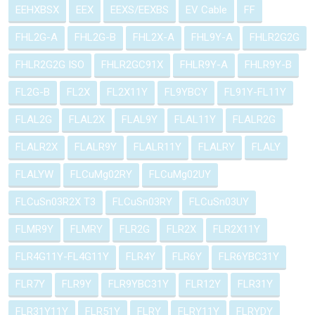
EEHXBSX
EEX
EEXS/EEXBS
EV Cable
FF
FHL2G-A
FHL2G-B
FHL2X-A
FHL9Y-A
FHLR2G2G
FHLR2G2G ISO
FHLR2GC91X
FHLR9Y-A
FHLR9Y-B
FL2G-B
FL2X
FL2X11Y
FL9YBCY
FL91Y-FL11Y
FLAL2G
FLAL2X
FLAL9Y
FLAL11Y
FLALR2G
FLALR2X
FLALR9Y
FLALR11Y
FLALRY
FLALY
FLALYW
FLCuMg02RY
FLCuMg02UY
FLCuSn03R2X T3
FLCuSn03RY
FLCuSn03UY
FLMR9Y
FLMRY
FLR2G
FLR2X
FLR2X11Y
FLR4G11Y-FL4G11Y
FLR4Y
FLR6Y
FLR6YBC31Y
FLR7Y
FLR9Y
FLR9YBC31Y
FLR12Y
FLR31Y
FLR31Y11Y
FLR51Y
FLRY
FLRY11Y
FLRYDY