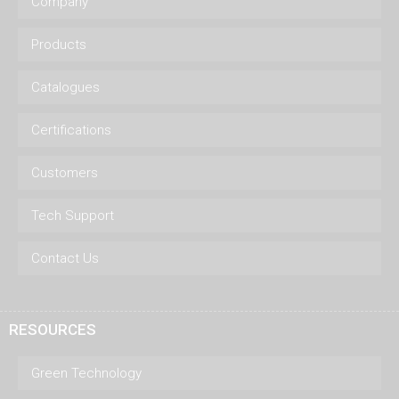
Company
Products
Catalogues
Certifications
Customers
Tech Support
Contact Us
RESOURCES
Green Technology