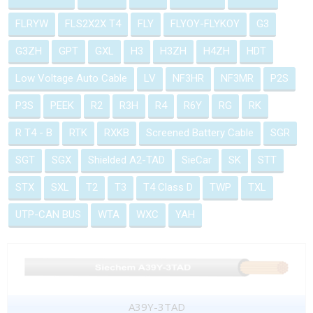
FLRYW
FLS2X2X T4
FLY
FLYOY-FLYKOY
G3
G3ZH
GPT
GXL
H3
H3ZH
H4ZH
HDT
Low Voltage Auto Cable
LV
NF3HR
NF3MR
P2S
P3S
PEEK
R2
R3H
R4
R6Y
RG
RK
R T4 - B
RTK
RXKB
Screened Battery Cable
SGR
SGT
SGX
Shielded A2-TAD
SieCar
SK
STT
STX
SXL
T2
T3
T4 Class D
TWP
TXL
UTP-CAN BUS
WTA
WXC
YAH
A39Y-3TAD