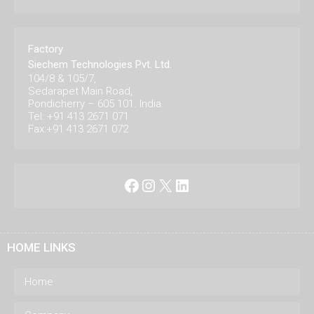
Factory
Siechem Technologies Pvt. Ltd.
104/8 & 105/7,
Sedarapet Main Road,
Pondicherry – 605 101. India.
Tel: +91 413 2671 071
Fax:+91 413 2671 072
Facebook
Instagram
X
LinkedIn
HOME LINKS
Home