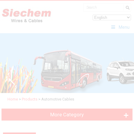
Menu
Home
>
Products
>
Automotive Cables
More Category