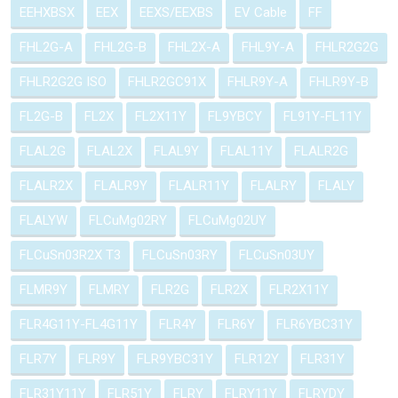
EEHXBSX
EEX
EEXS/EEXBS
EV Cable
FF
FHL2G-A
FHL2G-B
FHL2X-A
FHL9Y-A
FHLR2G2G
FHLR2G2G ISO
FHLR2GC91X
FHLR9Y-A
FHLR9Y-B
FL2G-B
FL2X
FL2X11Y
FL9YBCY
FL91Y-FL11Y
FLAL2G
FLAL2X
FLAL9Y
FLAL11Y
FLALR2G
FLALR2X
FLALR9Y
FLALR11Y
FLALRY
FLALY
FLALYW
FLCuMg02RY
FLCuMg02UY
FLCuSn03R2X T3
FLCuSn03RY
FLCuSn03UY
FLMR9Y
FLMRY
FLR2G
FLR2X
FLR2X11Y
FLR4G11Y-FL4G11Y
FLR4Y
FLR6Y
FLR6YBC31Y
FLR7Y
FLR9Y
FLR9YBC31Y
FLR12Y
FLR31Y
FLR31Y11Y
FLR51Y
FLRY
FLRY11Y
FLRYDY