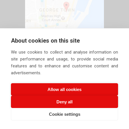
About cookies on this site
We use cookies to collect and analyse information on
site performance and usage, to provide social media
features and to enhance and customise content and
advertisements.
Allow all cookies
Deny all
Copyright ©
2026 Siechem Technologies Pvt. Ltd. All Rights are
Cookie settings
Reserved |
Privacy Policy
CALL US NOW
EMAIL US NOW