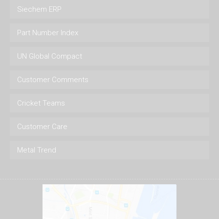
Siechem ERP
Part Number Index
UN Global Compact
Customer Comments
Cricket Teams
Customer Care
Metal Trend