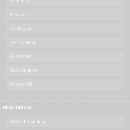
Company
Products
Catalogues
Certifications
Customers
Tech Support
Contact Us
RESOURCES
Green Technology