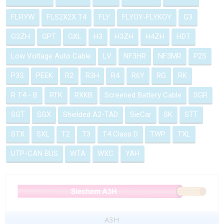
FLRYW
FLS2X2X T4
FLY
FLYOY-FLYKOY
G3
G3ZH
GPT
GXL
H3
H3ZH
H4ZH
HDT
Low Voltage Auto Cable
LV
NF3HR
NF3MR
P2S
P3S
PEEK
R2
R3H
R4
R6Y
RG
RK
R T4 - B
RTK
RXKB
Screened Battery Cable
SGR
SGT
SGX
Shielded A2-TAD
SieCar
SK
STT
STX
SXL
T2
T3
T4 Class D
TWP
TXL
UTP-CAN BUS
WTA
WXC
YAH
A3H