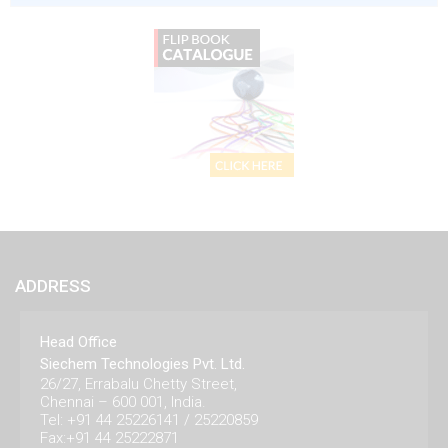
ADDRESS
Head Office
Siechem Technologies Pvt. Ltd.
26/27, Errabalu Chetty Street,
Chennai – 600 001, India.
Tel: +91 44 25226141 / 25220859
Fax:+91 44 25222871