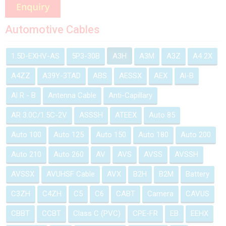
Automotive Cables
1.5D-EXHV-AS
5P3-30B
A3H
A3M
A3Z
A4 2X
A4ZZ
A39Y-3TAD
ABS
AESSX
AEX
Al-B
Al R - B
Antenna Cable
Anti-Capillary
AR 3.0C/1.5C-2V
ASSSH
ATEEX
Auto 85
Auto 100
Auto 125
Auto 150
Auto 180
Auto 200
Auto 210
Auto 260
AV
AVS
AVSS
AVSSH
AVSSX
AVUHSF Cable
AVX
B2H
B2M
Battery
C3ZH
C4ZH
C5
C6
CABT
Camera
CAVUS
CBBT
CCBT
Class C (PVC)
CPE-FR
EB
EEHX