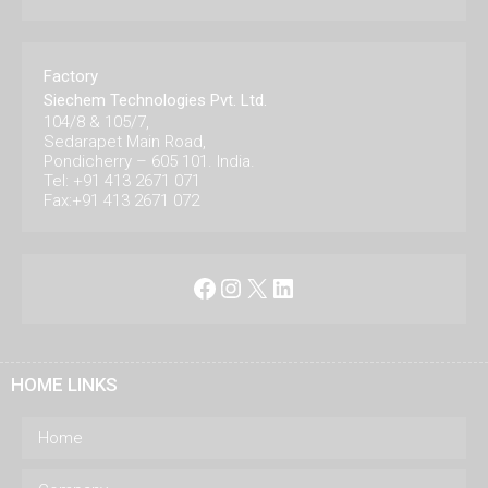
Factory
Siechem Technologies Pvt. Ltd.
104/8 & 105/7,
Sedarapet Main Road,
Pondicherry – 605 101. India.
Tel: +91 413 2671 071
Fax:+91 413 2671 072
Facebook
Instagram
X
LinkedIn
HOME LINKS
Home