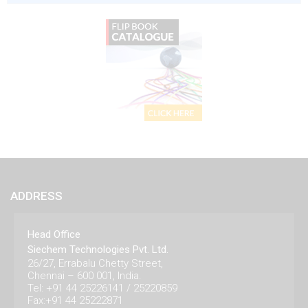
ADDRESS
Head Office
Siechem Technologies Pvt. Ltd.
26/27, Errabalu Chetty Street,
Chennai – 600 001, India.
Tel: +91 44 25226141 / 25220859
Fax:+91 44 25222871