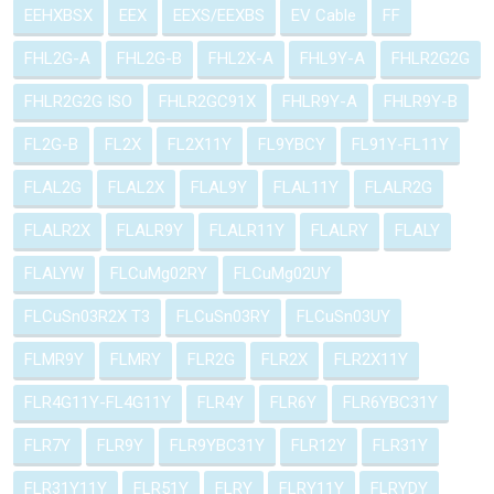
EEHXBSX
EEX
EEXS/EEXBS
EV Cable
FF
FHL2G-A
FHL2G-B
FHL2X-A
FHL9Y-A
FHLR2G2G
FHLR2G2G ISO
FHLR2GC91X
FHLR9Y-A
FHLR9Y-B
FL2G-B
FL2X
FL2X11Y
FL9YBCY
FL91Y-FL11Y
FLAL2G
FLAL2X
FLAL9Y
FLAL11Y
FLALR2G
FLALR2X
FLALR9Y
FLALR11Y
FLALRY
FLALY
FLALYW
FLCuMg02RY
FLCuMg02UY
FLCuSn03R2X T3
FLCuSn03RY
FLCuSn03UY
FLMR9Y
FLMRY
FLR2G
FLR2X
FLR2X11Y
FLR4G11Y-FL4G11Y
FLR4Y
FLR6Y
FLR6YBC31Y
FLR7Y
FLR9Y
FLR9YBC31Y
FLR12Y
FLR31Y
FLR31Y11Y
FLR51Y
FLRY
FLRY11Y
FLRYDY