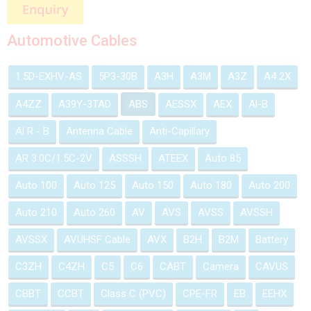
Automotive Cables
1.5D-EXHV-AS
5P3-30B
A3H
A3M
A3Z
A4 2X
A4ZZ
A39Y-3TAD
ABS
AESSX
AEX
Al-B
Al R - B
Antenna Cable
Anti-Capillary
AR 3.0C/1.5C-2V
ASSSH
ATEEX
Auto 85
Auto 100
Auto 125
Auto 150
Auto 180
Auto 200
Auto 210
Auto 260
AV
AVS
AVSS
AVSSH
AVSSX
AVUHSF Cable
AVX
B2H
B2M
Battery
C3ZH
C4ZH
C5
C6
CABT
Camera
CAVUS
CBBT
CCBT
Class C (PVC)
CPE-FR
EB
EEHX