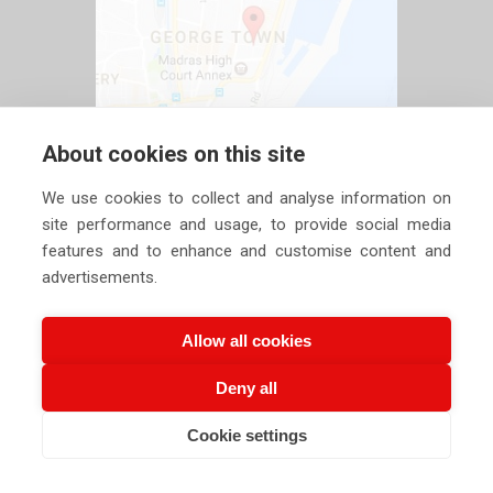
About cookies on this site
We use cookies to collect and analyse information on
site performance and usage, to provide social media
features and to enhance and customise content and
advertisements.
Allow all cookies
Deny all
Copyright ©
2026 Siechem Technologies Pvt. Ltd. All Rights are
Cookie settings
CALL US NOW
EMAIL US NOW
Reserved |
Privacy Policy