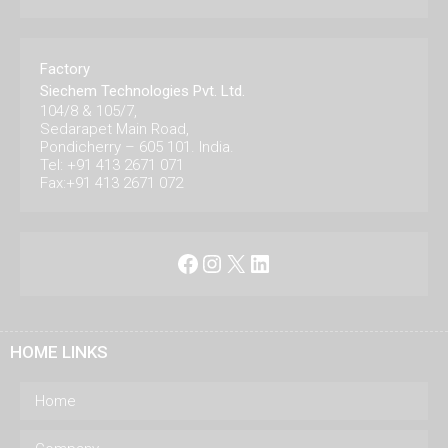
Factory
Siechem Technologies Pvt. Ltd.
104/8 & 105/7,
Sedarapet Main Road,
Pondicherry – 605 101. India.
Tel: +91 413 2671 071
Fax:+91 413 2671 072
Facebook
Instagram
X
LinkedIn
HOME LINKS
Home