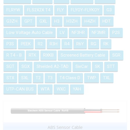
FLRYW
FLS2X2X T4
FLY
FLYOY-FLYKOY
G3
G3ZH
GPT
GXL
H3
H3ZH
H4ZH
HDT
Low Voltage Auto Cable
LV
NF3HR
NF3MR
P2S
P3S
PEEK
R2
R3H
R4
R6Y
RG
RK
R T4 - B
RTK
RXKB
Screened Battery Cable
SGR
SGT
SGX
Shielded A2-TAD
SieCar
SK
STT
STX
SXL
T2
T3
T4 Class D
TWP
TXL
UTP-CAN BUS
WTA
WXC
YAH
ABS Sensor Cable