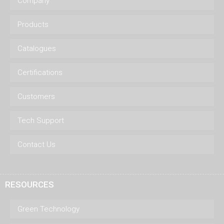
Company
Products
Catalogues
Certifications
Customers
Tech Support
Contact Us
RESOURCES
Green Technology