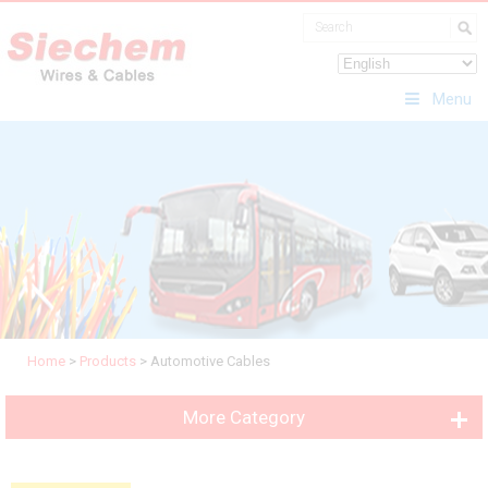
Menu
Home
>
Products
>
Automotive Cables
More Category