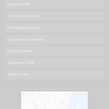
Siechem ERP
Part Number Index
UN Global Compact
Customer Comments
Cricket Teams
Customer Care
Metal Trend