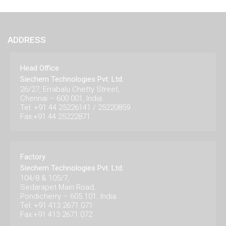
ADDRESS
Head Office
Siechem Technologies Pvt. Ltd.
26/27, Errabalu Chetty Street,
Chennai – 600 001, India.
Tel: +91 44 25226141 / 25220859
Fax:+91 44 25222871
Factory
Siechem Technologies Pvt. Ltd.
104/8 & 105/7,
Sedarapet Main Road,
Pondicherry – 605 101. India.
Tel: +91 413 2671 071
Fax:+91 413 2671 072