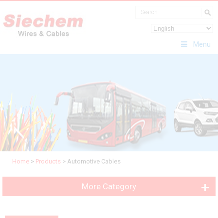
Menu
Home
>
Products
>
Automotive Cables
More Category