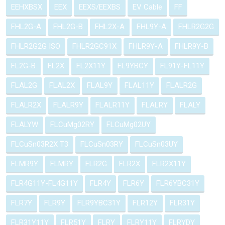
EEHXBSX
EEX
EEXS/EEXBS
EV Cable
FF
FHL2G-A
FHL2G-B
FHL2X-A
FHL9Y-A
FHLR2G2G
FHLR2G2G ISO
FHLR2GC91X
FHLR9Y-A
FHLR9Y-B
FL2G-B
FL2X
FL2X11Y
FL9YBCY
FL91Y-FL11Y
FLAL2G
FLAL2X
FLAL9Y
FLAL11Y
FLALR2G
FLALR2X
FLALR9Y
FLALR11Y
FLALRY
FLALY
FLALYW
FLCuMg02RY
FLCuMg02UY
FLCuSn03R2X T3
FLCuSn03RY
FLCuSn03UY
FLMR9Y
FLMRY
FLR2G
FLR2X
FLR2X11Y
FLR4G11Y-FL4G11Y
FLR4Y
FLR6Y
FLR6YBC31Y
FLR7Y
FLR9Y
FLR9YBC31Y
FLR12Y
FLR31Y
FLR31Y11Y
FLR51Y
FLRY
FLRY11Y
FLRYDY