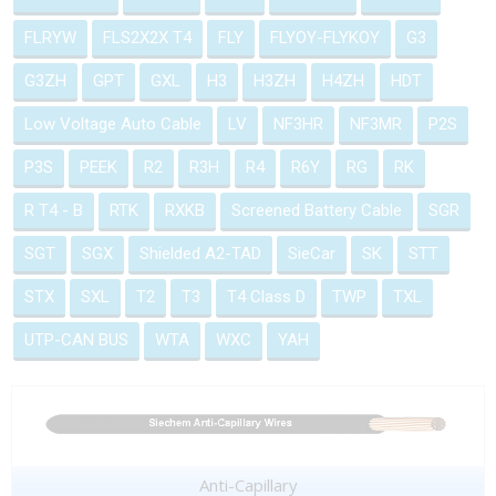
FLRYW
FLS2X2X T4
FLY
FLYOY-FLYKOY
G3
G3ZH
GPT
GXL
H3
H3ZH
H4ZH
HDT
Low Voltage Auto Cable
LV
NF3HR
NF3MR
P2S
P3S
PEEK
R2
R3H
R4
R6Y
RG
RK
R T4 - B
RTK
RXKB
Screened Battery Cable
SGR
SGT
SGX
Shielded A2-TAD
SieCar
SK
STT
STX
SXL
T2
T3
T4 Class D
TWP
TXL
UTP-CAN BUS
WTA
WXC
YAH
Anti-Capillary