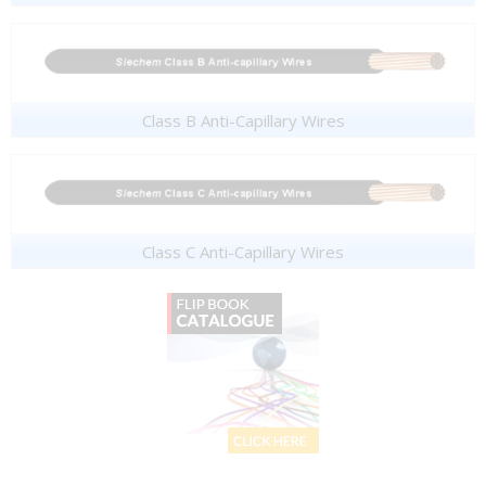
Class B Anti-Capillary Wires
Class C Anti-Capillary Wires