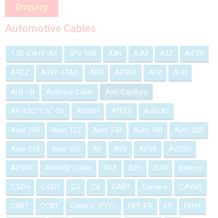
Automotive Cables
1.5D-EXHV-AS
5P3-30B
A3H
A3M
A3Z
A4 2X
A4ZZ
A39Y-3TAD
ABS
AESSX
AEX
Al-B
Al R - B
Antenna Cable
Anti-Capillary
AR 3.0C/1.5C-2V
ASSSH
ATEEX
Auto 85
Auto 100
Auto 125
Auto 150
Auto 180
Auto 200
Auto 210
Auto 260
AV
AVS
AVSS
AVSSH
AVSSX
AVUHSF Cable
AVX
B2H
B2M
Battery
C3ZH
C4ZH
C5
C6
CABT
Camera
CAVUS
CBBT
CCBT
Class C (PVC)
CPE-FR
EB
EEHX