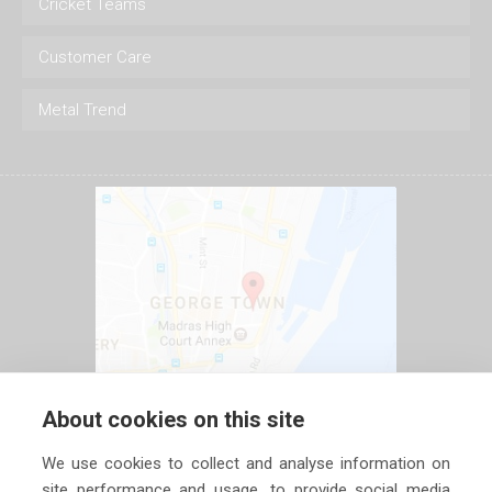
Cricket Teams
Customer Care
Metal Trend
About cookies on this site
We use cookies to collect and analyse information on
site performance and usage, to provide social media