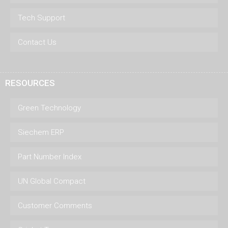
Tech Support
Contact Us
RESOURCES
Green Technology
Siechem ERP
Part Number Index
UN Global Compact
Customer Comments