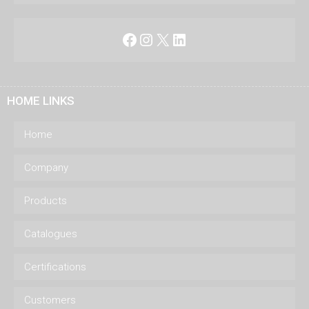
Facebook
Instagram
X
LinkedIn
HOME LINKS
Home
Company
Products
Catalogues
Certifications
Customers