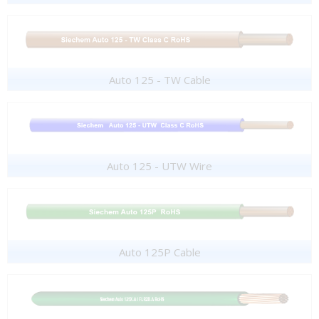
Auto 125 - TW Cable
Auto 125 - UTW Wire
Auto 125P Cable