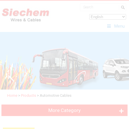
Menu
Home
>
Products
>
Automotive Cables
More Category