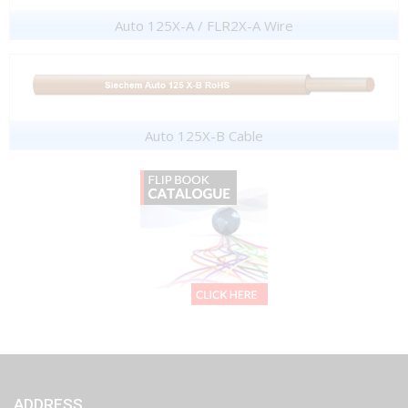
Auto 125X-A / FLR2X-A Wire
Auto 125X-B Cable
ADDRESS