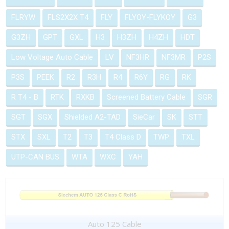
FLRYW
FLS2X2X T4
FLY
FLYOY-FLYKOY
G3
G3ZH
GPT
GXL
H3
H3ZH
H4ZH
HDT
Low Voltage Auto Cable
LV
NF3HR
NF3MR
P2S
P3S
PEEK
R2
R3H
R4
R6Y
RG
RK
R T4 - B
RTK
RXKB
Screened Battery Cable
SGR
SGT
SGX
Shielded A2-TAD
SieCar
SK
STT
STX
SXL
T2
T3
T4 Class D
TWP
TXL
UTP-CAN BUS
WTA
WXC
YAH
Auto 125 Cable