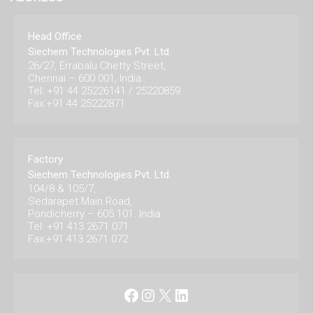
Head Office
Siechem Technologies Pvt. Ltd.
26/27, Errabalu Chetty Street,
Chennai – 600 001, India.
Tel: +91 44 25226141 / 25220859
Fax:+91 44 25222871
Factory
Siechem Technologies Pvt. Ltd.
104/8 & 105/7,
Sedarapet Main Road,
Pondicherry – 605 101. India.
Tel: +91 413 2671 071
Fax:+91 413 2671 072
Facebook
Instagram
X
LinkedIn