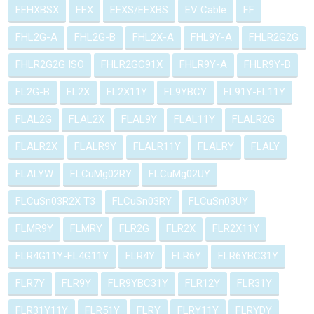
EEHXBSX
EEX
EEXS/EEXBS
EV Cable
FF
FHL2G-A
FHL2G-B
FHL2X-A
FHL9Y-A
FHLR2G2G
FHLR2G2G ISO
FHLR2GC91X
FHLR9Y-A
FHLR9Y-B
FL2G-B
FL2X
FL2X11Y
FL9YBCY
FL91Y-FL11Y
FLAL2G
FLAL2X
FLAL9Y
FLAL11Y
FLALR2G
FLALR2X
FLALR9Y
FLALR11Y
FLALRY
FLALY
FLALYW
FLCuMg02RY
FLCuMg02UY
FLCuSn03R2X T3
FLCuSn03RY
FLCuSn03UY
FLMR9Y
FLMRY
FLR2G
FLR2X
FLR2X11Y
FLR4G11Y-FL4G11Y
FLR4Y
FLR6Y
FLR6YBC31Y
FLR7Y
FLR9Y
FLR9YBC31Y
FLR12Y
FLR31Y
FLR31Y11Y
FLR51Y
FLRY
FLRY11Y
FLRYDY