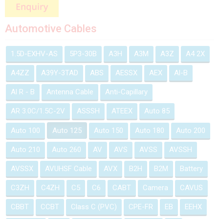
Automotive Cables
1.5D-EXHV-AS
5P3-30B
A3H
A3M
A3Z
A4 2X
A4ZZ
A39Y-3TAD
ABS
AESSX
AEX
Al-B
Al R - B
Antenna Cable
Anti-Capillary
AR 3.0C/1.5C-2V
ASSSH
ATEEX
Auto 85
Auto 100
Auto 125
Auto 150
Auto 180
Auto 200
Auto 210
Auto 260
AV
AVS
AVSS
AVSSH
AVSSX
AVUHSF Cable
AVX
B2H
B2M
Battery
C3ZH
C4ZH
C5
C6
CABT
Camera
CAVUS
CBBT
CCBT
Class C (PVC)
CPE-FR
EB
EEHX