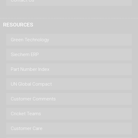
Contact Us
RESOURCES
Green Technology
Siechem ERP
Part Number Index
UN Global Compact
Customer Comments
Cricket Teams
Customer Care