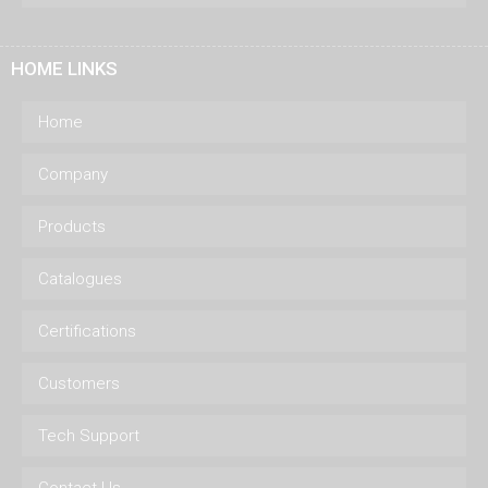
HOME LINKS
Home
Company
Products
Catalogues
Certifications
Customers
Tech Support