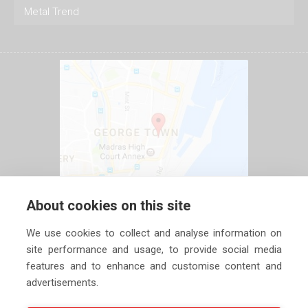
Metal Trend
About cookies on this site
We use cookies to collect and analyse information on
site performance and usage, to provide social media
features and to enhance and customise content and
advertisements.