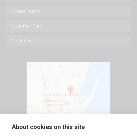
Cricket Teams
Customer Care
Metal Trend
About cookies on this site