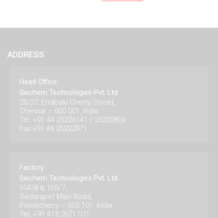
ADDRESS
Head Office
Siechem Technologies Pvt. Ltd.
26/27, Errabalu Chetty Street,
Chennai – 600 001, India.
Tel: +91 44 25226141 / 25220859
Fax:+91 44 25222871
Factory
Siechem Technologies Pvt. Ltd.
104/8 & 105/7,
Sedarapet Main Road,
Pondicherry – 605 101. India.
Tel: +91 413 2671 071