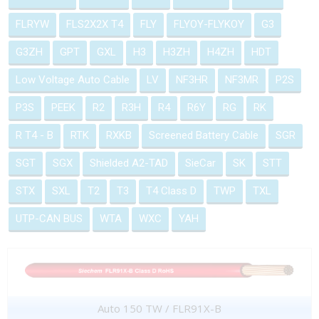
FLRYW
FLS2X2X T4
FLY
FLYOY-FLYKOY
G3
G3ZH
GPT
GXL
H3
H3ZH
H4ZH
HDT
Low Voltage Auto Cable
LV
NF3HR
NF3MR
P2S
P3S
PEEK
R2
R3H
R4
R6Y
RG
RK
R T4 - B
RTK
RXKB
Screened Battery Cable
SGR
SGT
SGX
Shielded A2-TAD
SieCar
SK
STT
STX
SXL
T2
T3
T4 Class D
TWP
TXL
UTP-CAN BUS
WTA
WXC
YAH
Auto 150 TW / FLR91X-B