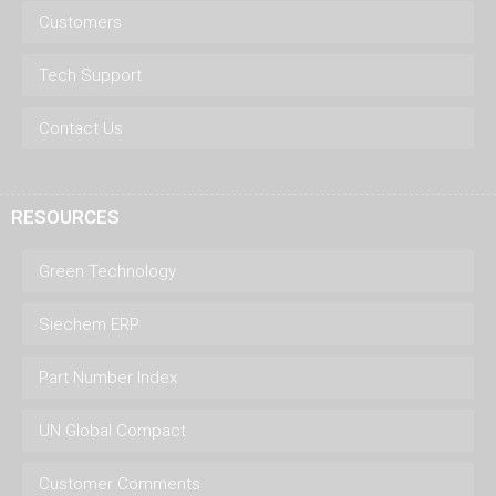
Customers
Tech Support
Contact Us
RESOURCES
Green Technology
Siechem ERP
Part Number Index
UN Global Compact
Customer Comments