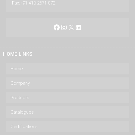
Fax:+91 413 2671 072
Facebook
Instagram
X
LinkedIn
HOME LINKS
Home
Company
Products
Catalogues
Certifications