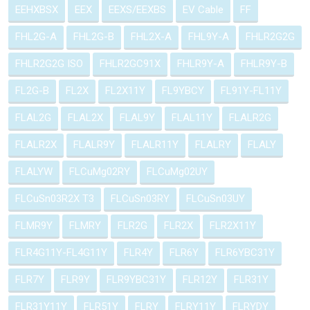
EEHXBSX
EEX
EEXS/EEXBS
EV Cable
FF
FHL2G-A
FHL2G-B
FHL2X-A
FHL9Y-A
FHLR2G2G
FHLR2G2G ISO
FHLR2GC91X
FHLR9Y-A
FHLR9Y-B
FL2G-B
FL2X
FL2X11Y
FL9YBCY
FL91Y-FL11Y
FLAL2G
FLAL2X
FLAL9Y
FLAL11Y
FLALR2G
FLALR2X
FLALR9Y
FLALR11Y
FLALRY
FLALY
FLALYW
FLCuMg02RY
FLCuMg02UY
FLCuSn03R2X T3
FLCuSn03RY
FLCuSn03UY
FLMR9Y
FLMRY
FLR2G
FLR2X
FLR2X11Y
FLR4G11Y-FL4G11Y
FLR4Y
FLR6Y
FLR6YBC31Y
FLR7Y
FLR9Y
FLR9YBC31Y
FLR12Y
FLR31Y
FLR31Y11Y
FLR51Y
FLRY
FLRY11Y
FLRYDY