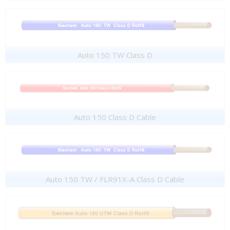
Auto 150 TW Class D
Auto 150 Class D Cable
Auto 150 TW / FLR91X-A Class D Cable