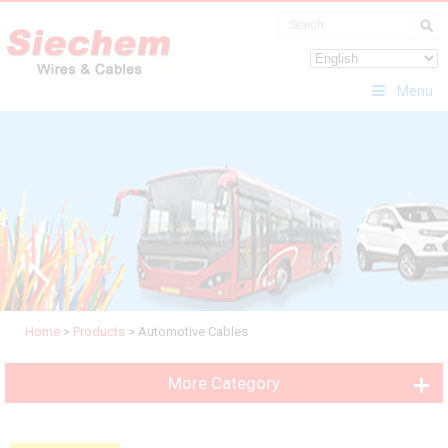
Menu
Home
>
Products
>
Automotive Cables
More Category