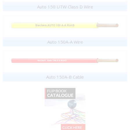
Auto 150 UTW Class D Wire
Auto 150A-A Wire
Auto 150A-B Cable