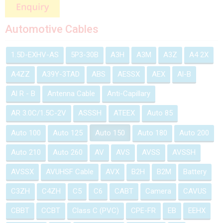
Automotive Cables
1.5D-EXHV-AS
5P3-30B
A3H
A3M
A3Z
A4 2X
A4ZZ
A39Y-3TAD
ABS
AESSX
AEX
Al-B
Al R - B
Antenna Cable
Anti-Capillary
AR 3.0C/1.5C-2V
ASSSH
ATEEX
Auto 85
Auto 100
Auto 125
Auto 150
Auto 180
Auto 200
Auto 210
Auto 260
AV
AVS
AVSS
AVSSH
AVSSX
AVUHSF Cable
AVX
B2H
B2M
Battery
C3ZH
C4ZH
C5
C6
CABT
Camera
CAVUS
CBBT
CCBT
Class C (PVC)
CPE-FR
EB
EEHX