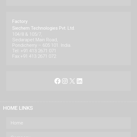
Factory
Siechem Technologies Pvt. Ltd.
104/8 & 105/7,
Sedarapet Main Road,
Pondicherry – 605 101. India.
Tel: +91 413 2671 071
Fax:+91 413 2671 072
Facebook
Instagram
X
LinkedIn
HOME LINKS
Home