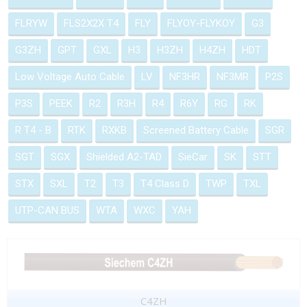
FLRYW
FLS2X2X T4
FLY
FLYOY-FLYKOY
G3
G3ZH
GPT
GXL
H3
H3ZH
H4ZH
HDT
Low Voltage Auto Cable
LV
NF3HR
NF3MR
P2S
P3S
PEEK
R2
R3H
R4
R6Y
RG
RK
R T4 - B
RTK
RXKB
Screened Battery Cable
SGR
SGT
SGX
Shielded A2-TAD
SieCar
SK
STT
STX
SXL
T2
T3
T4 Class D
TWP
TXL
UTP-CAN BUS
WTA
WXC
YAH
C4ZH