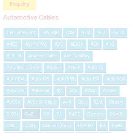
Automotive Cables
1.5D-EXHV-AS
5P3-30B
A3H
A3M
A3Z
A4 2X
A4ZZ
A39Y-3TAD
ABS
AESSX
AEX
Al-B
Al R - B
Antenna Cable
Anti-Capillary
AR 3.0C/1.5C-2V
ASSSH
ATEEX
Auto 85
Auto 100
Auto 125
Auto 150
Auto 180
Auto 200
Auto 210
Auto 260
AV
AVS
AVSS
AVSSH
AVSSX
AVUHSF Cable
AVX
B2H
B2M
Battery
C3ZH
C4ZH
C5
C6
CABT
Camera
CAVUS
CBBT
CCBT
Class C (PVC)
CPE-FR
EB
EEHX