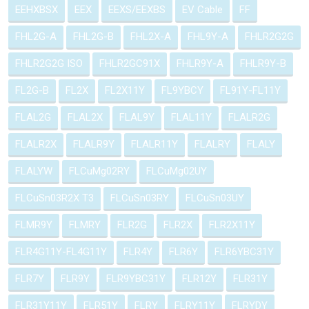
EEHXBSX
EEX
EEXS/EEXBS
EV Cable
FF
FHL2G-A
FHL2G-B
FHL2X-A
FHL9Y-A
FHLR2G2G
FHLR2G2G ISO
FHLR2GC91X
FHLR9Y-A
FHLR9Y-B
FL2G-B
FL2X
FL2X11Y
FL9YBCY
FL91Y-FL11Y
FLAL2G
FLAL2X
FLAL9Y
FLAL11Y
FLALR2G
FLALR2X
FLALR9Y
FLALR11Y
FLALRY
FLALY
FLALYW
FLCuMg02RY
FLCuMg02UY
FLCuSn03R2X T3
FLCuSn03RY
FLCuSn03UY
FLMR9Y
FLMRY
FLR2G
FLR2X
FLR2X11Y
FLR4G11Y-FL4G11Y
FLR4Y
FLR6Y
FLR6YBC31Y
FLR7Y
FLR9Y
FLR9YBC31Y
FLR12Y
FLR31Y
FLR31Y11Y
FLR51Y
FLRY
FLRY11Y
FLRYDY