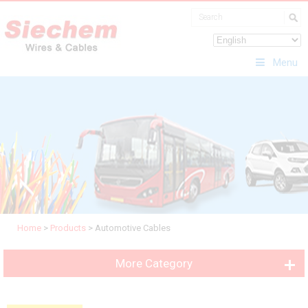
Menu
Home
>
Products
>
Automotive Cables
More Category