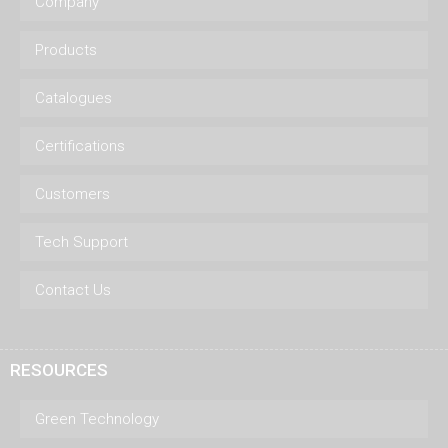
Company
Products
Catalogues
Certifications
Customers
Tech Support
Contact Us
RESOURCES
Green Technology