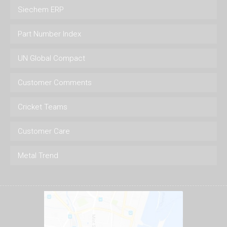
Siechem ERP
Part Number Index
UN Global Compact
Customer Comments
Cricket Teams
Customer Care
Metal Trend