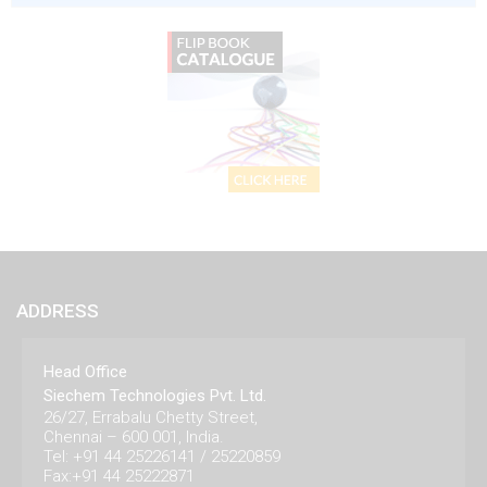
ADDRESS
Head Office
Siechem Technologies Pvt. Ltd.
26/27, Errabalu Chetty Street,
Chennai – 600 001, India.
Tel: +91 44 25226141 / 25220859
Fax:+91 44 25222871