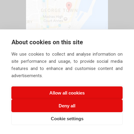
About cookies on this site
We use cookies to collect and analyse information on
site performance and usage, to provide social media
features and to enhance and customise content and
advertisements.
Allow all cookies
Deny all
Copyright ©
2026 Siechem Technologies Pvt. Ltd. All Rights are
Cookie settings
Reserved |
Privacy Policy
CALL US NOW
EMAIL US NOW