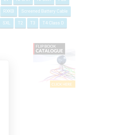
RXKB
Screened Battery Cable
SXL
T2
T3
T4 Class D