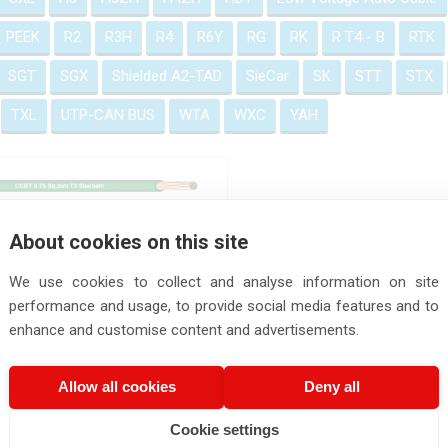
PEEK
R2
R3H
R4
R6Y
RG
RK
R T4 - B
RTK
SGT
SGX
Shielded A2-TAD
SieCar
SK
STT
STX
TXL
UTP-CAN BUS
WTA
WXC
YAH
CBT - T3 Automotive Cable
About cookies on this site
We use cookies to collect and analyse information on site
performance and usage, to provide social media features and to
enhance and customise content and advertisements.
Allow all cookies
Deny all
Cookie settings