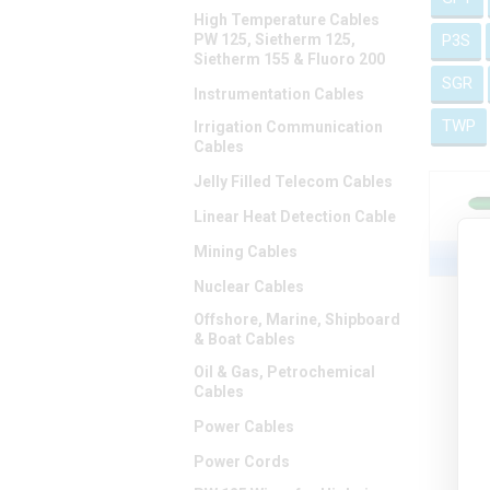
High Temperature Cables
PW 125, Sietherm 125,
P3S
Sietherm 155 & Fluoro 200
SGR
Instrumentation Cables
TWP
Irrigation Communication
Cables
Jelly Filled Telecom Cables
Linear Heat Detection Cable
Mining Cables
C
Nuclear Cables
Offshore, Marine, Shipboard
& Boat Cables
Oil & Gas, Petrochemical
Cables
Power Cables
Power Cords