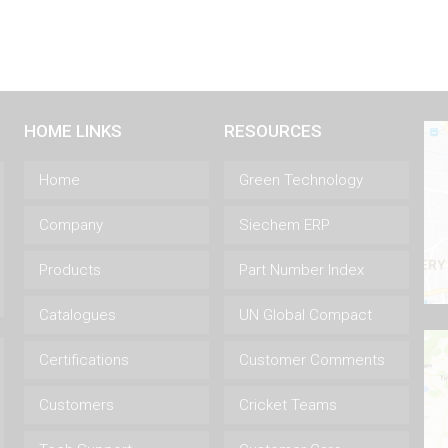
HOME LINKS
RESOURCES
Home
Green Technology
Company
Siechem ERP
Products
Part Number Index
Catalogues
UN Global Compact
Certifications
Customer Comments
Customers
Cricket Teams