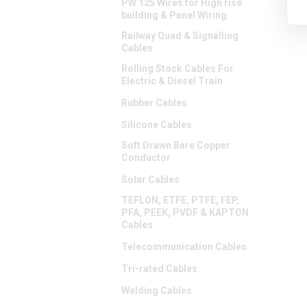
PW 125 Wires for High rise
building & Panel Wiring
Railway Quad & Signalling
Cables
Rolling Stock Cables For
Electric & Diesel Train
Rubber Cables
Silicone Cables
Soft Drawn Bare Copper
Conductor
Solar Cables
TEFLON, ETFE, PTFE, FEP,
PFA, PEEK, PVDF & KAPTON
Cables
Telecommunication Cables
Tri-rated Cables
Welding Cables