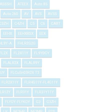
ASSSH
ATEEX
Auto 85
Auto 260
AV
AVS
AVSS
C3ZH
C4ZH
C5
C6
CABT
EEHX
EEHXBSX
EEX
HL9Y-A
FHLR2G2G
FL2X
FL2X11Y
FL9YBCY
FLALR2X
FLALR9Y
2UY
FLCuSn03R2X T3
FLR2X11Y
FLR4G11Y-FL4G11Y
FLR12Y
FLR31Y
FLR31Y11Y
FLYOY-FLYKOY
G3
G3ZH
LV
NF3HR
NF3MR
P2S