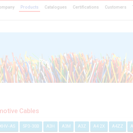
ompany
Products
Catalogues
Certifications
Customers
otive Cables
EXHV-AS
5P3-30B
A3H
A3M
A3Z
A4 2X
A4ZZ
A