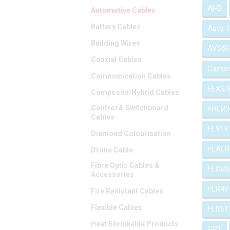
Al-B
Automotive Cables
Battery Cables
Auto 
Building Wires
AVSS
Coaxial Cables
Camer
Communication Cables
EEXS/
Composite/Hybrid Cables
Control & Switchboard
FHLR2
Cables
FL91Y
Diamond Colourisation
FLALR
Drone Cable
Fibre Optic Cables &
FLCuS
Accessories
FLR4Y
Fire Resistant Cables
Flexible Cables
FLR51
Heat Shrinkable Products
GPT