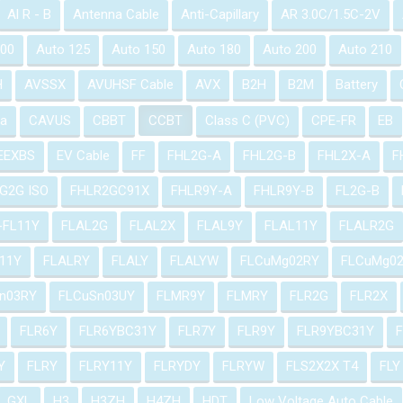
Al R - B
Antenna Cable
Anti-Capillary
AR 3.0C/1.5C-2V
100
Auto 125
Auto 150
Auto 180
Auto 200
Auto 210
H
AVSSX
AVUHSF Cable
AVX
B2H
B2M
Battery
a
CAVUS
CBBT
CCBT
Class C (PVC)
CPE-FR
EB
EEXBS
EV Cable
FF
FHL2G-A
FHL2G-B
FHL2X-A
F
G2G ISO
FHLR2GC91X
FHLR9Y-A
FHLR9Y-B
FL2G-B
-FL11Y
FLAL2G
FLAL2X
FLAL9Y
FLAL11Y
FLALR2G
11Y
FLALRY
FLALY
FLALYW
FLCuMg02RY
FLCuMg0
n03RY
FLCuSn03UY
FLMR9Y
FLMRY
FLR2G
FLR2X
FLR6Y
FLR6YBC31Y
FLR7Y
FLR9Y
FLR9YBC31Y
Y
FLRY
FLRY11Y
FLRYDY
FLRYW
FLS2X2X T4
FLY
GXL
H3
H3ZH
H4ZH
HDT
Low Voltage Auto Cable