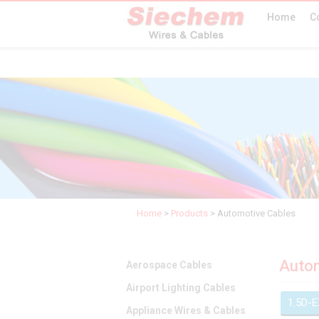
Home
C
Home
>
Products
>
Automotive Cables
Autom
Aerospace Cables
Airport Lighting Cables
1.5D-
Appliance Wires & Cables