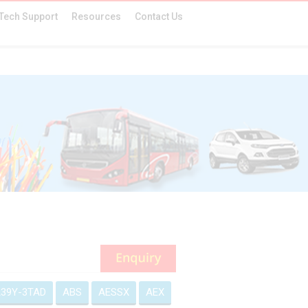
Tech Support
Resources
Contact Us
39Y-3TAD
ABS
AESSX
AEX