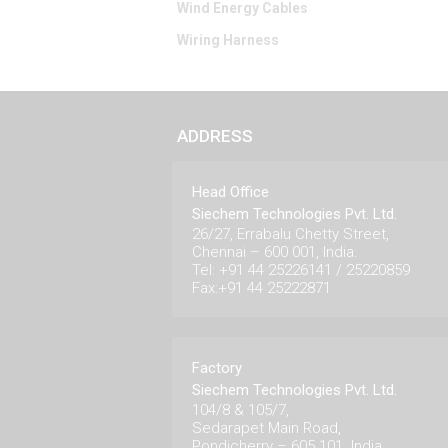
Wind Energy Cables
Wiring Harness
ADDRESS
Head Office
Siechem Technologies Pvt. Ltd.
26/27, Errabalu Chetty Street,
Chennai – 600 001, India.
Tel: +91 44 25226141 / 25220859
Fax:+91 44 25222871
Factory
Siechem Technologies Pvt. Ltd.
104/8 & 105/7,
Sedarapet Main Road,
Pondicherry – 605 101. India.