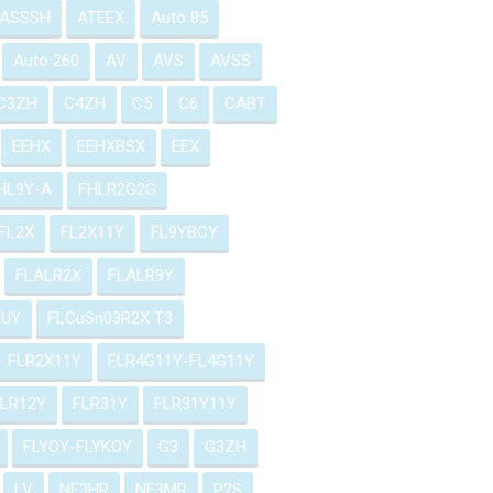
ASSSH
ATEEX
Auto 85
Auto 260
AV
AVS
AVSS
C3ZH
C4ZH
C5
C6
CABT
EEHX
EEHXBSX
EEX
HL9Y-A
FHLR2G2G
FL2X
FL2X11Y
FL9YBCY
FLALR2X
FLALR9Y
2UY
FLCuSn03R2X T3
FLR2X11Y
FLR4G11Y-FL4G11Y
FLR12Y
FLR31Y
FLR31Y11Y
FLYOY-FLYKOY
G3
G3ZH
LV
NF3HR
NF3MR
P2S