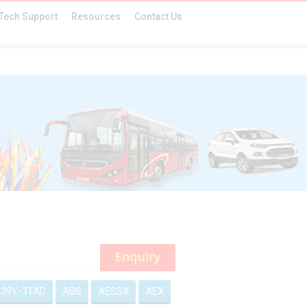
Tech Support
Resources
Contact Us
39Y-3TAD
ABS
AESSX
AEX