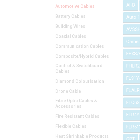
Al-B
Automotive Cables
Battery Cables
Auto 
Building Wires
AVSS
Coaxial Cables
Camer
Communication Cables
EEXS/
Composite/Hybrid Cables
Control & Switchboard
FHLR2
Cables
FL91Y
Diamond Colourisation
FLALR
Drone Cable
Fibre Optic Cables &
FLCuS
Accessories
FLR4Y
Fire Resistant Cables
Flexible Cables
FLR51
Heat Shrinkable Products
GPT