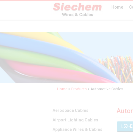
Home
C
Home
>
Products
>
Automotive Cables
Autom
Aerospace Cables
Airport Lighting Cables
1.5D-
Appliance Wires & Cables