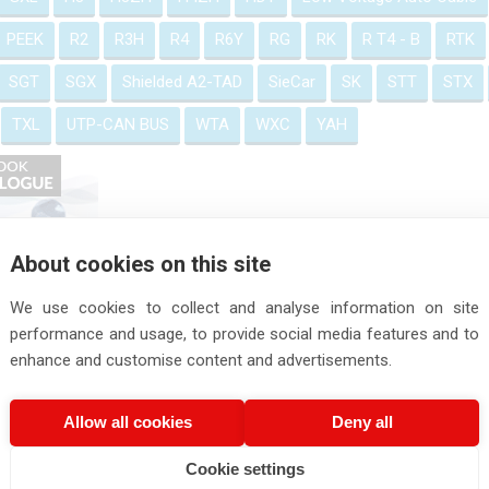
PEEK
R2
R3H
R4
R6Y
RG
RK
R T4 - B
RTK
SGT
SGX
Shielded A2-TAD
SieCar
SK
STT
STX
TXL
UTP-CAN BUS
WTA
WXC
YAH
About cookies on this site
We use cookies to collect and analyse information on site
performance and usage, to provide social media features and to
enhance and customise content and advertisements.
Allow all cookies
Deny all
Cookie settings