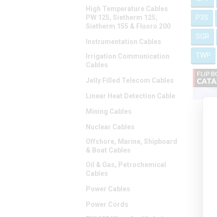
High Temperature Cables
P3S
PW 125, Sietherm 125,
Sietherm 155 & Fluoro 200
SGR
Instrumentation Cables
TWP
Irrigation Communication
Cables
Jelly Filled Telecom Cables
Linear Heat Detection Cable
Mining Cables
Nuclear Cables
Offshore, Marine, Shipboard
& Boat Cables
Oil & Gas, Petrochemical
Cables
Power Cables
Power Cords