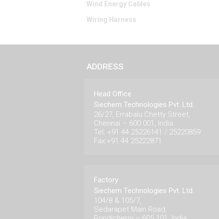
Wind Energy Cables
Wiring Harness
ADDRESS
Head Office
Siechem Technologies Pvt. Ltd.
26/27, Errabalu Chetty Street,
Chennai – 600 001, India.
Tel: +91 44 25226141 / 25220859
Fax:+91 44 25222871
Factory
Siechem Technologies Pvt. Ltd.
104/8 & 105/7,
Sedarapet Main Road,
Pondicherry – 605 101. India.