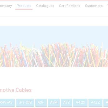
ompany
Products
Catalogues
Certifications
Customers
otive Cables
EXHV-AS
5P3-30B
A3H
A3M
A3Z
A4 2X
A4ZZ
A