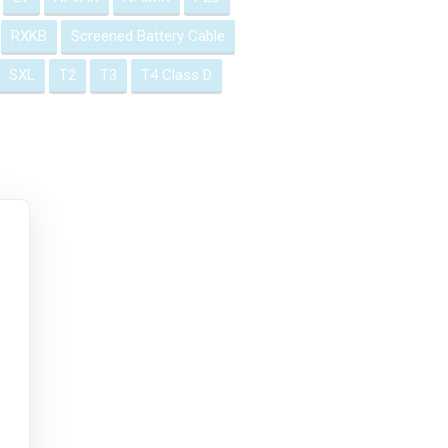
RXKB
Screened Battery Cable
SXL
T2
T3
T4 Class D