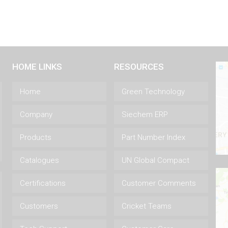
HOME LINKS
RESOURCES
Home
Green Technology
Company
Siechem ERP
Products
Part Number Index
Catalogues
UN Global Compact
Certifications
Customer Comments
Customers
Cricket Teams