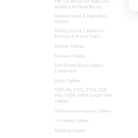
PW 125 Wires for High rise
building & Panel Wiring
Railway Quad & Signalling
Cables
Rolling Stock Cables For
Electric & Diesel Train
Rubber Cables
Silicone Cables
Soft Drawn Bare Copper
Conductor
Solar Cables
TEFLON, ETFE, PTFE, FEP,
PFA, PEEK, PVDF & KAPTON
Cables
Telecommunication Cables
Tri-rated Cables
Welding Cables