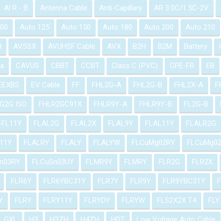
Al R - B
Antenna Cable
Anti-Capillary
AR 3.0C/1.5C-2V
100
Auto 125
Auto 150
Auto 180
Auto 200
Auto 210
H
AVSSX
AVUHSF Cable
AVX
B2H
B2M
Battery
a
CAVUS
CBBT
CCBT
Class C (PVC)
CPE-FR
EB
EEXBS
EV Cable
FF
FHL2G-A
FHL2G-B
FHL2X-A
F
G2G ISO
FHLR2GC91X
FHLR9Y-A
FHLR9Y-B
FL2G-B
-FL11Y
FLAL2G
FLAL2X
FLAL9Y
FLAL11Y
FLALR2G
11Y
FLALRY
FLALY
FLALYW
FLCuMg02RY
FLCuMg0
n03RY
FLCuSn03UY
FLMR9Y
FLMRY
FLR2G
FLR2X
FLR6Y
FLR6YBC31Y
FLR7Y
FLR9Y
FLR9YBC31Y
Y
FLRY
FLRY11Y
FLRYDY
FLRYW
FLS2X2X T4
FLY
GXL
H3
H3ZH
H4ZH
HDT
Low Voltage Auto Cable