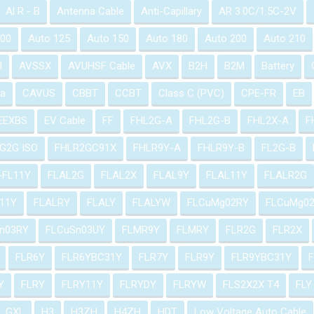
Al R - B
Antenna Cable
Anti-Capillary
AR 3.0C/1.5C-2V
100
Auto 125
Auto 150
Auto 180
Auto 200
Auto 210
H
AVSSX
AVUHSF Cable
AVX
B2H
B2M
Battery
a
CAVUS
CBBT
CCBT
Class C (PVC)
CPE-FR
EB
EEXBS
EV Cable
FF
FHL2G-A
FHL2G-B
FHL2X-A
F
G2G ISO
FHLR2GC91X
FHLR9Y-A
FHLR9Y-B
FL2G-B
-FL11Y
FLAL2G
FLAL2X
FLAL9Y
FLAL11Y
FLALR2G
11Y
FLALRY
FLALY
FLALYW
FLCuMg02RY
FLCuMg0
n03RY
FLCuSn03UY
FLMR9Y
FLMRY
FLR2G
FLR2X
FLR6Y
FLR6YBC31Y
FLR7Y
FLR9Y
FLR9YBC31Y
Y
FLRY
FLRY11Y
FLRYDY
FLRYW
FLS2X2X T4
FLY
GXL
H3
H3ZH
H4ZH
HDT
Low Voltage Auto Cable