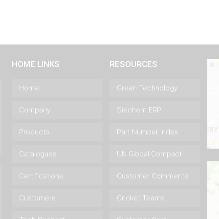
HOME LINKS
RESOURCES
Home
Green Technology
Company
Siechem ERP
Products
Part Number Index
Catalogues
UN Global Compact
Certifications
Customer Comments
Customers
Cricket Teams