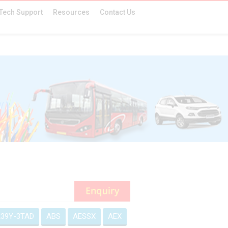
Tech Support
Resources
Contact Us
39Y-3TAD
ABS
AESSX
AEX