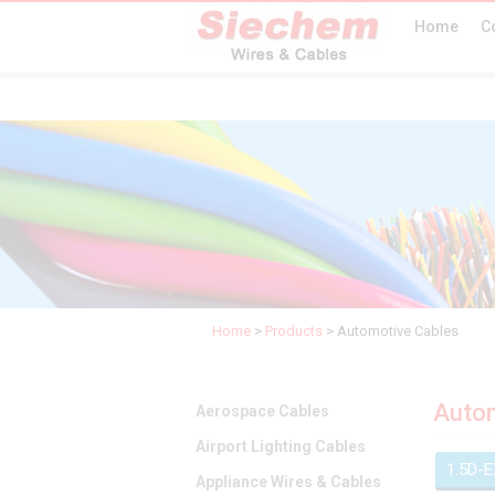
Home
C
Home
>
Products
>
Automotive Cables
Autom
Aerospace Cables
Airport Lighting Cables
1.5D-
Appliance Wires & Cables