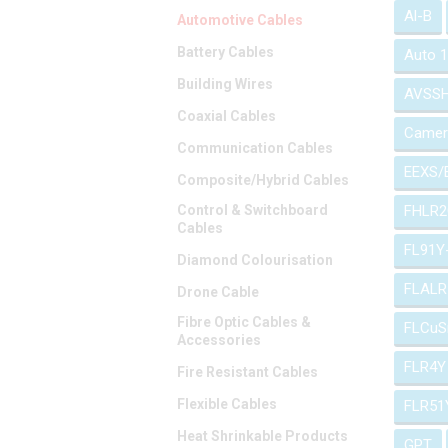
Al-B
Automotive Cables
Battery Cables
Auto 
Building Wires
AVSS
Coaxial Cables
Camer
Communication Cables
EEXS/
Composite/Hybrid Cables
Control & Switchboard
FHLR2
Cables
FL91Y
Diamond Colourisation
FLALR
Drone Cable
Fibre Optic Cables &
FLCuS
Accessories
FLR4Y
Fire Resistant Cables
Flexible Cables
FLR51
Heat Shrinkable Products
GPT