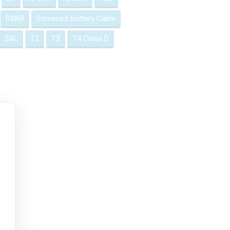
RXKB
Screened Battery Cable
SXL
T2
T3
T4 Class D