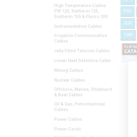
High Temperature Cables
P3S
PW 125, Sietherm 125,
Sietherm 155 & Fluoro 200
SGR
Instrumentation Cables
TWP
Irrigation Communication
Cables
Jelly Filled Telecom Cables
Linear Heat Detection Cable
Mining Cables
Nuclear Cables
Offshore, Marine, Shipboard
& Boat Cables
Oil & Gas, Petrochemical
Cables
Power Cables
Power Cords