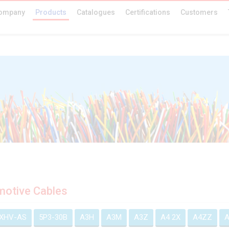
ompany
Products
Catalogues
Certifications
Customers
otive Cables
EXHV-AS
5P3-30B
A3H
A3M
A3Z
A4 2X
A4ZZ
A