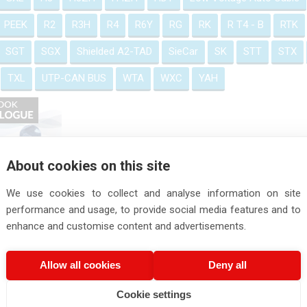
PEEK
R2
R3H
R4
R6Y
RG
RK
R T4 - B
RTK
SGT
SGX
Shielded A2-TAD
SieCar
SK
STT
STX
TXL
UTP-CAN BUS
WTA
WXC
YAH
About cookies on this site
We use cookies to collect and analyse information on site
performance and usage, to provide social media features and to
enhance and customise content and advertisements.
Allow all cookies
Deny all
Cookie settings