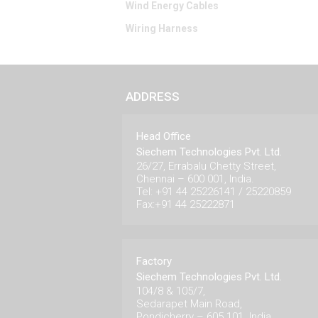
Wind Energy Cables
Wiring Harness
ADDRESS
Head Office
Siechem Technologies Pvt. Ltd.
26/27, Errabalu Chetty Street,
Chennai – 600 001, India.
Tel: +91 44 25226141 / 25220859
Fax:+91 44 25222871
Factory
Siechem Technologies Pvt. Ltd.
104/8 & 105/7,
Sedarapet Main Road,
Pondicherry – 605 101. India.