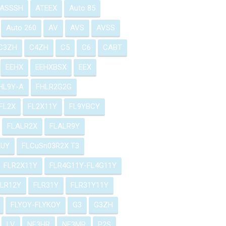
ASSSH
ATEEX
Auto 85
Auto 260
AV
AVS
AVSS
C3ZH
C4ZH
C5
C6
CABT
EEHX
EEHXBSX
EEX
HL9Y-A
FHLR2G2G
FL2X
FL2X11Y
FL9YBCY
FLALR2X
FLALR9Y
2UY
FLCuSn03R2X T3
FLR2X11Y
FLR4G11Y-FL4G11Y
FLR12Y
FLR31Y
FLR31Y11Y
FLYOY-FLYKOY
G3
G3ZH
LV
NF3HR
NF3MR
P2S