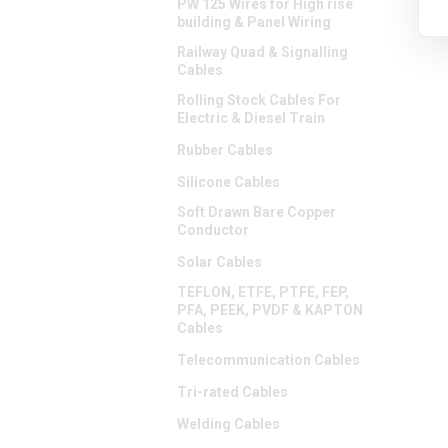
PW 125 Wires for High rise
building & Panel Wiring
Railway Quad & Signalling
Cables
Rolling Stock Cables For
Electric & Diesel Train
Rubber Cables
Silicone Cables
Soft Drawn Bare Copper
Conductor
Solar Cables
TEFLON, ETFE, PTFE, FEP,
PFA, PEEK, PVDF & KAPTON
Cables
Telecommunication Cables
Tri-rated Cables
Welding Cables