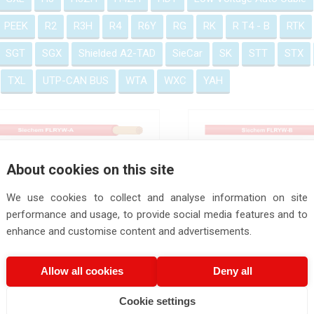
PEEK
R2
R3H
R4
R6Y
RG
RK
R T4 - B
RTK
SGT
SGX
Shielded A2-TAD
SieCar
SK
STT
STX
TXL
UTP-CAN BUS
WTA
WXC
YAH
FLRYW-A
FLRYW-B
About cookies on this site
We use cookies to collect and analyse information on site
performance and usage, to provide social media features and to
enhance and customise content and advertisements.
FLRYW-B Wires
FLRYW-C
Allow all cookies
Deny all
Cookie settings