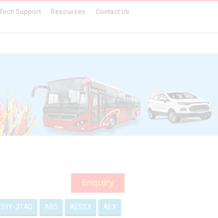
Tech Support
Resources
Contact Us
39Y-3TAD
ABS
AESSX
AEX