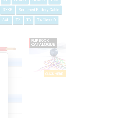
RXKB
Screened Battery Cable
SXL
T2
T3
T4 Class D