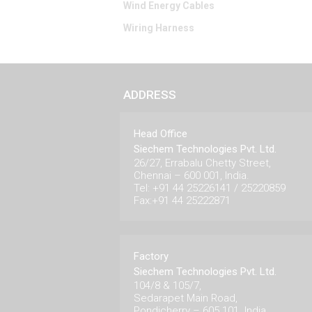
Wind Energy Cables
Wiring Harness
ADDRESS
Head Office
Siechem Technologies Pvt. Ltd.
26/27, Errabalu Chetty Street,
Chennai – 600 001, India.
Tel: +91 44 25226141 / 25220859
Fax:+91 44 25222871
Factory
Siechem Technologies Pvt. Ltd.
104/8 & 105/7,
Sedarapet Main Road,
Pondicherry – 605 101. India.