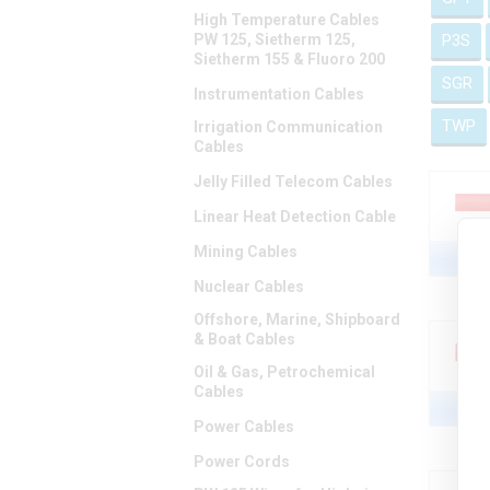
High Temperature Cables
PW 125, Sietherm 125,
P3S
Sietherm 155 & Fluoro 200
SGR
Instrumentation Cables
TWP
Irrigation Communication
Cables
Jelly Filled Telecom Cables
Linear Heat Detection Cable
Mining Cables
Nuclear Cables
Offshore, Marine, Shipboard
& Boat Cables
Oil & Gas, Petrochemical
Cables
Power Cables
Power Cords