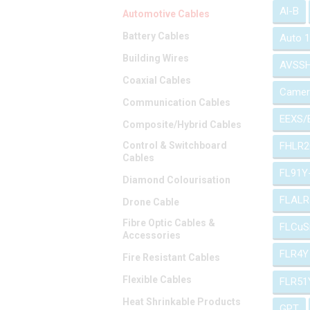
Al-B
Automotive Cables
Battery Cables
Auto 
Building Wires
AVSS
Coaxial Cables
Camer
Communication Cables
EEXS/
Composite/Hybrid Cables
Control & Switchboard
FHLR2
Cables
FL91Y
Diamond Colourisation
FLALR
Drone Cable
Fibre Optic Cables &
FLCuS
Accessories
FLR4Y
Fire Resistant Cables
Flexible Cables
FLR51
Heat Shrinkable Products
GPT