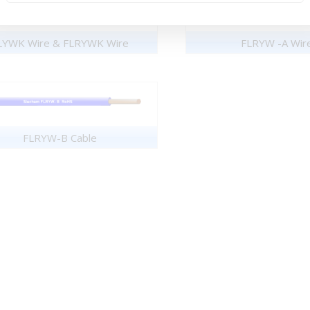
LYWK Wire & FLRYWK Wire
FLRYW -A Wir
FLRYW-B Cable