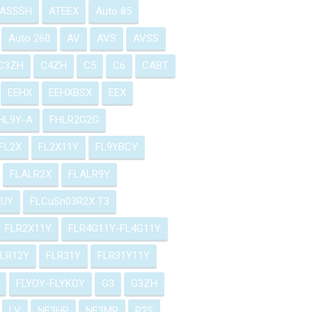
ASSSH
ATEEX
Auto 85
Auto 260
AV
AVS
AVSS
C3ZH
C4ZH
C5
C6
CABT
EEHX
EEHXBSX
EEX
HL9Y-A
FHLR2G2G
FL2X
FL2X11Y
FL9YBCY
FLALR2X
FLALR9Y
2UY
FLCuSn03R2X T3
FLR2X11Y
FLR4G11Y-FL4G11Y
FLR12Y
FLR31Y
FLR31Y11Y
FLYOY-FLYKOY
G3
G3ZH
LV
NF3HR
NF3MR
P2S