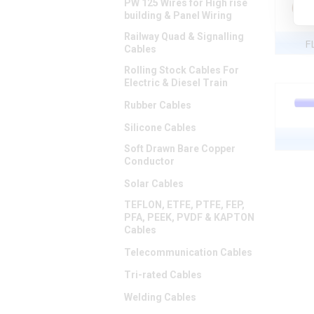
PW 125 Wires for High rise
building & Panel Wiring
Railway Quad & Signalling
F
Cables
Rolling Stock Cables For
Electric & Diesel Train
Rubber Cables
Silicone Cables
Soft Drawn Bare Copper
Conductor
Solar Cables
TEFLON, ETFE, PTFE, FEP,
PFA, PEEK, PVDF & KAPTON
Cables
Telecommunication Cables
Tri-rated Cables
Welding Cables