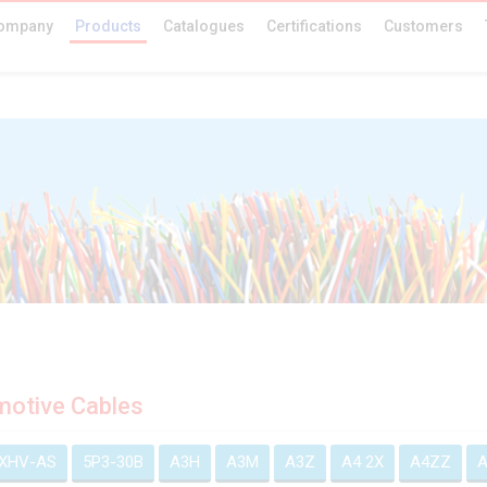
ompany
Products
Catalogues
Certifications
Customers
otive Cables
EXHV-AS
5P3-30B
A3H
A3M
A3Z
A4 2X
A4ZZ
A