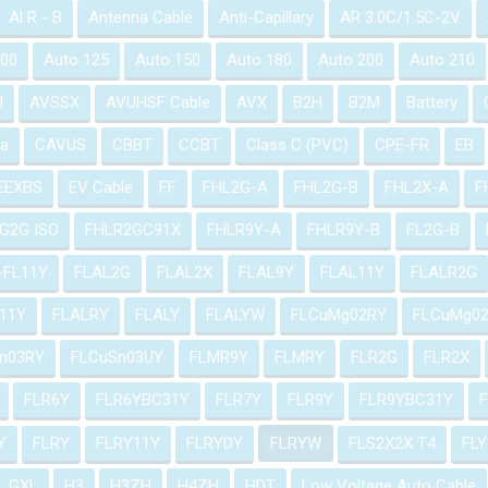
Al R - B
Antenna Cable
Anti-Capillary
AR 3.0C/1.5C-2V
100
Auto 125
Auto 150
Auto 180
Auto 200
Auto 210
H
AVSSX
AVUHSF Cable
AVX
B2H
B2M
Battery
a
CAVUS
CBBT
CCBT
Class C (PVC)
CPE-FR
EB
EEXBS
EV Cable
FF
FHL2G-A
FHL2G-B
FHL2X-A
F
G2G ISO
FHLR2GC91X
FHLR9Y-A
FHLR9Y-B
FL2G-B
-FL11Y
FLAL2G
FLAL2X
FLAL9Y
FLAL11Y
FLALR2G
11Y
FLALRY
FLALY
FLALYW
FLCuMg02RY
FLCuMg0
n03RY
FLCuSn03UY
FLMR9Y
FLMRY
FLR2G
FLR2X
FLR6Y
FLR6YBC31Y
FLR7Y
FLR9Y
FLR9YBC31Y
Y
FLRY
FLRY11Y
FLRYDY
FLRYW
FLS2X2X T4
FLY
GXL
H3
H3ZH
H4ZH
HDT
Low Voltage Auto Cable