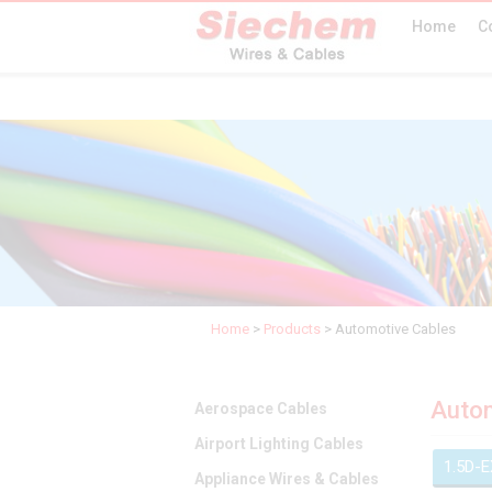
Home
C
Home
>
Products
>
Automotive Cables
Autom
Aerospace Cables
Airport Lighting Cables
1.5D-
Appliance Wires & Cables