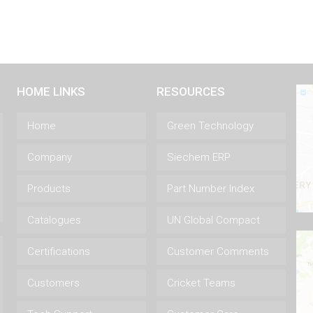
HOME LINKS
RESOURCES
Home
Green Technology
Company
Siechem ERP
Products
Part Number Index
Catalogues
UN Global Compact
Certifications
Customer Comments
Customers
Cricket Teams