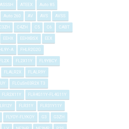
ASSSH
ATEEX
Auto 85
Auto 260
AV
AVS
AVSS
C3ZH
C4ZH
C5
C6
CABT
EEHX
EEHXBSX
EEX
HL9Y-A
FHLR2G2G
FL2X
FL2X11Y
FL9YBCY
FLALR2X
FLALR9Y
2UY
FLCuSn03R2X T3
FLR2X11Y
FLR4G11Y-FL4G11Y
FLR12Y
FLR31Y
FLR31Y11Y
FLYOY-FLYKOY
G3
G3ZH
LV
NF3HR
NF3MR
P2S