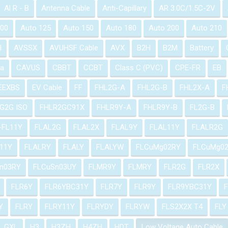
Al R - B
Antenna Cable
Anti-Capillary
AR 3.0C/1.5C-2V
100
Auto 125
Auto 150
Auto 180
Auto 200
Auto 210
H
AVSSX
AVUHSF Cable
AVX
B2H
B2M
Battery
a
CAVUS
CBBT
CCBT
Class C (PVC)
CPE-FR
EB
EEXBS
EV Cable
FF
FHL2G-A
FHL2G-B
FHL2X-A
F
G2G ISO
FHLR2GC91X
FHLR9Y-A
FHLR9Y-B
FL2G-B
-FL11Y
FLAL2G
FLAL2X
FLAL9Y
FLAL11Y
FLALR2G
11Y
FLALRY
FLALY
FLALYW
FLCuMg02RY
FLCuMg0
n03RY
FLCuSn03UY
FLMR9Y
FLMRY
FLR2G
FLR2X
FLR6Y
FLR6YBC31Y
FLR7Y
FLR9Y
FLR9YBC31Y
Y
FLRY
FLRY11Y
FLRYDY
FLRYW
FLS2X2X T4
FLY
GXL
H3
H3ZH
H4ZH
HDT
Low Voltage Auto Cable