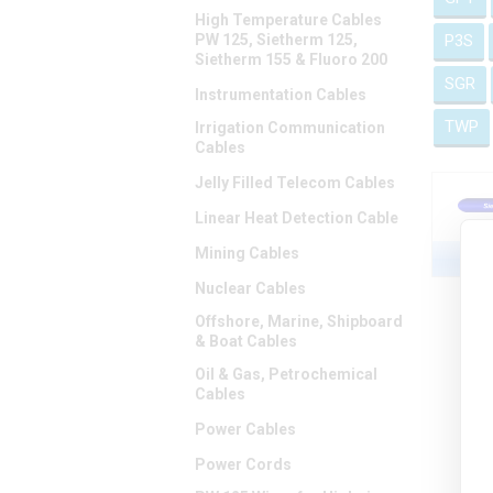
High Temperature Cables
PW 125, Sietherm 125,
P3S
Sietherm 155 & Fluoro 200
SGR
Instrumentation Cables
TWP
Irrigation Communication
Cables
Jelly Filled Telecom Cables
Linear Heat Detection Cable
Mining Cables
Nuclear Cables
Offshore, Marine, Shipboard
& Boat Cables
Oil & Gas, Petrochemical
Cables
Power Cables
Power Cords