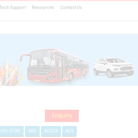
Tech Support
Resources
Contact Us
39Y-3TAD
ABS
AESSX
AEX