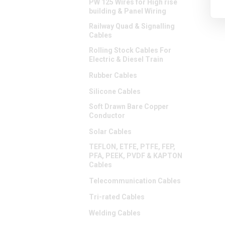
PW 125 Wires for High rise
building & Panel Wiring
Railway Quad & Signalling
Cables
Rolling Stock Cables For
Electric & Diesel Train
Rubber Cables
Silicone Cables
Soft Drawn Bare Copper
Conductor
Solar Cables
TEFLON, ETFE, PTFE, FEP,
PFA, PEEK, PVDF & KAPTON
Cables
Telecommunication Cables
Tri-rated Cables
Welding Cables