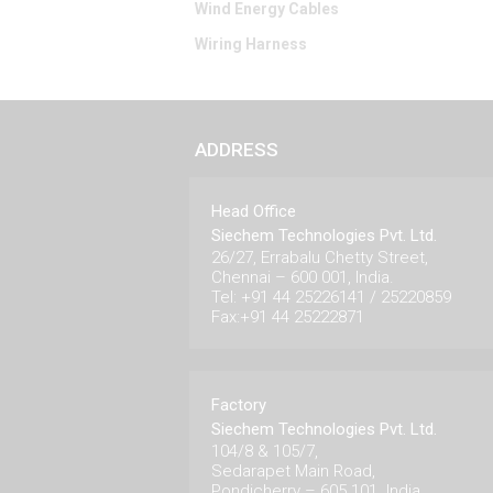
Wind Energy Cables
Wiring Harness
ADDRESS
Head Office
Siechem Technologies Pvt. Ltd.
26/27, Errabalu Chetty Street,
Chennai – 600 001, India.
Tel: +91 44 25226141 / 25220859
Fax:+91 44 25222871
Factory
Siechem Technologies Pvt. Ltd.
104/8 & 105/7,
Sedarapet Main Road,
Pondicherry – 605 101. India.