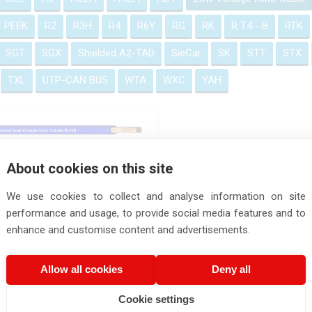
PEEK
R2
R3H
R4
R6Y
RG
RK
R T4 - B
RTK
SGT
SGX
Shielded A2-TAD
SieCar
SK
STT
STX
TXL
UTP-CAN BUS
WTA
WXC
YAH
Low Voltage Auto Cables
About cookies on this site
We use cookies to collect and analyse information on site
performance and usage, to provide social media features and to
enhance and customise content and advertisements.
Allow all cookies
Deny all
Cookie settings