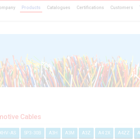
ompany
Products
Catalogues
Certifications
Customers
otive Cables
EXHV-AS
5P3-30B
A3H
A3M
A3Z
A4 2X
A4ZZ
A