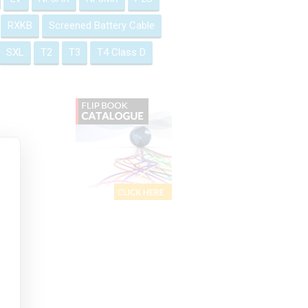
RXKB
Screened Battery Cable
SXL
T2
T3
T4 Class D