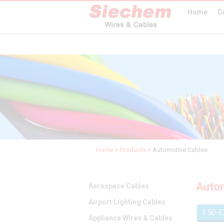
Home
C
Home
>
Products
>
Automotive Cables
Autom
Aerospace Cables
Airport Lighting Cables
1.5D-
Appliance Wires & Cables