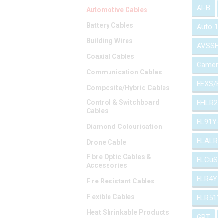
Al-B
Automotive Cables
Battery Cables
Auto 
Building Wires
AVSS
Coaxial Cables
Camer
Communication Cables
EEXS/
Composite/Hybrid Cables
Control & Switchboard
FHLR2
Cables
FL91Y
Diamond Colourisation
FLALR
Drone Cable
Fibre Optic Cables &
FLCuS
Accessories
FLR4Y
Fire Resistant Cables
Flexible Cables
FLR51
Heat Shrinkable Products
GPT