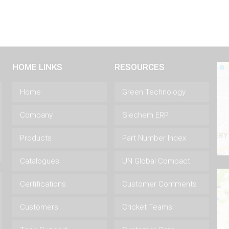
HOME LINKS
RESOURCES
Home
Green Technology
Company
Siechem ERP
Products
Part Number Index
Catalogues
UN Global Compact
Certifications
Customer Comments
Customers
Cricket Teams