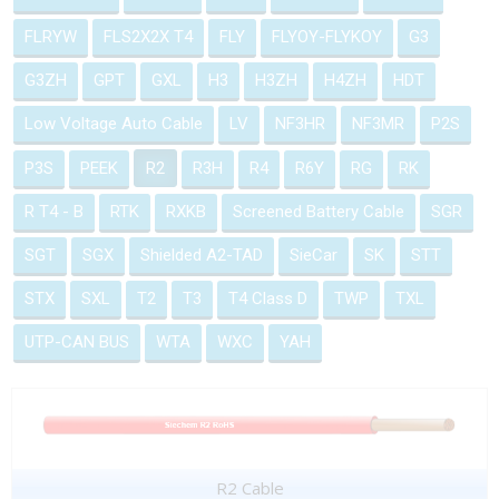
FLRYW
FLS2X2X T4
FLY
FLYOY-FLYKOY
G3
G3ZH
GPT
GXL
H3
H3ZH
H4ZH
HDT
Low Voltage Auto Cable
LV
NF3HR
NF3MR
P2S
P3S
PEEK
R2
R3H
R4
R6Y
RG
RK
R T4 - B
RTK
RXKB
Screened Battery Cable
SGR
SGT
SGX
Shielded A2-TAD
SieCar
SK
STT
STX
SXL
T2
T3
T4 Class D
TWP
TXL
UTP-CAN BUS
WTA
WXC
YAH
R2 Cable