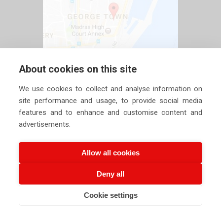
About cookies on this site
We use cookies to collect and analyse information on
site performance and usage, to provide social media
features and to enhance and customise content and
advertisements.
Allow all cookies
Deny all
Copyright ©
2026 Siechem Technologies Pvt. Ltd. All Rights are
Cookie settings
CALL US NOW
EMAIL US NOW
Reserved |
Privacy Policy