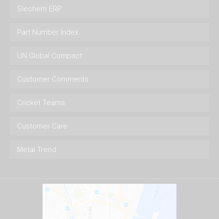
Siechem ERP
Part Number Index
UN Global Compact
Customer Comments
Cricket Teams
Customer Care
Metal Trend