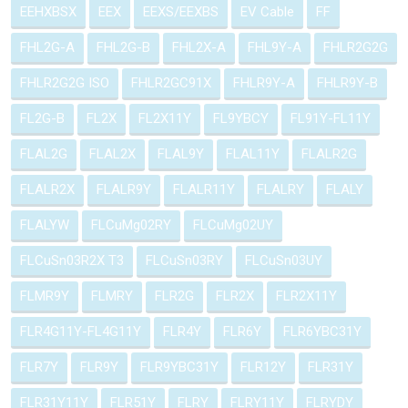
EEHXBSX
EEX
EEXS/EEXBS
EV Cable
FF
FHL2G-A
FHL2G-B
FHL2X-A
FHL9Y-A
FHLR2G2G
FHLR2G2G ISO
FHLR2GC91X
FHLR9Y-A
FHLR9Y-B
FL2G-B
FL2X
FL2X11Y
FL9YBCY
FL91Y-FL11Y
FLAL2G
FLAL2X
FLAL9Y
FLAL11Y
FLALR2G
FLALR2X
FLALR9Y
FLALR11Y
FLALRY
FLALY
FLALYW
FLCuMg02RY
FLCuMg02UY
FLCuSn03R2X T3
FLCuSn03RY
FLCuSn03UY
FLMR9Y
FLMRY
FLR2G
FLR2X
FLR2X11Y
FLR4G11Y-FL4G11Y
FLR4Y
FLR6Y
FLR6YBC31Y
FLR7Y
FLR9Y
FLR9YBC31Y
FLR12Y
FLR31Y
FLR31Y11Y
FLR51Y
FLRY
FLRY11Y
FLRYDY