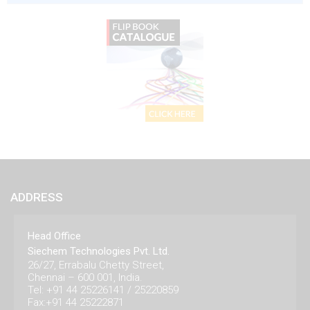
ADDRESS
Head Office
Siechem Technologies Pvt. Ltd.
26/27, Errabalu Chetty Street,
Chennai – 600 001, India.
Tel: +91 44 25226141 / 25220859
Fax:+91 44 25222871