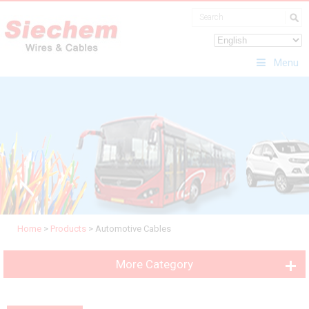
Menu
Home
>
Products
>
Automotive Cables
More Category