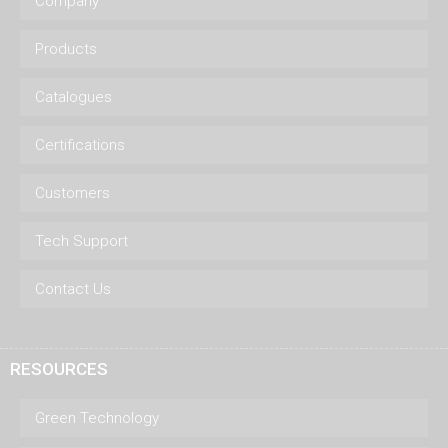
Company
Products
Catalogues
Certifications
Customers
Tech Support
Contact Us
RESOURCES
Green Technology