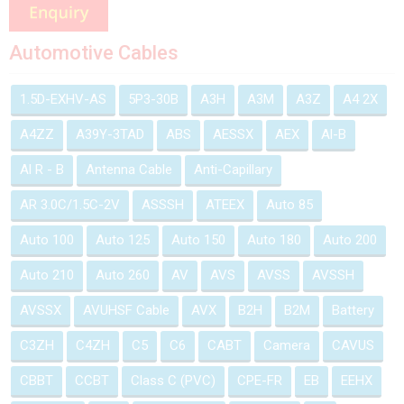
Automotive Cables
1.5D-EXHV-AS
5P3-30B
A3H
A3M
A3Z
A4 2X
A4ZZ
A39Y-3TAD
ABS
AESSX
AEX
Al-B
Al R - B
Antenna Cable
Anti-Capillary
AR 3.0C/1.5C-2V
ASSSH
ATEEX
Auto 85
Auto 100
Auto 125
Auto 150
Auto 180
Auto 200
Auto 210
Auto 260
AV
AVS
AVSS
AVSSH
AVSSX
AVUHSF Cable
AVX
B2H
B2M
Battery
C3ZH
C4ZH
C5
C6
CABT
Camera
CAVUS
CBBT
CCBT
Class C (PVC)
CPE-FR
EB
EEHX