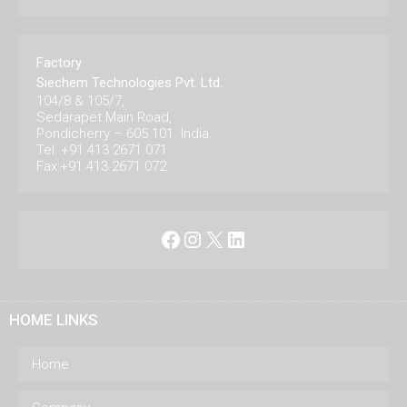
Factory
Siechem Technologies Pvt. Ltd.
104/8 & 105/7,
Sedarapet Main Road,
Pondicherry – 605 101. India.
Tel: +91 413 2671 071
Fax:+91 413 2671 072
Facebook
Instagram
X
LinkedIn
HOME LINKS
Home