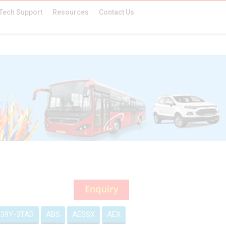
Tech Support
Resources
Contact Us
39Y-3TAD
ABS
AESSX
AEX