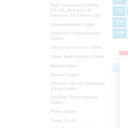
High Temperature Cables
PW 125, Sietherm 125,
P3S
Sietherm 155 & Fluoro 200
SGR
Instrumentation Cables
TWP
Irrigation Communication
Cables
Jelly Filled Telecom Cables
Linear Heat Detection Cable
Mining Cables
Nuclear Cables
Offshore, Marine, Shipboard
& Boat Cables
Oil & Gas, Petrochemical
Cables
Power Cables
Power Cords