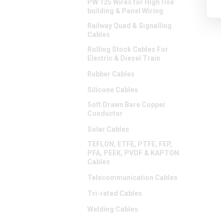
PW 125 Wires for High rise
building & Panel Wiring
Railway Quad & Signalling
Cables
Rolling Stock Cables For
Electric & Diesel Train
Rubber Cables
Silicone Cables
Soft Drawn Bare Copper
Conductor
Solar Cables
TEFLON, ETFE, PTFE, FEP,
PFA, PEEK, PVDF & KAPTON
Cables
Telecommunication Cables
Tri-rated Cables
Welding Cables