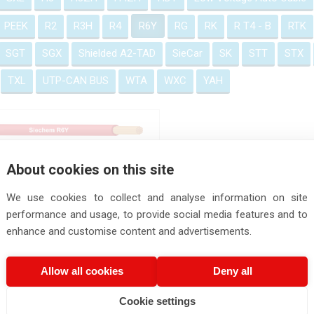
PEEK
R2
R3H
R4
R6Y
RG
RK
R T4 - B
RTK
SGT
SGX
Shielded A2-TAD
SieCar
SK
STT
STX
TXL
UTP-CAN BUS
WTA
WXC
YAH
R6Y
About cookies on this site
We use cookies to collect and analyse information on site
performance and usage, to provide social media features and to
enhance and customise content and advertisements.
Allow all cookies
Deny all
Cookie settings