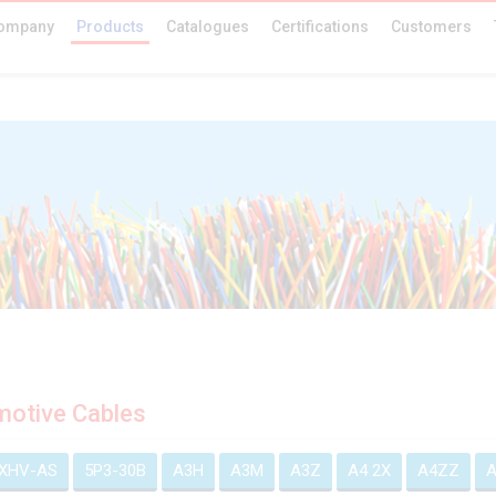
ompany
Products
Catalogues
Certifications
Customers
otive Cables
EXHV-AS
5P3-30B
A3H
A3M
A3Z
A4 2X
A4ZZ
A