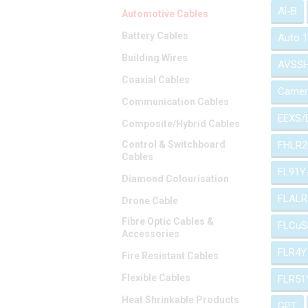
Al-B
Automotive Cables
Battery Cables
Auto 
Building Wires
AVSS
Coaxial Cables
Camer
Communication Cables
EEXS/
Composite/Hybrid Cables
Control & Switchboard
FHLR2
Cables
FL91Y
Diamond Colourisation
FLALR
Drone Cable
Fibre Optic Cables &
FLCuS
Accessories
FLR4Y
Fire Resistant Cables
Flexible Cables
FLR51
Heat Shrinkable Products
GPT