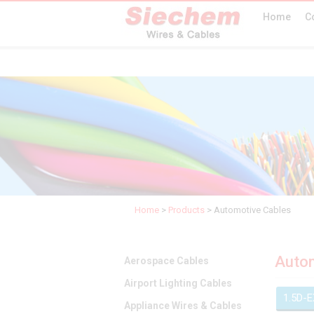
Home
C
Home
>
Products
>
Automotive Cables
Autom
Aerospace Cables
Airport Lighting Cables
1.5D-
Appliance Wires & Cables