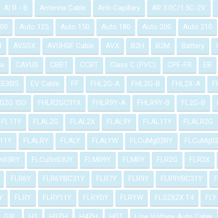
Al R - B
Antenna Cable
Anti-Capillary
AR 3.0C/1.5C-2V
100
Auto 125
Auto 150
Auto 180
Auto 200
Auto 210
H
AVSSX
AVUHSF Cable
AVX
B2H
B2M
Battery
a
CAVUS
CBBT
CCBT
Class C (PVC)
CPE-FR
EB
EEXBS
EV Cable
FF
FHL2G-A
FHL2G-B
FHL2X-A
F
G2G ISO
FHLR2GC91X
FHLR9Y-A
FHLR9Y-B
FL2G-B
-FL11Y
FLAL2G
FLAL2X
FLAL9Y
FLAL11Y
FLALR2G
11Y
FLALRY
FLALY
FLALYW
FLCuMg02RY
FLCuMg0
n03RY
FLCuSn03UY
FLMR9Y
FLMRY
FLR2G
FLR2X
FLR6Y
FLR6YBC31Y
FLR7Y
FLR9Y
FLR9YBC31Y
Y
FLRY
FLRY11Y
FLRYDY
FLRYW
FLS2X2X T4
FLY
GXL
H3
H3ZH
H4ZH
HDT
Low Voltage Auto Cable