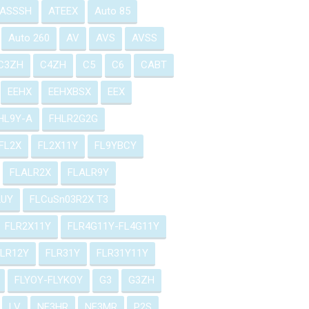
ASSSH
ATEEX
Auto 85
Auto 260
AV
AVS
AVSS
C3ZH
C4ZH
C5
C6
CABT
EEHX
EEHXBSX
EEX
HL9Y-A
FHLR2G2G
FL2X
FL2X11Y
FL9YBCY
FLALR2X
FLALR9Y
2UY
FLCuSn03R2X T3
FLR2X11Y
FLR4G11Y-FL4G11Y
FLR12Y
FLR31Y
FLR31Y11Y
FLYOY-FLYKOY
G3
G3ZH
LV
NF3HR
NF3MR
P2S