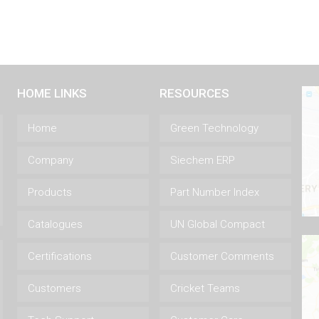
HOME LINKS
RESOURCES
Home
Green Technology
Company
Siechem ERP
Products
Part Number Index
Catalogues
UN Global Compact
Certifications
Customer Comments
Customers
Cricket Teams