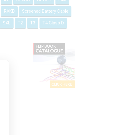
RXKB
Screened Battery Cable
SXL
T2
T3
T4 Class D