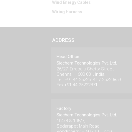
Wind Energy Cables
Wiring Harness
ADDRESS
Head Office
Siechem Technologies Pvt. Ltd.
26/27, Errabalu Chetty Street,
Chennai – 600 001, India.
Tel: +91 44 25226141 / 25220859
Fax:+91 44 25222871
Factory
Siechem Technologies Pvt. Ltd.
104/8 & 105/7,
Sedarapet Main Road,
Pondicherry – 605 101. India.