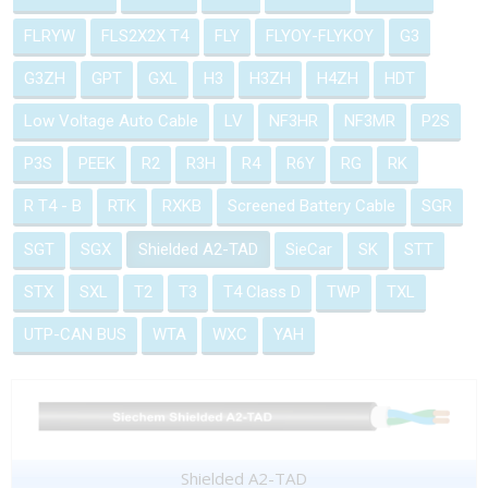
FLRYW
FLS2X2X T4
FLY
FLYOY-FLYKOY
G3
G3ZH
GPT
GXL
H3
H3ZH
H4ZH
HDT
Low Voltage Auto Cable
LV
NF3HR
NF3MR
P2S
P3S
PEEK
R2
R3H
R4
R6Y
RG
RK
R T4 - B
RTK
RXKB
Screened Battery Cable
SGR
SGT
SGX
Shielded A2-TAD
SieCar
SK
STT
STX
SXL
T2
T3
T4 Class D
TWP
TXL
UTP-CAN BUS
WTA
WXC
YAH
Shielded A2-TAD