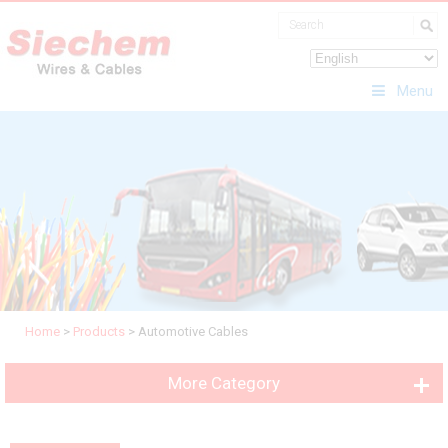
Menu
Home
>
Products
>
Automotive Cables
More Category