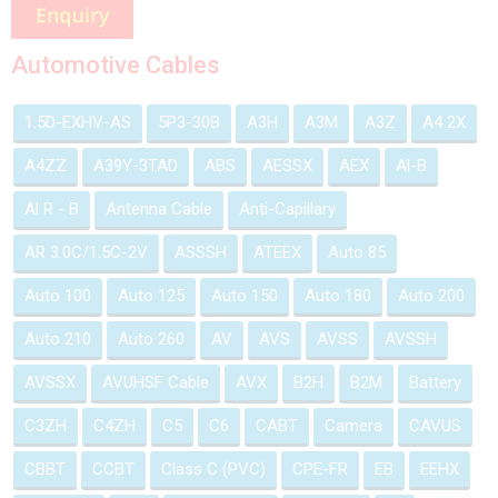
Automotive Cables
1.5D-EXHV-AS
5P3-30B
A3H
A3M
A3Z
A4 2X
A4ZZ
A39Y-3TAD
ABS
AESSX
AEX
Al-B
Al R - B
Antenna Cable
Anti-Capillary
AR 3.0C/1.5C-2V
ASSSH
ATEEX
Auto 85
Auto 100
Auto 125
Auto 150
Auto 180
Auto 200
Auto 210
Auto 260
AV
AVS
AVSS
AVSSH
AVSSX
AVUHSF Cable
AVX
B2H
B2M
Battery
C3ZH
C4ZH
C5
C6
CABT
Camera
CAVUS
CBBT
CCBT
Class C (PVC)
CPE-FR
EB
EEHX