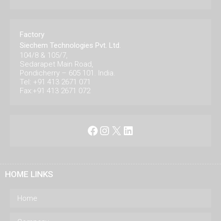
Factory
Siechem Technologies Pvt. Ltd.
104/8 & 105/7,
Sedarapet Main Road,
Pondicherry – 605 101. India.
Tel: +91 413 2671 071
Fax:+91 413 2671 072
Facebook
Instagram
X
LinkedIn
HOME LINKS
Home