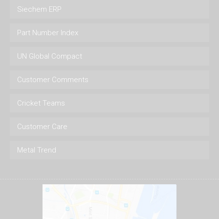
Siechem ERP
Part Number Index
UN Global Compact
Customer Comments
Cricket Teams
Customer Care
Metal Trend