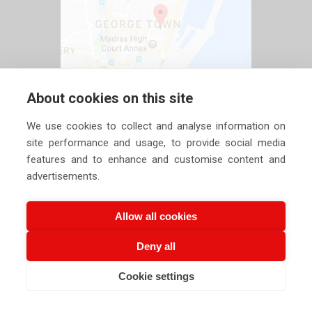
About cookies on this site
We use cookies to collect and analyse information on
site performance and usage, to provide social media
features and to enhance and customise content and
advertisements.
Allow all cookies
Deny all
Copyright ©
2026 Siechem Technologies Pvt. Ltd. All Rights are
Cookie settings
Reserved |
Privacy Policy
CALL US NOW
EMAIL US NOW