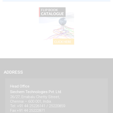
ADDRESS
Head Office
Siechem Technologies Pvt. Ltd.
26/27, Errabalu Chetty Street,
Chennai – 600 001, India.
Tel: +91 44 25226141 / 25220859
Fax:+91 44 25222871