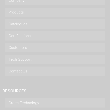
Company
Products
Catalogues
Certifications
Customers
Tech Support
Contact Us
RESOURCES
Green Technology