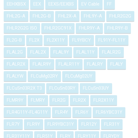
EEHXBSX
EEX
EEXS/EEXBS
EV Cable
FF
FHL2G-A
FHL2G-B
FHL2X-A
FHL9Y-A
FHLR2G2G
FHLR2G2G ISO
FHLR2GC91X
FHLR9Y-A
FHLR9Y-B
FL2G-B
FL2X
FL2X11Y
FL9YBCY
FL91Y-FL11Y
FLAL2G
FLAL2X
FLAL9Y
FLAL11Y
FLALR2G
FLALR2X
FLALR9Y
FLALR11Y
FLALRY
FLALY
FLALYW
FLCuMg02RY
FLCuMg02UY
FLCuSn03R2X T3
FLCuSn03RY
FLCuSn03UY
FLMR9Y
FLMRY
FLR2G
FLR2X
FLR2X11Y
FLR4G11Y-FL4G11Y
FLR4Y
FLR6Y
FLR6YBC31Y
FLR7Y
FLR9Y
FLR9YBC31Y
FLR12Y
FLR31Y
FLR31Y11Y
FLR51Y
FLRY
FLRY11Y
FLRYDY