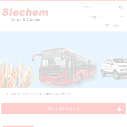
Menu
Home
>
Products
>
Automotive Cables
More Category