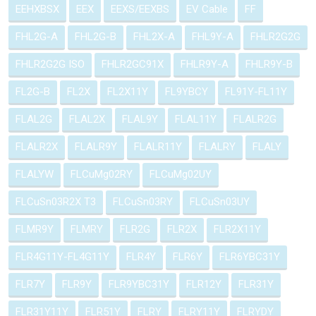
EEHXBSX
EEX
EEXS/EEXBS
EV Cable
FF
FHL2G-A
FHL2G-B
FHL2X-A
FHL9Y-A
FHLR2G2G
FHLR2G2G ISO
FHLR2GC91X
FHLR9Y-A
FHLR9Y-B
FL2G-B
FL2X
FL2X11Y
FL9YBCY
FL91Y-FL11Y
FLAL2G
FLAL2X
FLAL9Y
FLAL11Y
FLALR2G
FLALR2X
FLALR9Y
FLALR11Y
FLALRY
FLALY
FLALYW
FLCuMg02RY
FLCuMg02UY
FLCuSn03R2X T3
FLCuSn03RY
FLCuSn03UY
FLMR9Y
FLMRY
FLR2G
FLR2X
FLR2X11Y
FLR4G11Y-FL4G11Y
FLR4Y
FLR6Y
FLR6YBC31Y
FLR7Y
FLR9Y
FLR9YBC31Y
FLR12Y
FLR31Y
FLR31Y11Y
FLR51Y
FLRY
FLRY11Y
FLRYDY