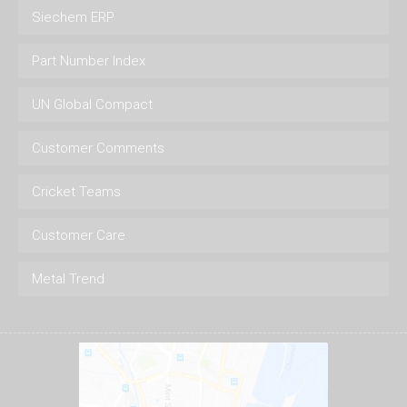
Siechem ERP
Part Number Index
UN Global Compact
Customer Comments
Cricket Teams
Customer Care
Metal Trend