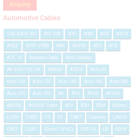
Automotive Cables
1.5D-EXHV-AS
5P3-30B
A3H
A3M
A3Z
A4 2X
A4ZZ
A39Y-3TAD
ABS
AESSX
AEX
Al-B
Al R - B
Antenna Cable
Anti-Capillary
AR 3.0C/1.5C-2V
ASSSH
ATEEX
Auto 85
Auto 100
Auto 125
Auto 150
Auto 180
Auto 200
Auto 210
Auto 260
AV
AVS
AVSS
AVSSH
AVSSX
AVUHSF Cable
AVX
B2H
B2M
Battery
C3ZH
C4ZH
C5
C6
CABT
Camera
CAVUS
CBBT
CCBT
Class C (PVC)
CPE-FR
EB
EEHX