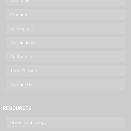
Company
Products
Catalogues
Certifications
Customers
Tech Support
Contact Us
RESOURCES
Green Technology