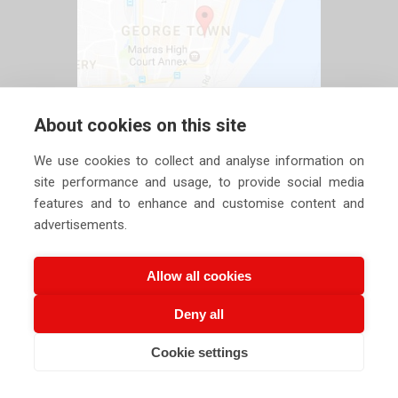
About cookies on this site
We use cookies to collect and analyse information on
site performance and usage, to provide social media
features and to enhance and customise content and
advertisements.
Allow all cookies
Deny all
Copyright ©
2026 Siechem Technologies Pvt. Ltd. All Rights are
Cookie settings
Reserved |
Privacy Policy
CALL US NOW
EMAIL US NOW