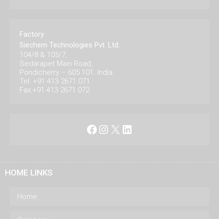
Factory
Siechem Technologies Pvt. Ltd.
104/8 & 105/7,
Sedarapet Main Road,
Pondicherry – 605 101. India.
Tel: +91 413 2671 071
Fax:+91 413 2671 072
Facebook
Instagram
X
LinkedIn
HOME LINKS
Home