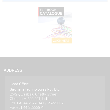
ADDRESS
Head Office
Siechem Technologies Pvt. Ltd.
26/27, Errabalu Chetty Street,
Chennai – 600 001, India.
Tel: +91 44 25226141 / 25220859
Fax:+91 44 25222871