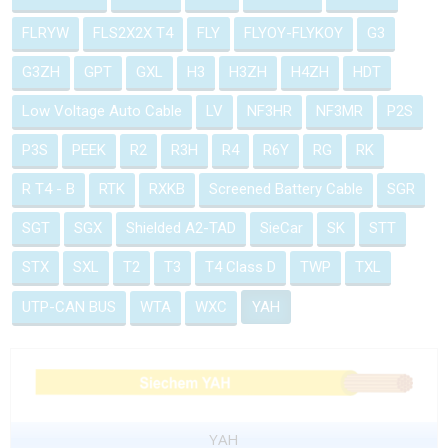
FLRYW
FLS2X2X T4
FLY
FLYOY-FLYKOY
G3
G3ZH
GPT
GXL
H3
H3ZH
H4ZH
HDT
Low Voltage Auto Cable
LV
NF3HR
NF3MR
P2S
P3S
PEEK
R2
R3H
R4
R6Y
RG
RK
R T4 - B
RTK
RXKB
Screened Battery Cable
SGR
SGT
SGX
Shielded A2-TAD
SieCar
SK
STT
STX
SXL
T2
T3
T4 Class D
TWP
TXL
UTP-CAN BUS
WTA
WXC
YAH
YAH