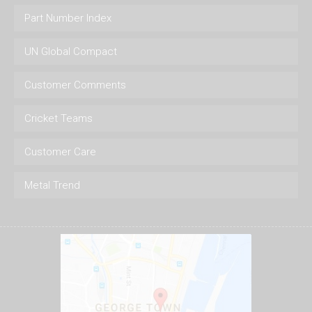
Part Number Index
UN Global Compact
Customer Comments
Cricket Teams
Customer Care
Metal Trend