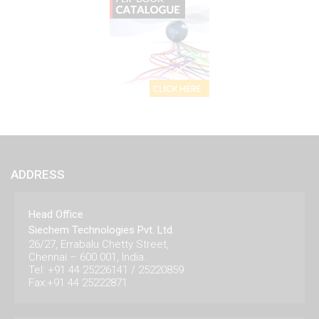
ADDRESS
Head Office
Siechem Technologies Pvt. Ltd.
26/27, Errabalu Chetty Street,
Chennai – 600 001, India.
Tel: +91 44 25226141 / 25220859
Fax:+91 44 25222871