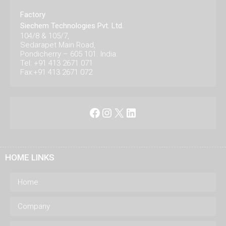
Factory
Siechem Technologies Pvt. Ltd.
104/8 & 105/7,
Sedarapet Main Road,
Pondicherry – 605 101. India.
Tel: +91 413 2671 071
Fax:+91 413 2671 072
Facebook
Instagram
X
LinkedIn
HOME LINKS
Home
Company