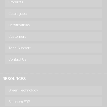
Products
Catalogues
Certifications
Customers
Tech Support
Contact Us
RESOURCES
Green Technology
Siechem ERP