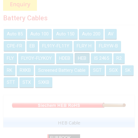
Battery Cables
Auto 85
Auto 100
Auto 150
Auto 200
AV
CPE-FR
EB
FL91Y-FL11Y
FLRY H
FLRYW-B
FLY
FLYOY-FLYKOY
HDEB
HEB
IS 2465
R2
RK
RXKB
Screened Battery Cable
SGT
SGX
SK
STT
STX
SXKB
HEB Cable