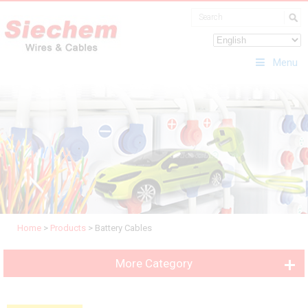
Menu
Home
>
Products
>
Battery Cables
More Category