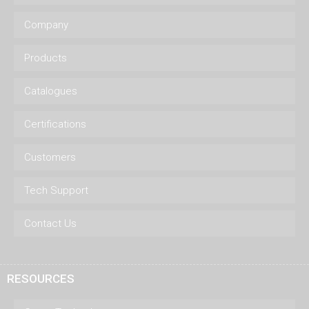
Company
Products
Catalogues
Certifications
Customers
Tech Support
Contact Us
RESOURCES