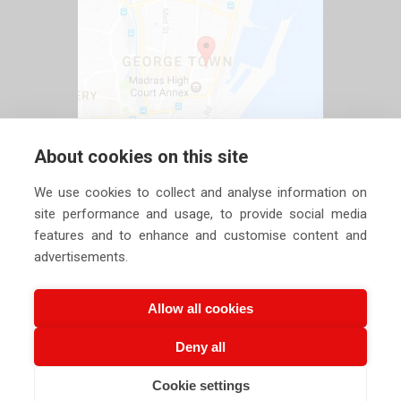
About cookies on this site
We use cookies to collect and analyse information on
site performance and usage, to provide social media
features and to enhance and customise content and
advertisements.
Allow all cookies
Deny all
Copyright ©
2026 Siechem Technologies Pvt. Ltd. All Rights are
Cookie settings
Reserved |
Privacy Policy