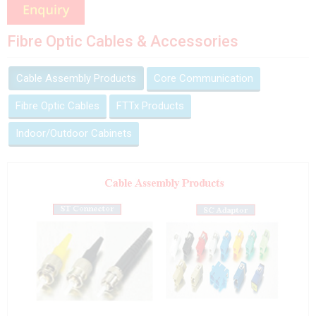
Fibre Optic Cables & Accessories
Cable Assembly Products
Core Communication
Fibre Optic Cables
FTTx Products
Indoor/Outdoor Cabinets