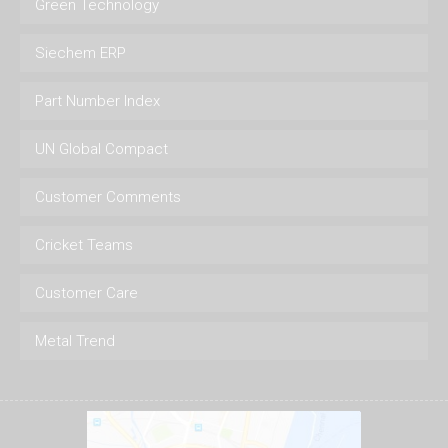
Green Technology
Siechem ERP
Part Number Index
UN Global Compact
Customer Comments
Cricket Teams
Customer Care
Metal Trend