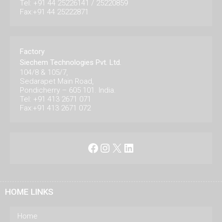
Tel: +91 44 25226141 / 25220859
Fax:+91 44 25222871
Factory
Siechem Technologies Pvt. Ltd.
104/8 & 105/7,
Sedarapet Main Road,
Pondicherry – 605 101. India.
Tel: +91 413 2671 071
Fax:+91 413 2671 072
Facebook
Instagram
X
LinkedIn
HOME LINKS
Home