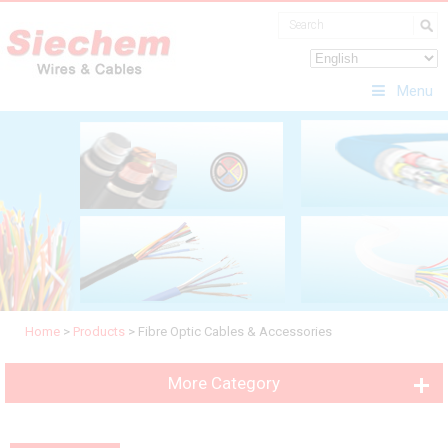
Menu
Home
>
Products
>
Fibre Optic Cables & Accessories
More Category