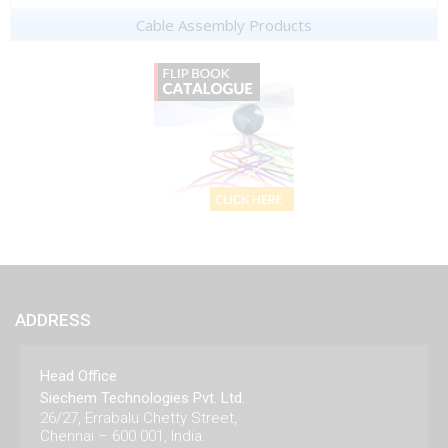
Cable Assembly Products
ADDRESS
Head Office
Siechem Technologies Pvt. Ltd.
26/27, Errabalu Chetty Street,
Chennai – 600 001, India.