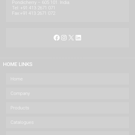
Pondicherry – 605 101. India.
Tel: +91 413 2671 071
Fax:+91 413 2671 072
Facebook
Instagram
X
LinkedIn
HOME LINKS
Home
Company
Products
Catalogues