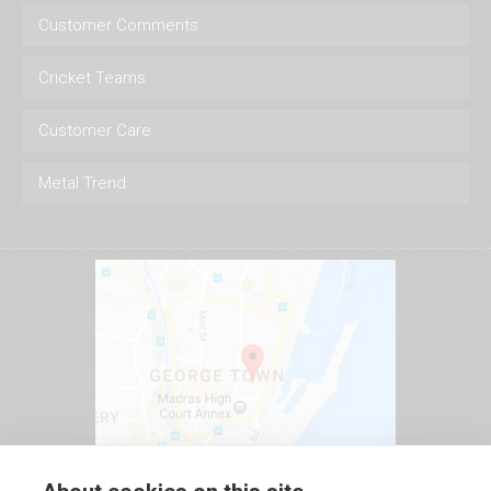
Customer Comments
Cricket Teams
Customer Care
Metal Trend