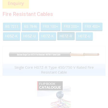
Fire Resistant Cables
BS 7211
BS 7846
FRX 100+
FRX 200+
FRX 400+
H05Z-K
H05Z-U
H07Z-K
H07Z-R
H07Z-U
Single Core H07Z-R Type 450/750 V Rated Fire
Resistant Cable