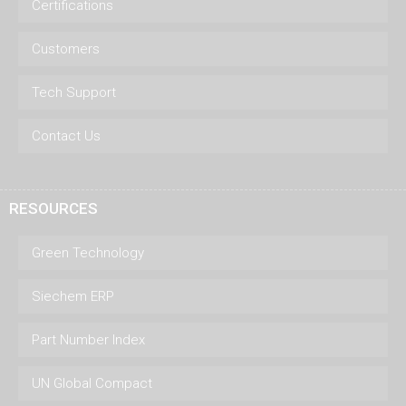
Certifications
Customers
Tech Support
Contact Us
RESOURCES
Green Technology
Siechem ERP
Part Number Index
UN Global Compact