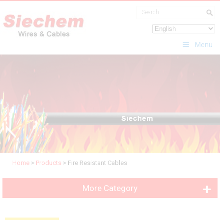
Menu
Home
>
Products
>
Fire Resistant Cables
More Category