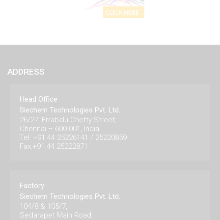
ADDRESS
Head Office
Siechem Technologies Pvt. Ltd.
26/27, Errabalu Chetty Street,
Chennai – 600 001, India.
Tel: +91 44 25226141 / 25220859
Fax:+91 44 25222871
Factory
Siechem Technologies Pvt. Ltd.
104/8 & 105/7,
Sedarapet Main Road,