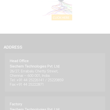
ADDRESS
Head Office
Siechem Technologies Pvt. Ltd.
26/27, Errabalu Chetty Street,
Chennai – 600 001, India.
Tel: +91 44 25226141 / 25220859
Fax:+91 44 25222871
Factory
Siechem Technologies Pvt. Ltd.