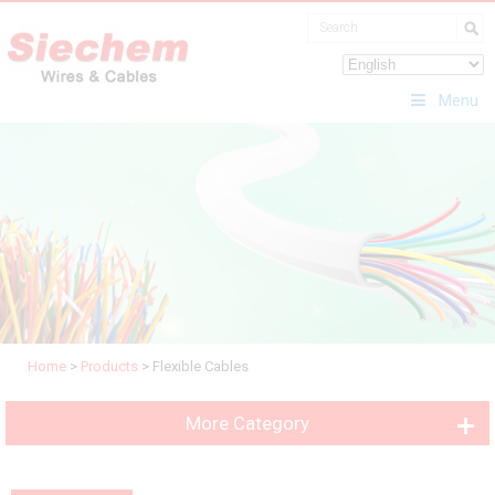
Menu
Home
>
Products
>
Flexible Cables
More Category