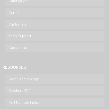
Catalogues
Certifications
Customers
Tech Support
Contact Us
RESOURCES
Green Technology
Siechem ERP
Part Number Index