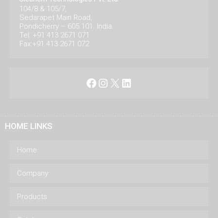
104/8 & 105/7,
Sedarapet Main Road,
Pondicherry – 605 101. India.
Tel: +91 413 2671 071
Fax:+91 413 2671 072
Facebook
Instagram
X
LinkedIn
HOME LINKS
Home
Company
Products