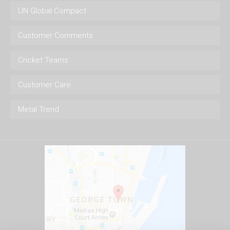
UN Global Compact
Customer Comments
Cricket Teams
Customer Care
Metal Trend