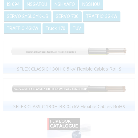
IS 694
NSGAFOU
NSHXAFO
NSSHOU
SERVO 2YSLCYK-JB
SERVO 730
TRAFFIC 3GKW
TRAFFIC 4GKW
Truck 170
TUV
SFLEX CLASSIC 130H 0.5 kV Flexible Cables RoHS
SFLEX CLASSIC 130H BK 0.5 kV Flexible Cables RoHS