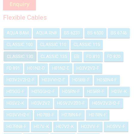
Flexible Cables
AQUA BAM
AQUA RN8
BS 6231
BS 6500
BS 6746
CLASSIC 100
CLASSIC 110
CLASSIC 115
CLASSIC 130
CLASSIC 135
EB
FD 810
FD 820
FD 891
H01N2-D
H01N2-E
H03V2V2-F
H03V2V2H2-F
H03VVH2-F
H05BB-F
H05BN4-F
H05GG-F
H05GGH2-F
H05RN-F
H05RR-F
H05V-K
H05V2-K
H05V2V2
H05V2V2D3-F
H05V2V2H2-F
H05VVH2-F
H07BB-F
H07BN4-F
H07RN-F
H07RN8-F
H07V-K
H07V2-K
HO3VV-F
HO5VV-F