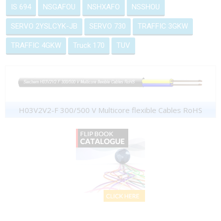
IS 694
NSGAFOU
NSHXAFO
NSSHOU
SERVO 2YSLCYK-JB
SERVO 730
TRAFFIC 3GKW
TRAFFIC 4GKW
Truck 170
TUV
H03V2V2-F 300/500 V Multicore flexible Cables RoHS