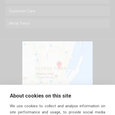
Customer Care
Metal Trend
About cookies on this site
We use cookies to collect and analyse information on
site performance and usage, to provide social media