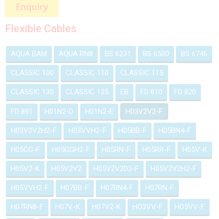
Flexible Cables
AQUA BAM
AQUA RN8
BS 6231
BS 6500
BS 6746
CLASSIC 100
CLASSIC 110
CLASSIC 115
CLASSIC 130
CLASSIC 135
EB
FD 810
FD 820
FD 891
H01N2-D
H01N2-E
H03V2V2-F
H03V2V2H2-F
H03VVH2-F
H05BB-F
H05BN4-F
H05GG-F
H05GGH2-F
H05RN-F
H05RR-F
H05V-K
H05V2-K
H05V2V2
H05V2V2D3-F
H05V2V2H2-F
H05VVH2-F
H07BB-F
H07BN4-F
H07RN-F
H07RN8-F
H07V-K
H07V2-K
HO3VV-F
HO5VV-F