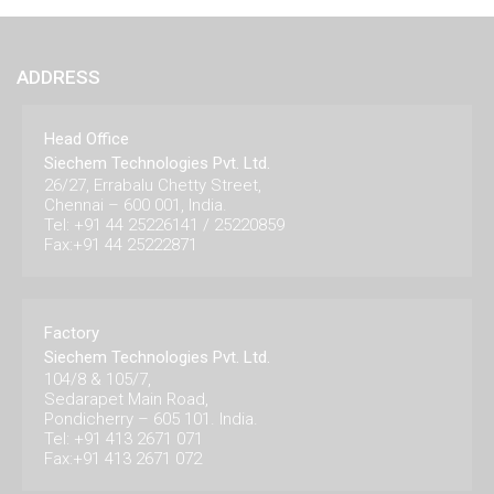
ADDRESS
Head Office
Siechem Technologies Pvt. Ltd.
26/27, Errabalu Chetty Street,
Chennai – 600 001, India.
Tel: +91 44 25226141 / 25220859
Fax:+91 44 25222871
Factory
Siechem Technologies Pvt. Ltd.
104/8 & 105/7,
Sedarapet Main Road,
Pondicherry – 605 101. India.
Tel: +91 413 2671 071
Fax:+91 413 2671 072