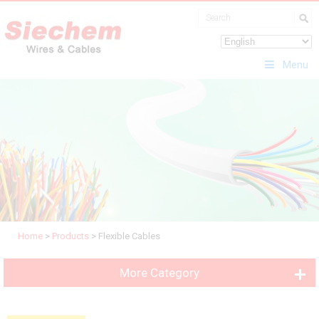
Menu
Home
>
Products
>
Flexible Cables
More Category