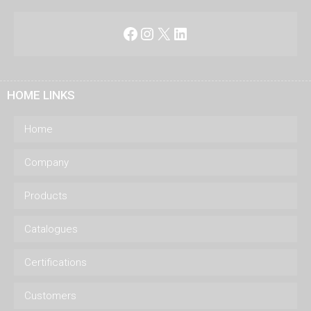
Facebook
Instagram
X
LinkedIn
HOME LINKS
Home
Company
Products
Catalogues
Certifications
Customers