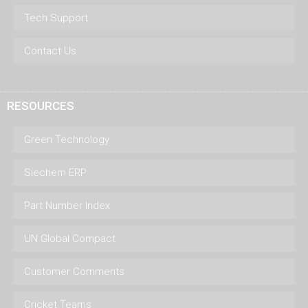
Tech Support
Contact Us
RESOURCES
Green Technology
Siechem ERP
Part Number Index
UN Global Compact
Customer Comments
Cricket Teams