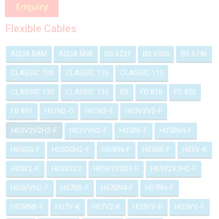
Flexible Cables
AQUA BAM
AQUA RN8
BS 6231
BS 6500
BS 6746
CLASSIC 100
CLASSIC 110
CLASSIC 115
CLASSIC 130
CLASSIC 135
EB
FD 810
FD 820
FD 891
H01N2-D
H01N2-E
H03V2V2-F
H03V2V2H2-F
H03VVH2-F
H05BB-F
H05BN4-F
H05GG-F
H05GGH2-F
H05RN-F
H05RR-F
H05V-K
H05V2-K
H05V2V2
H05V2V2D3-F
H05V2V2H2-F
H05VVH2-F
H07BB-F
H07BN4-F
H07RN-F
H07RN8-F
H07V-K
H07V2-K
HO3VV-F
HO5VV-F