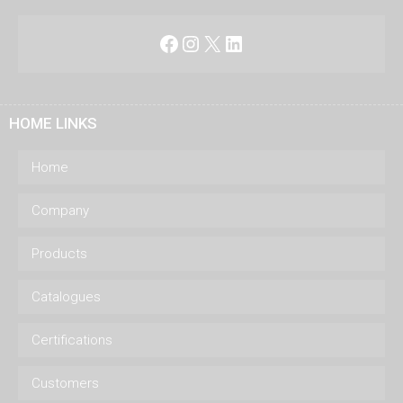
Facebook
Instagram
X
LinkedIn
HOME LINKS
Home
Company
Products
Catalogues
Certifications
Customers