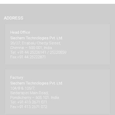
ADDRESS
Head Office
Siechem Technologies Pvt. Ltd.
26/27, Errabalu Chetty Street,
Chennai – 600 001, India.
Tel: +91 44 25226141 / 25220859
Fax:+91 44 25222871
Factory
Siechem Technologies Pvt. Ltd.
104/8 & 105/7,
Sedarapet Main Road,
Pondicherry – 605 101. India.
Tel: +91 413 2671 071
Fax:+91 413 2671 072