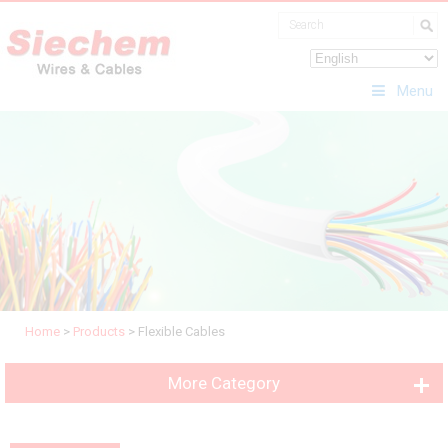
Menu
Home
>
Products
>
Flexible Cables
More Category