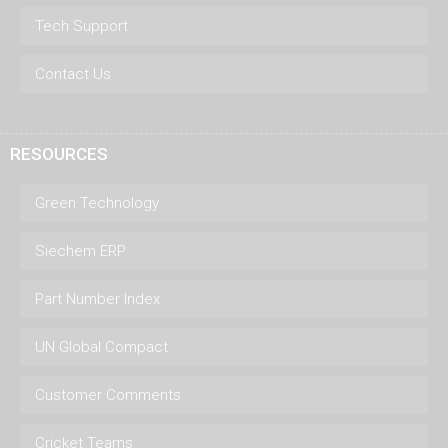
Tech Support
Contact Us
RESOURCES
Green Technology
Siechem ERP
Part Number Index
UN Global Compact
Customer Comments
Cricket Teams