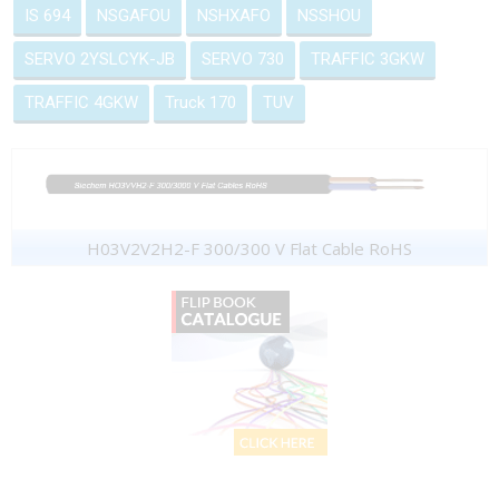
IS 694
NSGAFOU
NSHXAFO
NSSHOU
SERVO 2YSLCYK-JB
SERVO 730
TRAFFIC 3GKW
TRAFFIC 4GKW
Truck 170
TUV
H03V2V2H2-F 300/300 V Flat Cable RoHS