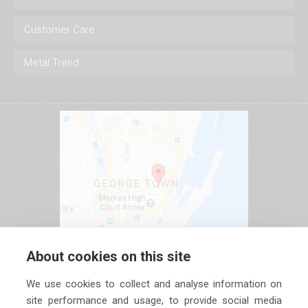
Customer Care
Metal Trend
About cookies on this site
We use cookies to collect and analyse information on
site performance and usage, to provide social media