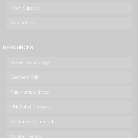
Tech Support
Contact Us
RESOURCES
Green Technology
Siechem ERP
Part Number Index
UN Global Compact
Customer Comments
Cricket Teams