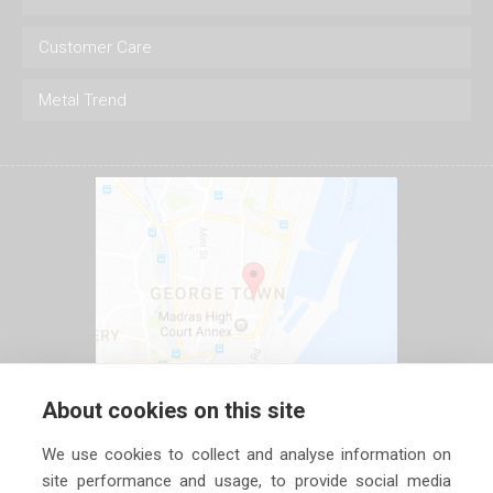
Customer Care
Metal Trend
About cookies on this site
We use cookies to collect and analyse information on
site performance and usage, to provide social media