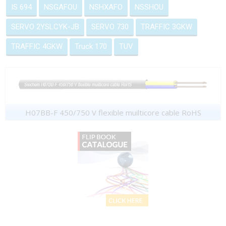
IS 694
NSGAFOU
NSHXAFO
NSSHOU
SERVO 2YSLCYK-JB
SERVO 730
TRAFFIC 3GKW
TRAFFIC 4GKW
Truck 170
TUV
H07BB-F 450/750 V flexible muilticore cable RoHS