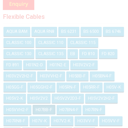
Flexible Cables
AQUA BAM
AQUA RN8
BS 6231
BS 6500
BS 6746
CLASSIC 100
CLASSIC 110
CLASSIC 115
CLASSIC 130
CLASSIC 135
EB
FD 810
FD 820
FD 891
H01N2-D
H01N2-E
H03V2V2-F
H03V2V2H2-F
H03VVH2-F
H05BB-F
H05BN4-F
H05GG-F
H05GGH2-F
H05RN-F
H05RR-F
H05V-K
H05V2-K
H05V2V2
H05V2V2D3-F
H05V2V2H2-F
H05VVH2-F
H07BB-F
H07BN4-F
H07RN-F
H07RN8-F
H07V-K
H07V2-K
HO3VV-F
HO5VV-F