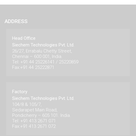
ADDRESS
Head Office
Siechem Technologies Pvt. Ltd.
26/27, Errabalu Chetty Street,
Chennai – 600 001, India.
Tel: +91 44 25226141 / 25220859
Fax:+91 44 25222871
Factory
Siechem Technologies Pvt. Ltd.
104/8 & 105/7,
Sedarapet Main Road,
Pondicherry – 605 101. India.
Tel: +91 413 2671 071
Fax:+91 413 2671 072