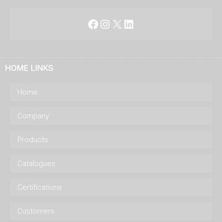
Facebook
Instagram
X
LinkedIn
HOME LINKS
Home
Company
Products
Catalogues
Certifications
Customers