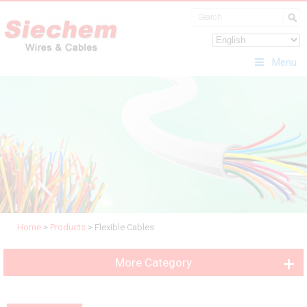
Menu
Home
>
Products
>
Flexible Cables
More Category