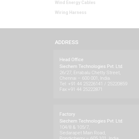
Wind Energy Cables
Wiring Harness
ADDRESS
Head Office
Siechem Technologies Pvt. Ltd.
26/27, Errabalu Chetty Street,
Chennai – 600 001, India.
Tel: +91 44 25226141 / 25220859
Fax:+91 44 25222871
Factory
Siechem Technologies Pvt. Ltd.
104/8 & 105/7,
Sedarapet Main Road,
Pondicherry – 605 101. India.