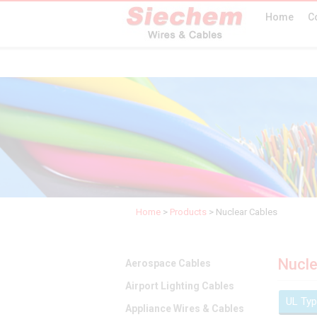
Home
C
Home
>
Products
>
Nuclear Cables
Nucle
Aerospace Cables
Airport Lighting Cables
UL Ty
Appliance Wires & Cables