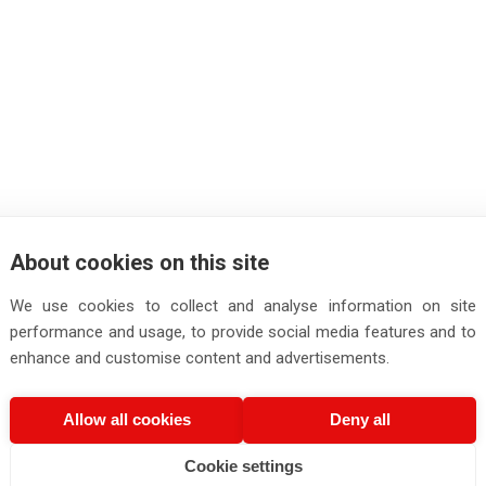
About cookies on this site
We use cookies to collect and analyse information on site
performance and usage, to provide social media features and to
enhance and customise content and advertisements.
Allow all cookies
Deny all
Cookie settings