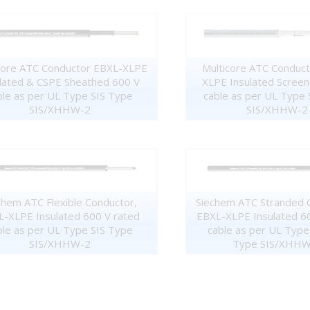
core ATC Conductor EBXL-XLPE
Multicore ATC Conduc
lated & CSPE Sheathed 600 V
XLPE Insulated Scree
ble as per UL Type SIS Type
cable as per UL Type 
SIS/XHHW-2
SIS/XHHW-2
chem ATC Flexible Conductor,
Siechem ATC Stranded 
-XLPE Insulated 600 V rated
EBXL-XLPE Insulated 6
ble as per UL Type SIS Type
cable as per UL Type
SIS/XHHW-2
Type SIS/XHHW