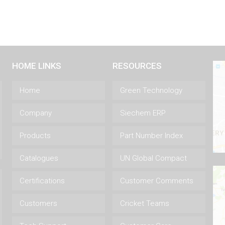
HOME LINKS
RESOURCES
Home
Green Technology
Company
Siechem ERP
Products
Part Number Index
Catalogues
UN Global Compact
Certifications
Customer Comments
Customers
Cricket Teams