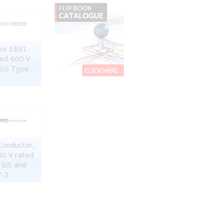
tor EBXL-
ned 600 V
SIS Type
Conductor,
00 V rated
 SIS and
-2