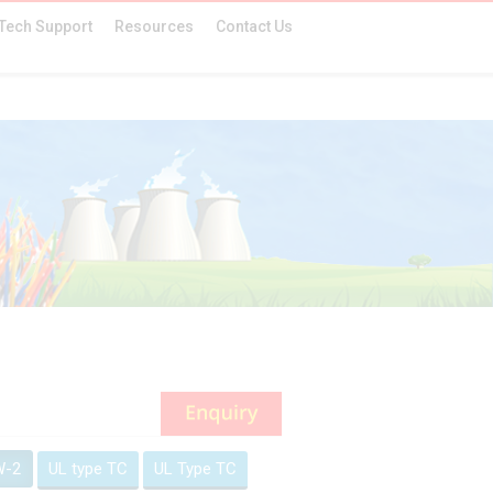
Tech Support
Resources
Contact Us
W-2
UL type TC
UL Type TC