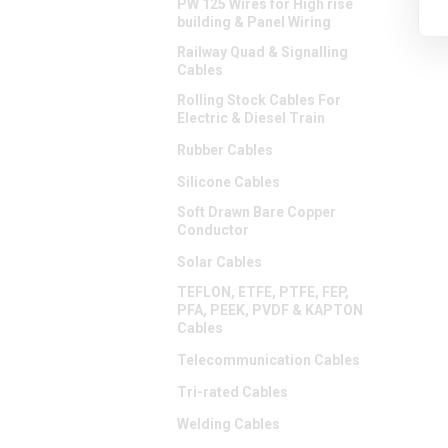
PW 125 Wires for High rise
building & Panel Wiring
Railway Quad & Signalling
Cables
Rolling Stock Cables For
Electric & Diesel Train
Rubber Cables
Silicone Cables
Soft Drawn Bare Copper
Conductor
Solar Cables
TEFLON, ETFE, PTFE, FEP,
PFA, PEEK, PVDF & KAPTON
Cables
Telecommunication Cables
Tri-rated Cables
Welding Cables