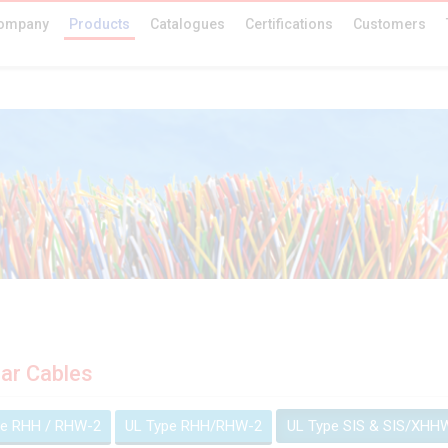
ompany
Products
Catalogues
Certifications
Customers
ar Cables
pe RHH / RHW-2
UL Type RHH/RHW-2
UL Type SIS & SIS/XHH