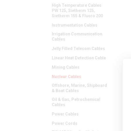
High Temperature Cables
PW 125, Sietherm 125,
Sietherm 155 & Fluoro 200
Instrumentation Cables
Irrigation Communication
Cables
Jelly Filled Telecom Cables
Linear Heat Detection Cable
Mining Cables
Nuclear Cables
Offshore, Marine, Shipboard
& Boat Cables
Oil & Gas, Petrochemical
Cables
Power Cables
Power Cords