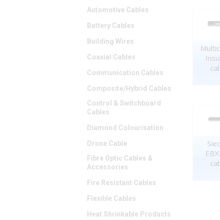
Automotive Cables
Battery Cables
Building Wires
Multi
Insu
Coaxial Cables
ca
Communication Cables
Composite/Hybrid Cables
Control & Switchboard
Cables
Diamond Colourisation
Sie
Drone Cable
EBXL
Fibre Optic Cables &
ca
Accessories
Fire Resistant Cables
Flexible Cables
Heat Shrinkable Products