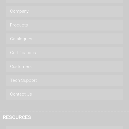
Company
Products
Catalogues
Certifications
Customers
Tech Support
Contact Us
RESOURCES