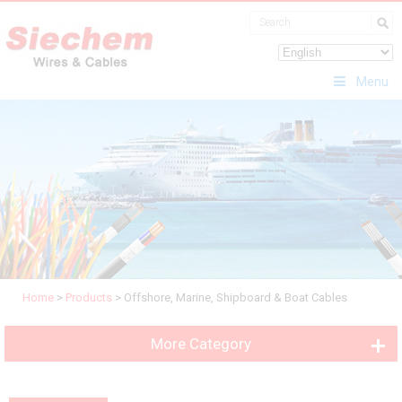
Menu
Home
>
Products
>
Offshore, Marine, Shipboard & Boat Cables
More Category