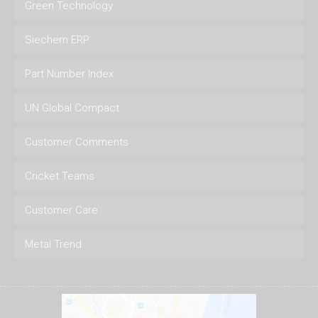
Green Technology
Siechem ERP
Part Number Index
UN Global Compact
Customer Comments
Cricket Teams
Customer Care
Metal Trend