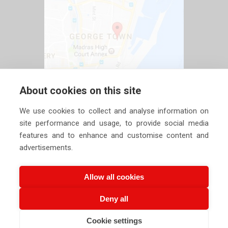
About cookies on this site
We use cookies to collect and analyse information on
site performance and usage, to provide social media
features and to enhance and customise content and
advertisements.
Allow all cookies
Deny all
Copyright ©
2026 Siechem Technologies Pvt. Ltd. All Rights are
Cookie settings