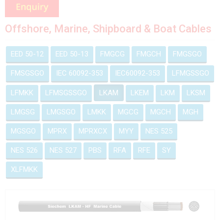
Offshore, Marine, Shipboard & Boat Cables
EED 50-12
EED 50-13
FMGCG
FMGCH
FMGSGO
FMSGSGO
IEC 60092-353
IEC60092-353
LFMGSSGO
LFMKK
LFMSGSSGO
LKAM
LKEM
LKM
LKSM
LMGSG
LMGSGO
LMKK
MGCG
MGCH
MGH
MGSGO
MPRX
MPRXCX
MYY
NES 525
NES 526
NES 527
PBS
RFA
RFE
SY
XLFMKK