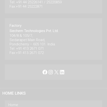
Tel: +91 44 25226141 / 25220859
Fax:+91 44 25222871
Factory
Siechem Technologies Pvt. Ltd.
104/8 & 105/7,
Sedarapet Main Road,
Pondicherry – 605 101. India.
Tel: +91 413 2671 071
Fax:+91 413 2671 072
Facebook
Instagram
X
LinkedIn
HOME LINKS
Home