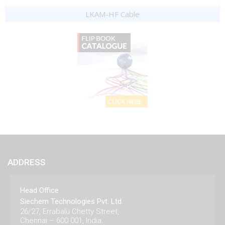
LKAM-HF Cable
ADDRESS
Head Office
Siechem Technologies Pvt. Ltd.
26/27, Errabalu Chetty Street,
Chennai – 600 001, India.