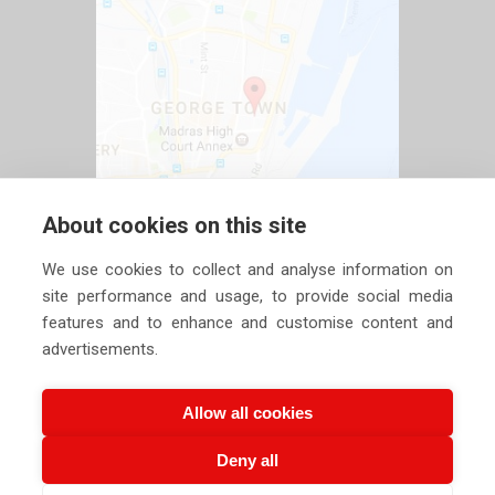
About cookies on this site
We use cookies to collect and analyse information on
site performance and usage, to provide social media
features and to enhance and customise content and
advertisements.
Allow all cookies
Deny all