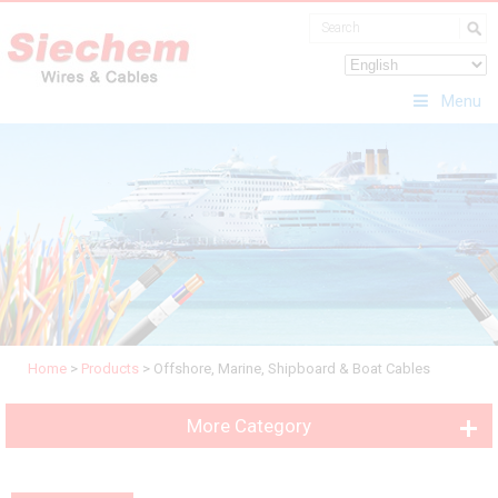
Menu
Home
>
Products
>
Offshore, Marine, Shipboard & Boat Cables
More Category