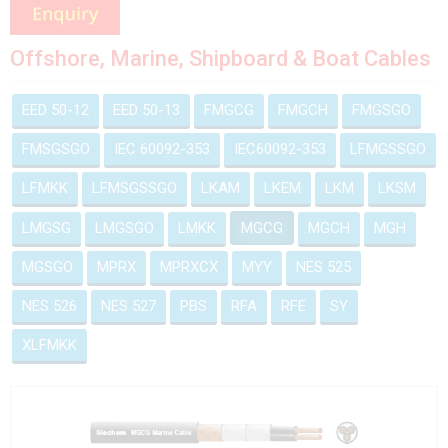
Offshore, Marine, Shipboard & Boat Cables
EED 50-12
EED 50-13
FMGCG
FMGCH
FMGSGO
FMSGSGO
IEC 60092-353
IEC60092-353
LFMGSSGO
LFMKK
LFMSGSSGO
LKAM
LKEM
LKM
LKSM
LMGSG
LMGSGO
LMKK
MGCG
MGCH
MGH
MGSGO
MPRX
MPRXCX
MYY
NES 525
NES 526
NES 527
PBS
RFA
RFE
SY
XLFMKK