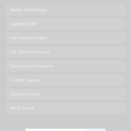
Green Technology
Siechem ERP
Part Number Index
UN Global Compact
Customer Comments
Cricket Teams
Customer Care
Metal Trend