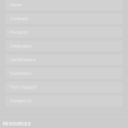
Home
Company
Products
Catalogues
Certifications
Customers
Tech Support
Contact Us
RESOURCES