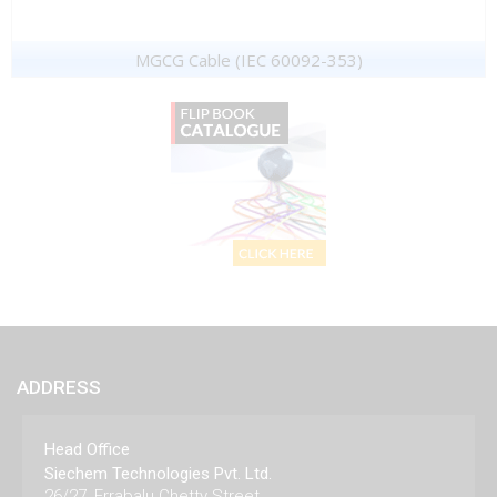
MGCG Cable (IEC 60092-353)
ADDRESS
Head Office
Siechem Technologies Pvt. Ltd.
26/27, Errabalu Chetty Street,