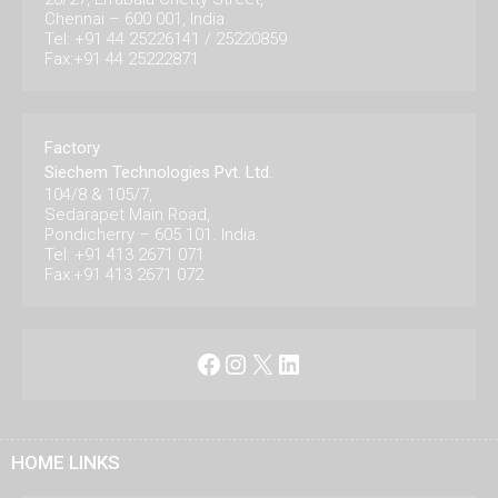
Chennai – 600 001, India.
Tel: +91 44 25226141 / 25220859
Fax:+91 44 25222871
Factory
Siechem Technologies Pvt. Ltd.
104/8 & 105/7,
Sedarapet Main Road,
Pondicherry – 605 101. India.
Tel: +91 413 2671 071
Fax:+91 413 2671 072
Facebook
Instagram
X
LinkedIn
HOME LINKS