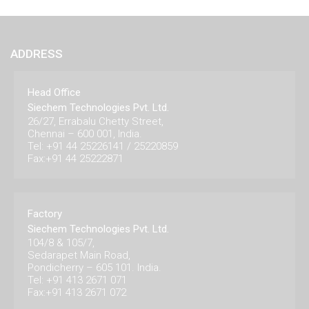
ADDRESS
Head Office
Siechem Technologies Pvt. Ltd.
26/27, Errabalu Chetty Street,
Chennai – 600 001, India.
Tel: +91 44 25226141 / 25220859
Fax:+91 44 25222871
Factory
Siechem Technologies Pvt. Ltd.
104/8 & 105/7,
Sedarapet Main Road,
Pondicherry – 605 101. India.
Tel: +91 413 2671 071
Fax:+91 413 2671 072