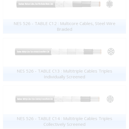
NES 526 - TABLE C12 : Multicore Cables, Steel Wire
Braided
NES 526 - TABLE C13 : Multitriple Cables Triples
Individually Screened
NES 526 - TABLE C14 : Multitriple Cables Triples
Collectively Screened