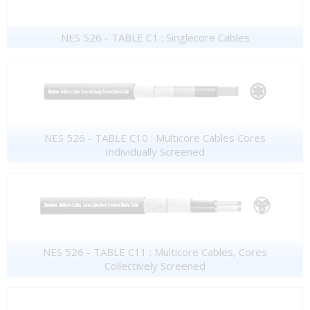
NES 526 - TABLE C1 : Singlecore Cables
NES 526 - TABLE C10 : Multicore Cables Cores
Individually Screened
NES 526 - TABLE C11 : Multicore Cables, Cores
Collectively Screened