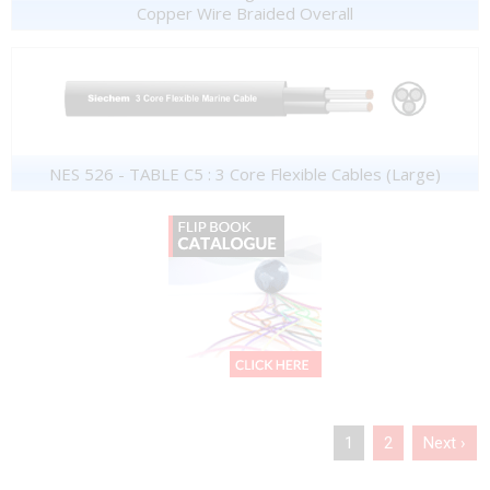
Copper Wire Braided Overall
NES 526 - TABLE C5 : 3 Core Flexible Cables (Large)
1
2
Next ›