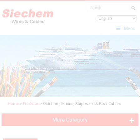
Menu
Home
>
Products
>
Offshore, Marine, Shipboard & Boat Cables
More Category