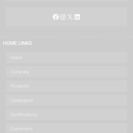
Facebook
Instagram
X
LinkedIn
HOME LINKS
Home
Company
Products
Catalogues
Certifications
Customers