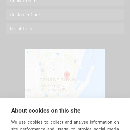
Cricket Teams
Customer Care
Metal Trend
About cookies on this site
We use cookies to collect and analyse information on
site performance and usage, to provide social media