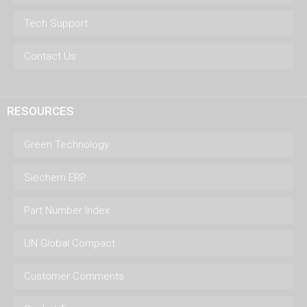
Tech Support
Contact Us
RESOURCES
Green Technology
Siechem ERP
Part Number Index
UN Global Compact
Customer Comments