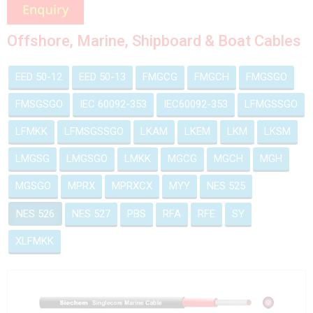
Offshore, Marine, Shipboard & Boat Cables
EED 50-12
EED 50-13
FMGCG
FMGCH
FMGSGO
FMSGSGO
IEC 60092-353
IEC60092-353
LFMGSSGO
LFMKK
LFMSGSSGO
LKAM
LKEM
LKM
LKSM
LMGSG
LMGSGO
LMKK
MGCG
MGCH
MGH
MGSGO
MPRX
MPRXCX
MYY
NES 525
NES 526
NES 527
PBS
RFA
RFE
SY
XLFMKK