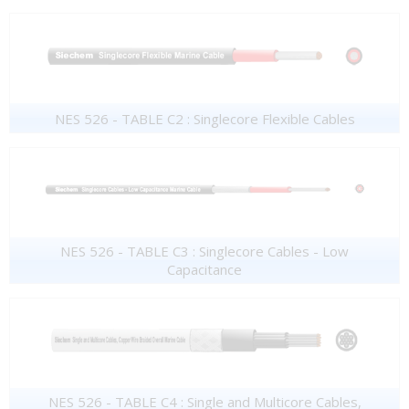
NES 526 - TABLE C2 : Singlecore Flexible Cables
NES 526 - TABLE C3 : Singlecore Cables - Low
Capacitance
NES 526 - TABLE C4 : Single and Multicore Cables,