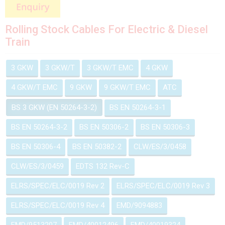
Rolling Stock Cables For Electric & Diesel
Train
3 GKW
3 GKW/T
3 GKW/T EMC
4 GKW
4 GKW/T EMC
9 GKW
9 GKW/T EMC
ATC
BS 3 GKW (EN 50264-3-2)
BS EN 50264-3-1
BS EN 50264-3-2
BS EN 50306-2
BS EN 50306-3
BS EN 50306-4
BS EN 50382-2
CLW/ES/3/0458
CLW/ES/3/0459
EDTS 132 Rev-C
ELRS/SPEC/ELC/0019 Rev 2
ELRS/SPEC/ELC/0019 Rev 3
ELRS/SPEC/ELC/0019 Rev 4
EMD/9094883