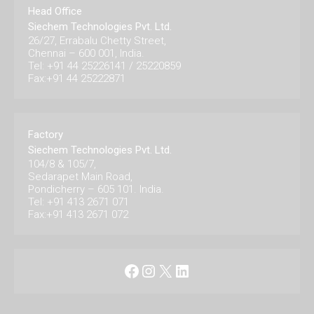
Head Office
Siechem Technologies Pvt. Ltd.
26/27, Errabalu Chetty Street,
Chennai – 600 001, India.
Tel: +91 44 25226141 / 25220859
Fax:+91 44 25222871
Factory
Siechem Technologies Pvt. Ltd.
104/8 & 105/7,
Sedarapet Main Road,
Pondicherry – 605 101. India.
Tel: +91 413 2671 071
Fax:+91 413 2671 072
Facebook
Instagram
X
LinkedIn