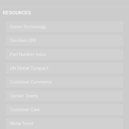
RESOURCES
Green Technology
Siechem ERP
Part Number Index
UN Global Compact
Customer Comments
Cricket Teams
Customer Care
Metal Trend