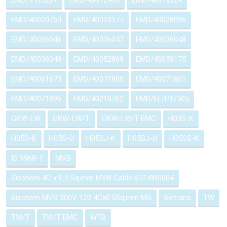
EMD/9513207
EMD/40012496
EMD/40019324
EMD/40020750
EMD/40023377
EMD/40028096
EMD/40036046
EMD/40036047
EMD/40036048
EMD/40036049
EMD/40052869
EMD/40059175
EMD/40061670
EMD/40071800
EMD/40071801
EMD/40071896
EMD/40210762
EMD/EL/PT/505
GKW-LW
GKW-LW/T
GKW-LW/T EMC
H03S-K
H05S-K
H05S-U
H05SJ-K
H05SJ-U
H05SS-K
IS 9968-1
MVB
Siechem 4C x 0.5 Sq.mm MVB Cable B514W0604
Siechem MVB 300V 120 4Cx0.5Sq.mm MS
Sietrans
TW
TW/T
TW/T EMC
WTB