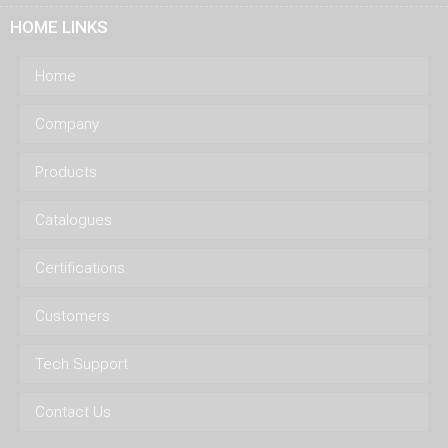
HOME LINKS
Home
Company
Products
Catalogues
Certifications
Customers
Tech Support
Contact Us