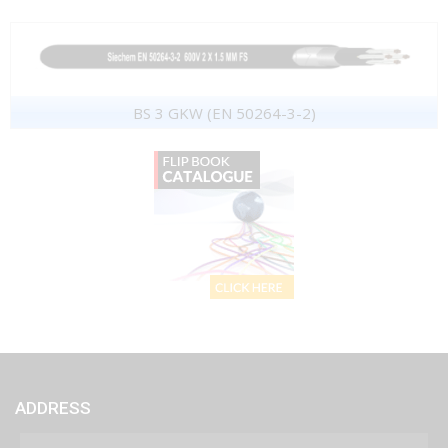
BS 3 GKW (EN 50264-3-2)
ADDRESS