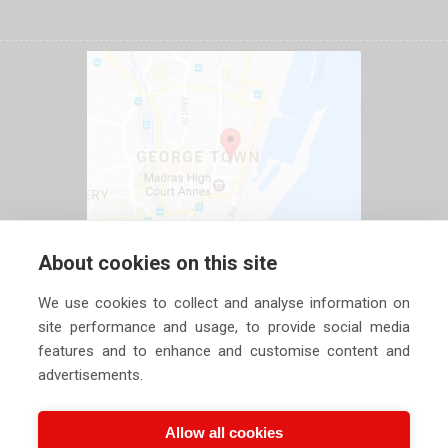
About cookies on this site
We use cookies to collect and analyse information on
site performance and usage, to provide social media
features and to enhance and customise content and
advertisements.
Allow all cookies