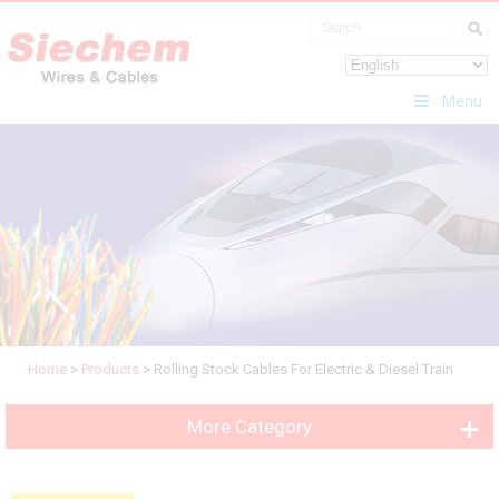
Menu
Home
>
Products
>
Rolling Stock Cables For Electric & Diesel Train
More Category