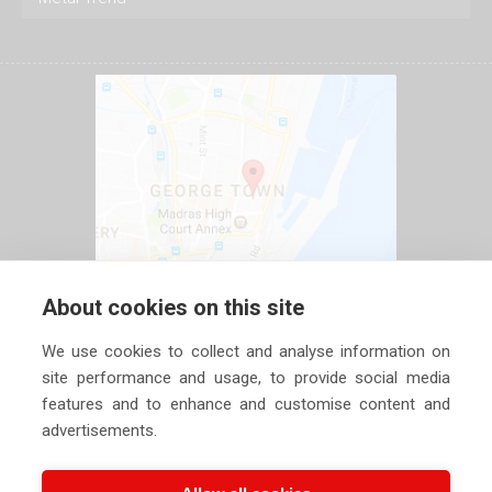
About cookies on this site
We use cookies to collect and analyse information on
site performance and usage, to provide social media
features and to enhance and customise content and
advertisements.