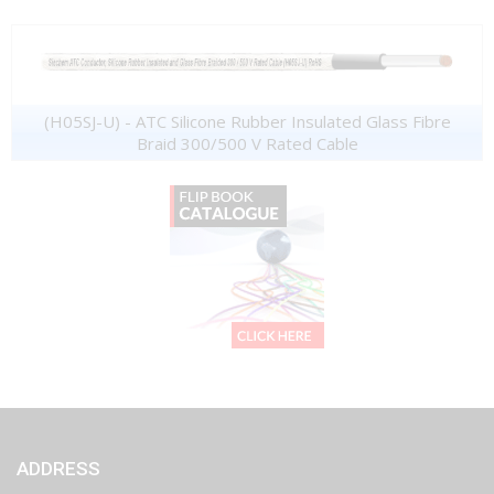
(H05SJ-U) - ATC Silicone Rubber Insulated Glass Fibre
Braid 300/500 V Rated Cable
ADDRESS