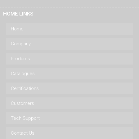
HOME LINKS
Home
Company
Products
Catalogues
Certifications
Customers
Tech Support
Contact Us