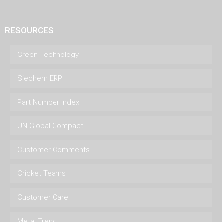
RESOURCES
Green Technology
Siechem ERP
Part Number Index
UN Global Compact
Customer Comments
Cricket Teams
Customer Care
Metal Trend