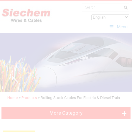
Menu
Home
>
Products
>
Rolling Stock Cables For Electric & Diesel Train
More Category