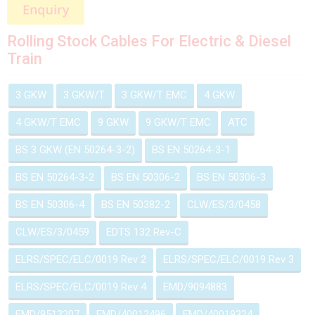
Rolling Stock Cables For Electric & Diesel
Train
3 GKW
3 GKW/T
3 GKW/T EMC
4 GKW
4 GKW/T EMC
9 GKW
9 GKW/T EMC
ATC
BS 3 GKW (EN 50264-3-2)
BS EN 50264-3-1
BS EN 50264-3-2
BS EN 50306-2
BS EN 50306-3
BS EN 50306-4
BS EN 50382-2
CLW/ES/3/0458
CLW/ES/3/0459
EDTS 132 Rev-C
ELRS/SPEC/ELC/0019 Rev 2
ELRS/SPEC/ELC/0019 Rev 3
ELRS/SPEC/ELC/0019 Rev 4
EMD/9094883
EMD/9513207
EMD/40012496
EMD/40019324