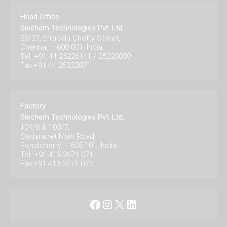
Head Office
Siechem Technologies Pvt. Ltd.
26/27, Errabalu Chetty Street,
Chennai – 600 001, India.
Tel: +91 44 25226141 / 25220859
Fax:+91 44 25222871
Factory
Siechem Technologies Pvt. Ltd.
104/8 & 105/7,
Sedarapet Main Road,
Pondicherry – 605 101. India.
Tel: +91 413 2671 071
Fax:+91 413 2671 072
Facebook
Instagram
X
LinkedIn