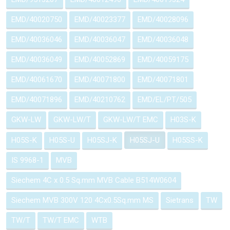
EMD/40020750
EMD/40023377
EMD/40028096
EMD/40036046
EMD/40036047
EMD/40036048
EMD/40036049
EMD/40052869
EMD/40059175
EMD/40061670
EMD/40071800
EMD/40071801
EMD/40071896
EMD/40210762
EMD/EL/PT/505
GKW-LW
GKW-LW/T
GKW-LW/T EMC
H03S-K
H05S-K
H05S-U
H05SJ-K
H05SJ-U
H05SS-K
IS 9968-1
MVB
Siechem 4C x 0.5 Sq.mm MVB Cable B514W0604
Siechem MVB 300V 120 4Cx0.5Sq.mm MS
Sietrans
TW
TW/T
TW/T EMC
WTB