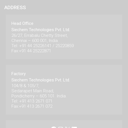
ADDRESS
Head Office
Siechem Technologies Pvt. Ltd.
26/27, Errabalu Chetty Street,
Chennai – 600 001, India.
Tel: +91 44 25226141 / 25220859
Fax:+91 44 25222871
Factory
Siechem Technologies Pvt. Ltd.
104/8 & 105/7,
Sedarapet Main Road,
Pondicherry – 605 101. India.
Tel: +91 413 2671 071
Fax:+91 413 2671 072