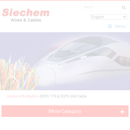
Menu
Home
>
Products
>
EDPS 179 & EDPS 304 Cable
More Category