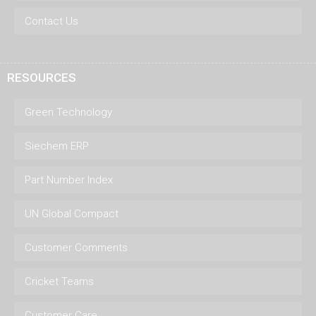
Contact Us
RESOURCES
Green Technology
Siechem ERP
Part Number Index
UN Global Compact
Customer Comments
Cricket Teams
Customer Care