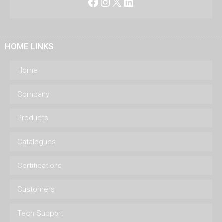
Facebook
Instagram
X
LinkedIn
HOME LINKS
Home
Company
Products
Catalogues
Certifications
Customers
Tech Support