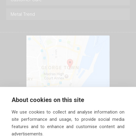
Metal Trend
About cookies on this site
We use cookies to collect and analyse information on
site performance and usage, to provide social media
features and to enhance and customise content and
advertisements.