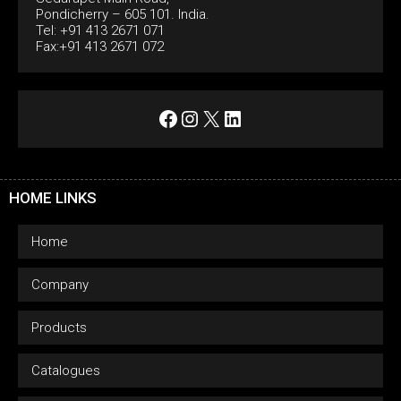
Pondicherry – 605 101. India.
Tel: +91 413 2671 071
Fax:+91 413 2671 072
Facebook
Instagram
X
LinkedIn
HOME LINKS
Home
Company
Products
Catalogues