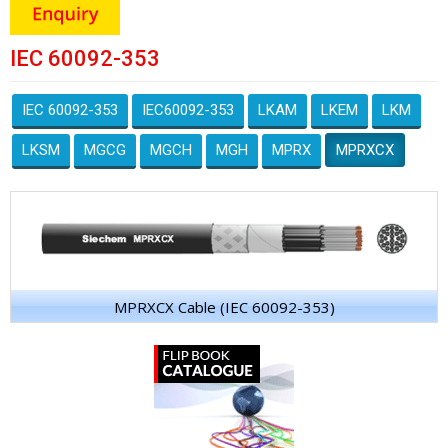
IEC 60092-353
IEC 60092-353
IEC60092-353
LKAM
LKEM
LKM
LKSM
MGCG
MGCH
MGH
MPRX
MPRXCX
MPRXCX Cable (IEC 60092-353)