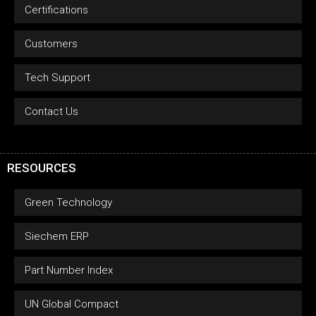
Certifications
Customers
Tech Support
Contact Us
RESOURCES
Green Technology
Siechem ERP
Part Number Index
UN Global Compact