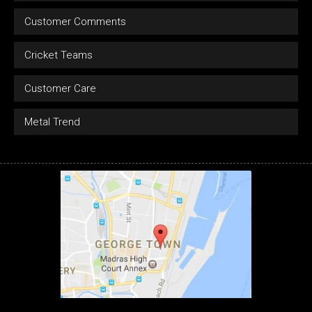
Customer Comments
Cricket Teams
Customer Care
Metal Trend