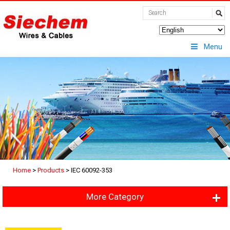
Menu
Home
>
Products
>
IEC 60092-353
More Category