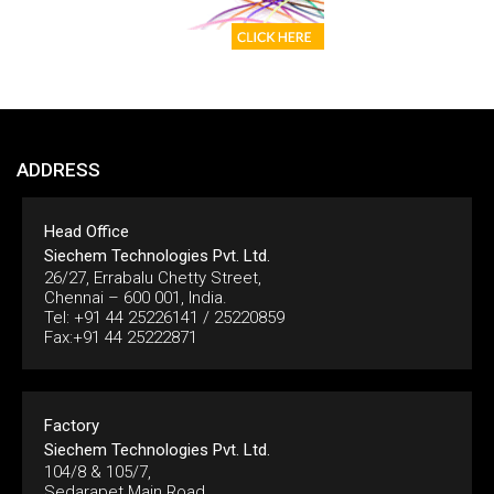
ADDRESS
Head Office
Siechem Technologies Pvt. Ltd.
26/27, Errabalu Chetty Street,
Chennai – 600 001, India.
Tel: +91 44 25226141 / 25220859
Fax:+91 44 25222871
Factory
Siechem Technologies Pvt. Ltd.
104/8 & 105/7,
Sedarapet Main Road,