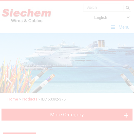
Menu
Home
>
Products
>
IEC 60092-375
More Category