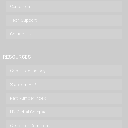
Customers
Tech Support
Contact Us
RESOURCES
Green Technology
Siechem ERP
Part Number Index
UN Global Compact
Customer Comments