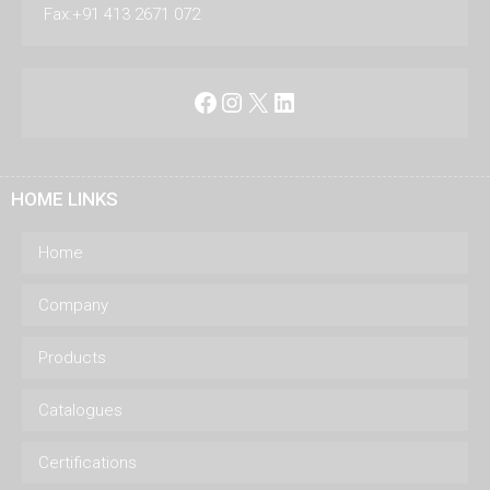
Fax:+91 413 2671 072
Facebook
Instagram
X
LinkedIn
HOME LINKS
Home
Company
Products
Catalogues
Certifications