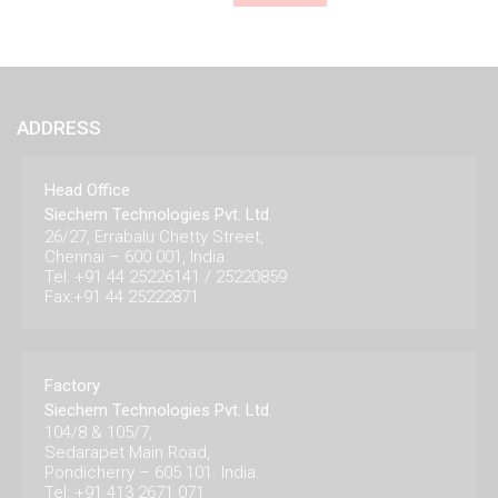
ADDRESS
Head Office
Siechem Technologies Pvt. Ltd.
26/27, Errabalu Chetty Street,
Chennai – 600 001, India.
Tel: +91 44 25226141 / 25220859
Fax:+91 44 25222871
Factory
Siechem Technologies Pvt. Ltd.
104/8 & 105/7,
Sedarapet Main Road,
Pondicherry – 605 101. India.
Tel: +91 413 2671 071