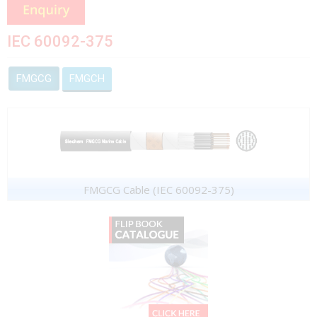
IEC 60092-375
FMGCG
FMGCH
FMGCG Cable (IEC 60092-375)