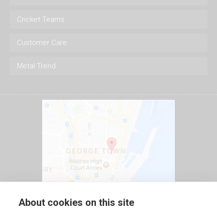
Cricket Teams
Customer Care
Metal Trend
About cookies on this site