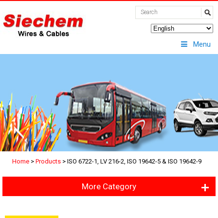
Menu
Home
>
Products
>
ISO 6722-1, LV 216-2, ISO 19642-5 & ISO 19642-9
More Category