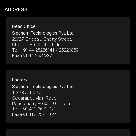
ADDRESS
Head Office
Siechem Technologies Pvt. Ltd.
26/27, Errabalu Chetty Street,
Chennai – 600 001, India.
Tel: +91 44 25226141 / 25220859
Fax:+91 44 25222871
Factory
Siechem Technologies Pvt. Ltd.
104/8 & 105/7,
Sedarapet Main Road,
Pondicherry – 605 101. India.
Tel: +91 413 2671 071
Fax:+91 413 2671 072