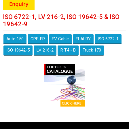
ISO 6722-1, LV 216-2, ISO 19642-5 & ISO
19642-9
Auto 150
CPE-FR
EV Cable
FLALRY
ISO 6722-1
ISO 19642-5
LV 216-2
R T4 - B
Truck 170