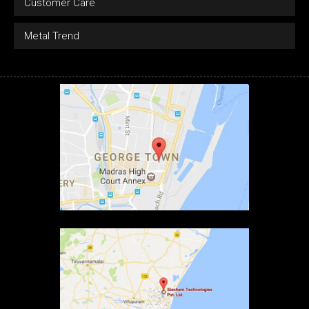
Customer Care
Metal Trend