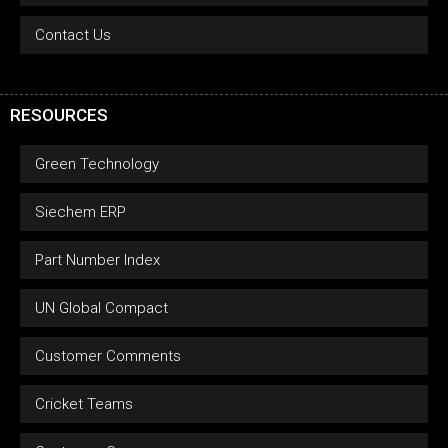
Contact Us
RESOURCES
Green Technology
Siechem ERP
Part Number Index
UN Global Compact
Customer Comments
Cricket Teams