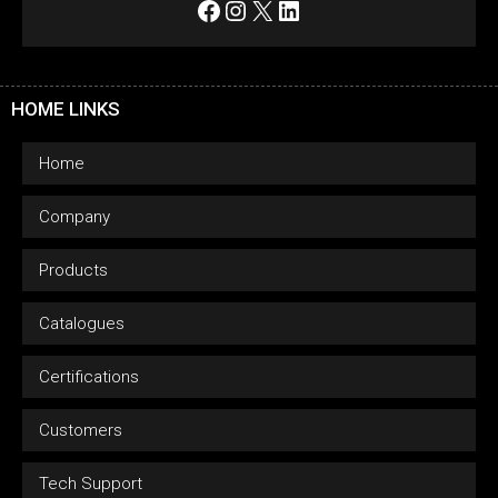
Facebook
Instagram
X
LinkedIn
HOME LINKS
Home
Company
Products
Catalogues
Certifications
Customers
Tech Support