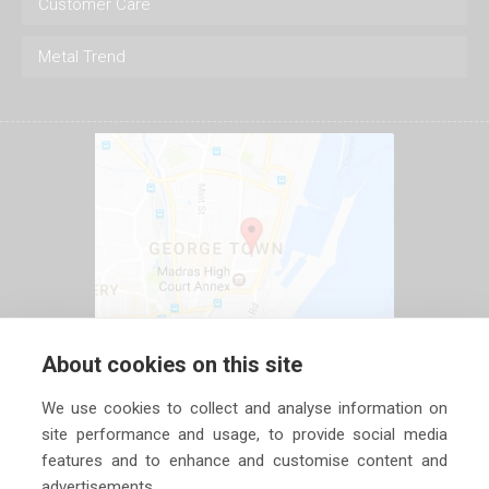
Customer Care
Metal Trend
About cookies on this site
We use cookies to collect and analyse information on
site performance and usage, to provide social media
features and to enhance and customise content and
advertisements.