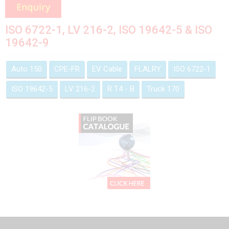
ISO 6722-1, LV 216-2, ISO 19642-5 & ISO
19642-9
Auto 150
CPE-FR
EV Cable
FLALRY
ISO 6722-1
ISO 19642-5
LV 216-2
R T4 - B
Truck 170