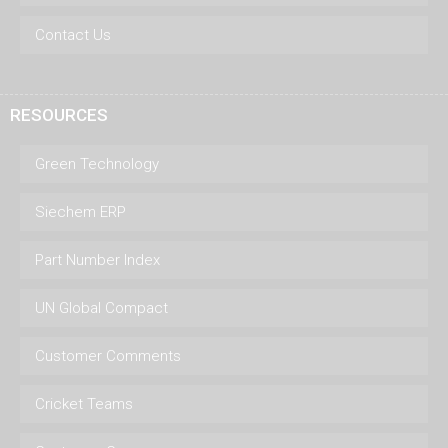
Contact Us
RESOURCES
Green Technology
Siechem ERP
Part Number Index
UN Global Compact
Customer Comments
Cricket Teams