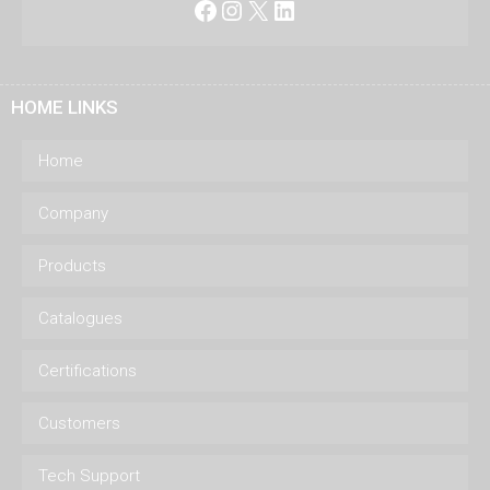
Facebook
Instagram
X
LinkedIn
HOME LINKS
Home
Company
Products
Catalogues
Certifications
Customers
Tech Support