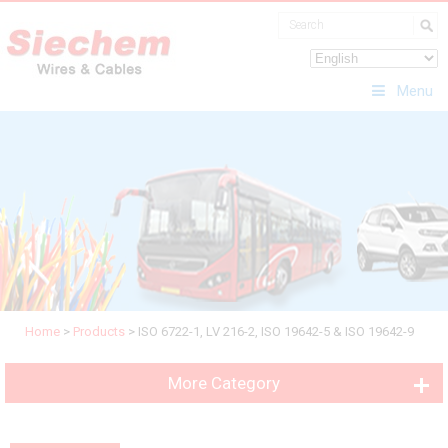
Menu
Home
>
Products
>
ISO 6722-1, LV 216-2, ISO 19642-5 & ISO 19642-9
More Category