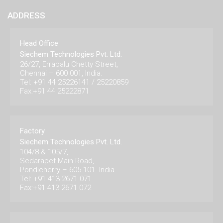
ADDRESS
Head Office
Siechem Technologies Pvt. Ltd.
26/27, Errabalu Chetty Street,
Chennai – 600 001, India.
Tel: +91 44 25226141 / 25220859
Fax:+91 44 25222871
Factory
Siechem Technologies Pvt. Ltd.
104/8 & 105/7,
Sedarapet Main Road,
Pondicherry – 605 101. India.
Tel: +91 413 2671 071
Fax:+91 413 2671 072