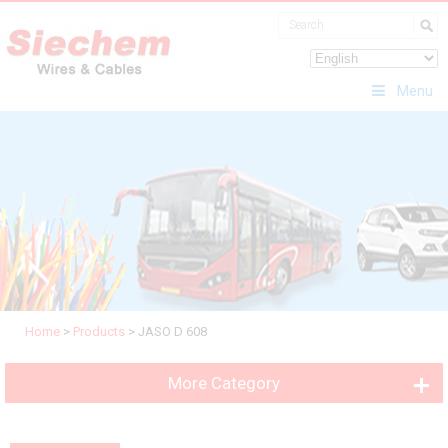
Menu
Home
>
Products
>
JASO D 608
More Category