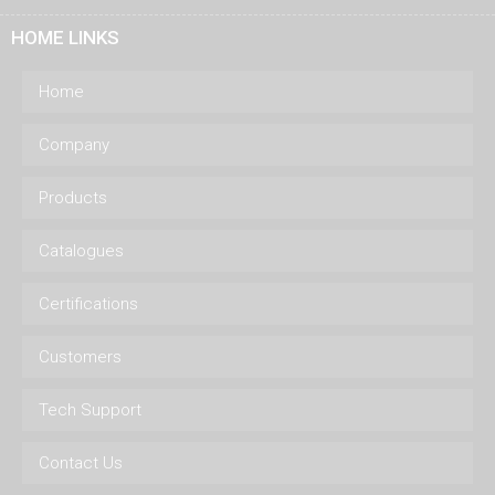
HOME LINKS
Home
Company
Products
Catalogues
Certifications
Customers
Tech Support
Contact Us