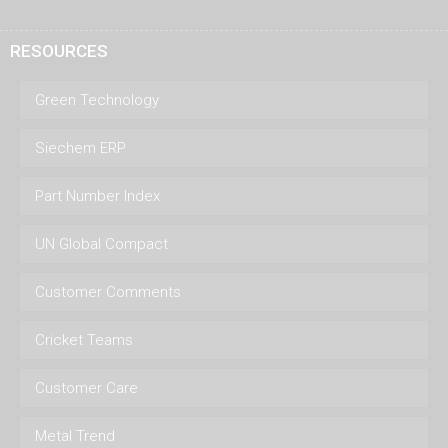
RESOURCES
Green Technology
Siechem ERP
Part Number Index
UN Global Compact
Customer Comments
Cricket Teams
Customer Care
Metal Trend