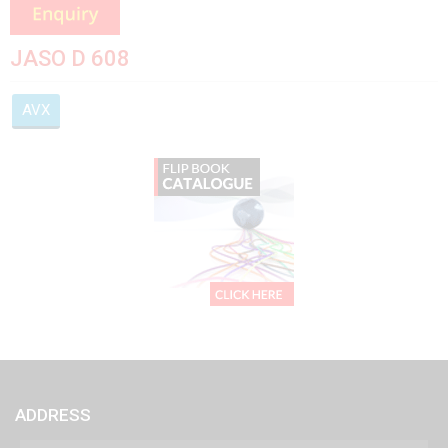
JASO D 608
AVX
ADDRESS