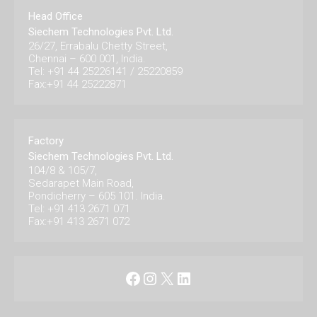
Head Office
Siechem Technologies Pvt. Ltd.
26/27, Errabalu Chetty Street,
Chennai – 600 001, India.
Tel: +91 44 25226141 / 25220859
Fax:+91 44 25222871
Factory
Siechem Technologies Pvt. Ltd.
104/8 & 105/7,
Sedarapet Main Road,
Pondicherry – 605 101. India.
Tel: +91 413 2671 071
Fax:+91 413 2671 072
Facebook
Instagram
X
LinkedIn