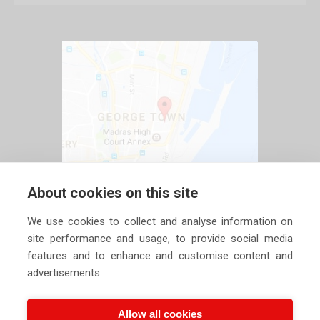
About cookies on this site
We use cookies to collect and analyse information on
site performance and usage, to provide social media
features and to enhance and customise content and
advertisements.
Allow all cookies