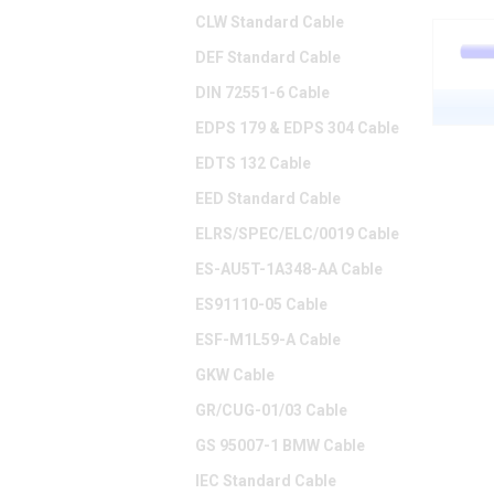
CLW Standard Cable
DEF Standard Cable
DIN 72551-6 Cable
EDPS 179 & EDPS 304 Cable
EDTS 132 Cable
EED Standard Cable
ELRS/SPEC/ELC/0019 Cable
ES-AU5T-1A348-AA Cable
ES91110-05 Cable
ESF-M1L59-A Cable
GKW Cable
GR/CUG-01/03 Cable
GS 95007-1 BMW Cable
IEC Standard Cable