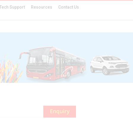
Tech Support
Resources
Contact Us