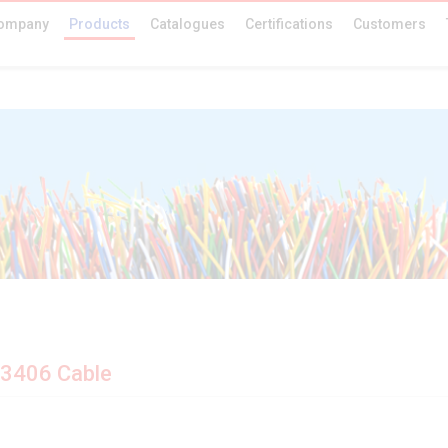
ompany
Products
Catalogues
Certifications
Customers
 3406 Cable