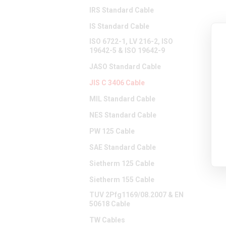
IRS Standard Cable
IS Standard Cable
ISO 6722-1, LV 216-2, ISO
19642-5 & ISO 19642-9
JASO Standard Cable
JIS C 3406 Cable
MIL Standard Cable
NES Standard Cable
PW 125 Cable
SAE Standard Cable
Sietherm 125 Cable
Sietherm 155 Cable
TUV 2Pfg1169/08.2007 & EN
50618 Cable
TW Cables