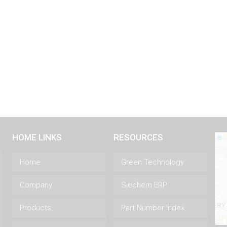
HOME LINKS
RESOURCES
Home
Green Technology
Company
Siechem ERP
Products
Part Number Index