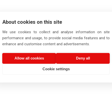
About cookies on this site
We use cookies to collect and analyse information on site
performance and usage, to provide social media features and to
enhance and customise content and advertisements.
Allow all cookies
Deny all
Cookie settings