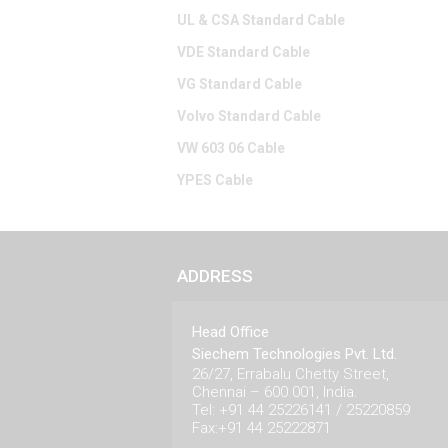
UL & CSA Standard Cable
VDE Standard Cable
VG Standard Cable
Volvo Standard Cable
VW 603 06 Cable
YPES Cable
ADDRESS
Head Office
Siechem Technologies Pvt. Ltd.
26/27, Errabalu Chetty Street,
Chennai – 600 001, India.
Tel: +91 44 25226141 / 25220859
Fax:+91 44 25222871