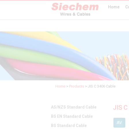
Home
C
Home
>
Products
>
JIS C 3406 Cable
JIS C
AS/NZS Standard Cable
BS EN Standard Cable
AV
BS Standard Cable