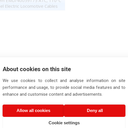
em EMD/40059175 ATC, 110°C
el Electric Locomotive Cables
About cookies on this site
We use cookies to collect and analyse information on site
performance and usage, to provide social media features and to
enhance and customise content and advertisements.
Allow all cookies
Deny all
Cookie settings