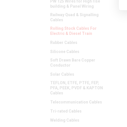
PW 125 Wires for High rise
building & Panel Wiring
Railway Quad & Signalling
Cables
Rolling Stock Cables For
Electric & Diesel Train
Rubber Cables
Silicone Cables
Soft Drawn Bare Copper
Conductor
Solar Cables
TEFLON, ETFE, PTFE, FEP,
PFA, PEEK, PVDF & KAPTON
Cables
Telecommunication Cables
Tri-rated Cables
Welding Cables