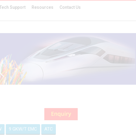
Tech Support
Resources
Contact Us
W
9 GKW/T EMC
ATC