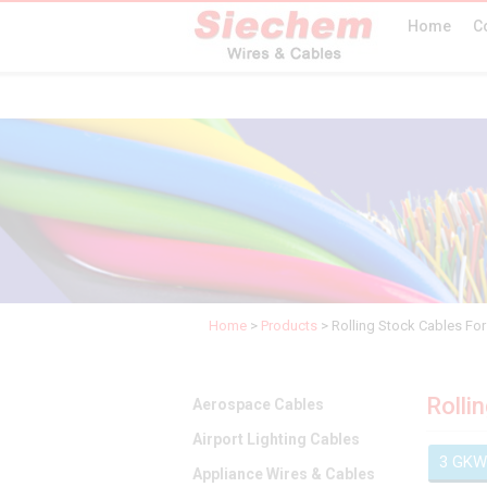
Home
C
Home
>
Products
>
Rolling Stock Cables For 
Rolli
Aerospace Cables
Airport Lighting Cables
3 GKW
Appliance Wires & Cables