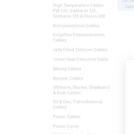
Siech
High Temperature Cables
Dies
PW 125, Sietherm 125,
Sietherm 155 & Fluoro 200
Instrumentation Cables
Irrigation Communication
Cables
Jelly Filled Telecom Cables
Linear Heat Detection Cable
Mining Cables
Nuclear Cables
Offshore, Marine, Shipboard
& Boat Cables
Oil & Gas, Petrochemical
Cables
Power Cables
Power Cords