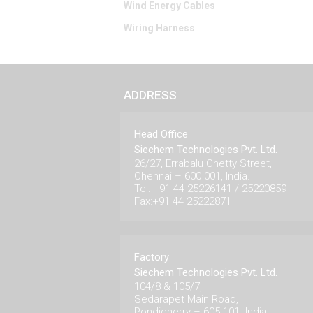
Wind Energy Cables
Wiring Harness
ADDRESS
Head Office
Siechem Technologies Pvt. Ltd.
26/27, Errabalu Chetty Street,
Chennai – 600 001, India.
Tel: +91 44 25226141 / 25220859
Fax:+91 44 25222871
Factory
Siechem Technologies Pvt. Ltd.
104/8 & 105/7,
Sedarapet Main Road,
Pondicherry – 605 101. India.