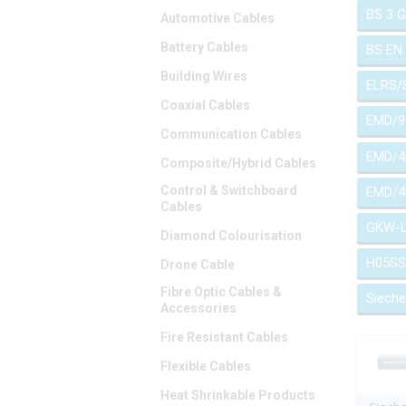
BS 3 
Automotive Cables
Battery Cables
BS EN
Building Wires
ELRS/
Coaxial Cables
EMD/9
Communication Cables
EMD/4
Composite/Hybrid Cables
Control & Switchboard
EMD/4
Cables
GKW-
Diamond Colourisation
H05SS
Drone Cable
Fibre Optic Cables &
Siech
Accessories
Fire Resistant Cables
Flexible Cables
Heat Shrinkable Products