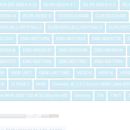
GKW (EN 50264-3-2)
BS EN 50264-3-1
BS EN 50264-3-2
BS 
 50306-4
BS EN 50382-2
CLW/ES/3/0458
CLW/ES/3/0459
SPEC/ELC/0019 Rev 2
ELRS/SPEC/ELC/0019 Rev 3
ELRS/SPEC
513207
EMD/40012496
EMD/40019324
EMD/40020750
0036046
EMD/40036047
EMD/40036048
EMD/40036049
0061670
EMD/40071800
EMD/40071801
EMD/40071896
LW
GKW-LW/T
GKW-LW/T EMC
H03S-K
H05S-K
H05S
-K
IS 9968-1
MVB
Siechem 4C x 0.5 Sq.mm MVB Cable B
em MVB 300V 120 4Cx0.5Sq.mm MS
Sietrans
TW
TW/T