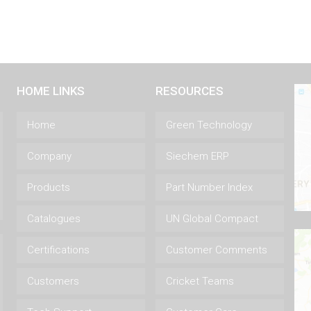
HOME LINKS
RESOURCES
Home
Green Technology
Company
Siechem ERP
Products
Part Number Index
Catalogues
UN Global Compact
Certifications
Customer Comments
Customers
Cricket Teams