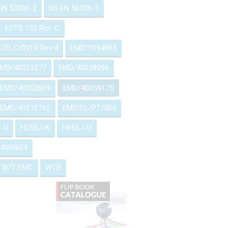
EN 50306-2
BS EN 50306-3
EDTS 132 Rev-C
/ELC/0019 Rev 4
EMD/9094883
EMD/40023377
EMD/40028096
EMD/40052869
EMD/40059175
EMD/40210762
EMD/EL/PT/505
-U
H05SJ-K
H05SJ-U
514W0604
TW/T EMC
WTB