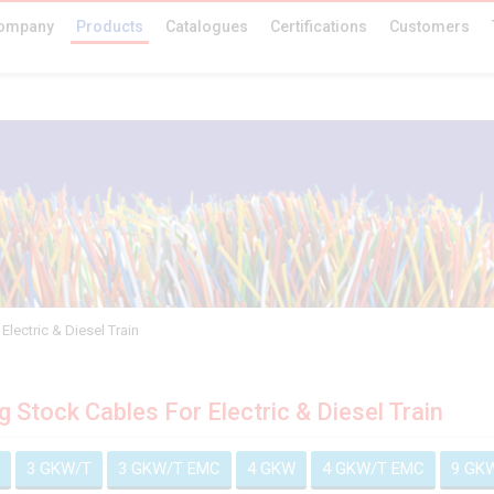
ompany
Products
Catalogues
Certifications
Customers
Electric & Diesel Train
ng Stock Cables For Electric & Diesel Train
3 GKW/T
3 GKW/T EMC
4 GKW
4 GKW/T EMC
9 GK