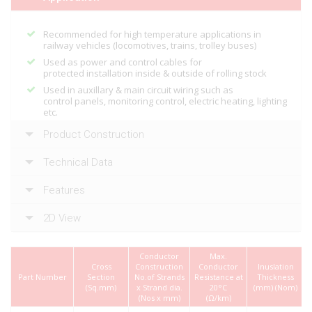
Recommended for high temperature applications in
railway vehicles (locomotives, trains, trolley buses)
Used as power and control cables for
protected installation inside & outside of rolling stock
Used in auxillary & main circuit wiring such as
control panels, monitoring control, electric heating, lighting
etc.
Product Construction
Technical Data
Features
2D View
Conductor
Max.
Cross
Construction
Conductor
Inuslation
Part Number
Section
No.of Strands
Resistance at
Thickness
(Sq.mm)
x Strand dia.
20°C
(mm) (Nom)
(Nos x mm)
(Ω/km)