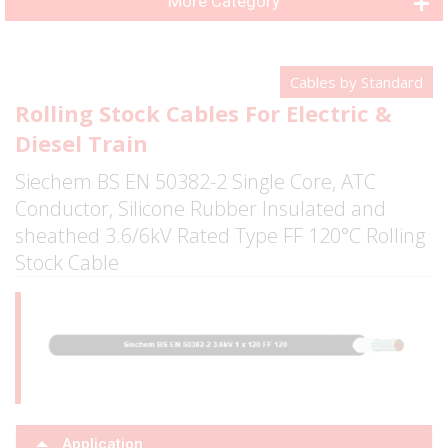
More Category
Cables by Standard
Rolling Stock Cables For Electric &
Diesel Train
Siechem BS EN 50382-2 Single Core, ATC
Conductor, Silicone Rubber Insulated and
sheathed 3.6/6kV Rated Type FF 120°C Rolling
Stock Cable
Application