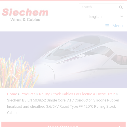
Menu
Home
>
Products
>
Rolling Stock Cables For Electric & Diesel Train
>
Siechem BS EN 50382-2 Single Core, ATC Conductor, Silicone Rubber
Insulated and sheathed 3.6/6kV Rated Type FF 120°C Rolling Stock
Cable