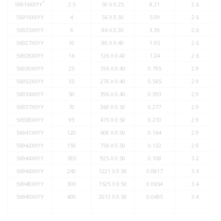
*
56916XXYY
2.5
50 X 0.25
8.21
2.6
56919XXYY
4
56 X 0.30
5.09
2.6
56923XXYY
6
84 X 0.30
3.39
2.6
56927XXYY
10
80 X 0.40
1.95
2.6
56928XXYY
16
126 X 0.40
1.24
2.6
56930XXYY
25
196 X 0.40
0.795
2.9
56932XXYY
35
276 X 0.40
0.565
2.9
56934XXYY
50
396 X 0.40
0.393
2.9
56937XXYY
70
360 X 0.50
0.277
2.9
56938XXYY
95
475 X 0.50
0.210
2.9
56941XXYY
120
608 X 0.50
0.164
2.9
56942XXYY
150
756 X 0.50
0.132
2.9
56944XXYY
185
925 X 0.50
0.108
3.2
56946XXYY
240
1221 X 0.50
0.0817
3.4
56948XXYY
300
1525 X 0.50
0.0654
3.4
56949XXYY
400
2013 X 0.50
0.0495
3.4