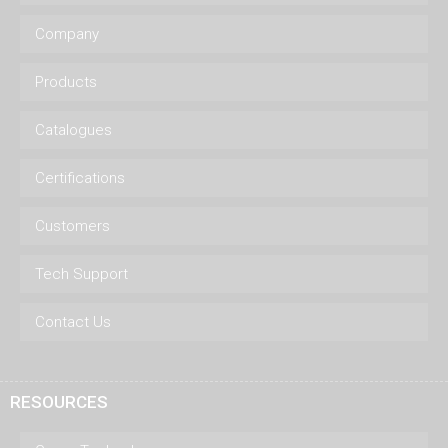
Company
Products
Catalogues
Certifications
Customers
Tech Support
Contact Us
RESOURCES