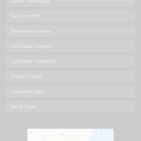
Green Technology
Siechem ERP
Part Number Index
UN Global Compact
Customer Comments
Cricket Teams
Customer Care
Metal Trend