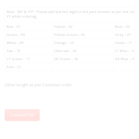
Note : XX* & YY* : Please add last two digits in the part number as per the col
YY while ordering.
Red – 01
Yellow – 02
Blue – 03
Green – 05
Yellow-Green – 06
Grey – 07
White – 09
Orange – 10
Violet – 11
Tan – 13
Charcoal – 14
LT Blue – 15
LT Green – 17
DK Green – 18
DK Blue – 19
Pink – 21
Other length as per Customer order.
Download PDF