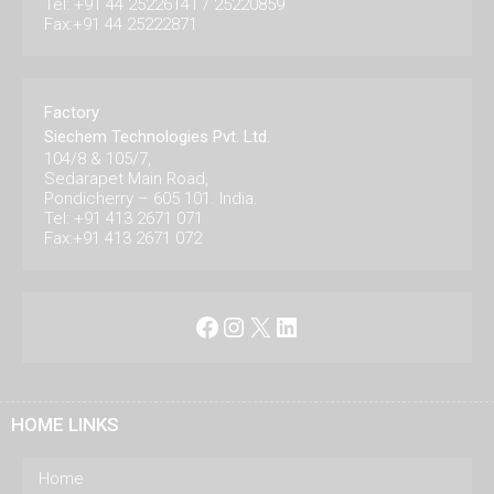
Tel: +91 44 25226141 / 25220859
Fax:+91 44 25222871
Factory
Siechem Technologies Pvt. Ltd.
104/8 & 105/7,
Sedarapet Main Road,
Pondicherry – 605 101. India.
Tel: +91 413 2671 071
Fax:+91 413 2671 072
Facebook
Instagram
X
LinkedIn
HOME LINKS
Home