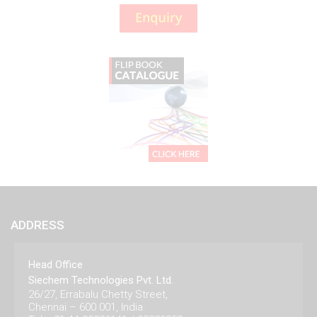
ADDRESS
Head Office
Siechem Technologies Pvt. Ltd.
26/27, Errabalu Chetty Street,
Chennai – 600 001, India.