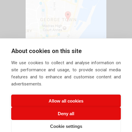
About cookies on this site
We use cookies to collect and analyse information on
site performance and usage, to provide social media
features and to enhance and customise content and
advertisements.
Allow all cookies
Deny all
Copyright ©
2026 Siechem Technologies Pvt. Ltd. All Rights are
Cookie settings
CALL US NOW
EMAIL US NOW
Reserved |
Privacy Policy